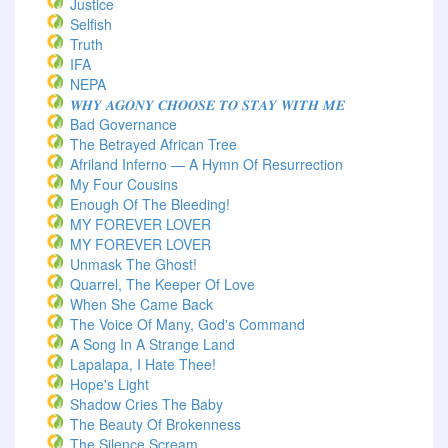
Justice
Selfish
Truth
IFA
NEPA
𝑾𝑯𝒀 𝑨𝑮𝑶𝑵𝒀 𝑪𝑯𝑶𝑶𝑺𝑬 𝑻𝑶 𝑺𝑻𝑨𝒀 𝑾𝑰𝑻𝑯 𝑴𝑬
Bad Governance
The Betrayed African Tree
Afriland Inferno — A Hymn Of Resurrection
My Four Cousins
Enough Of The Bleeding!
MY FOREVER LOVER
MY FOREVER LOVER
Unmask The Ghost!
Quarrel, The Keeper Of Love
When She Came Back
The Voice Of Many, God's Command
A Song In A Strange Land
Lapalapa, I Hate Thee!
Hope's Light
Shadow Cries The Baby
The Beauty Of Brokenness
The Silence Scream