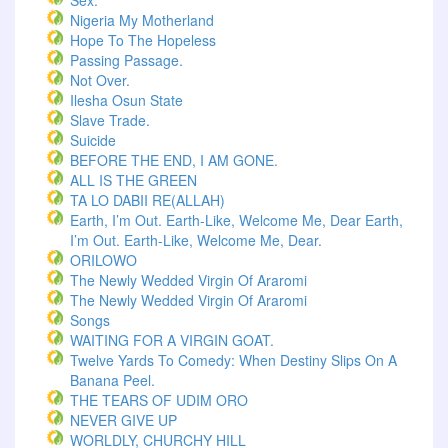
Sex.
Nigeria My Motherland
Hope To The Hopeless
Passing Passage.
Not Over.
Ilesha Osun State
Slave Trade.
Suicide
BEFORE THE END, I AM GONE.
ALL IS THE GREEN
TA LO DABII RE(ALLAH)
Earth, I’m Out. Earth-Like, Welcome Me, Dear Earth,
I’m Out. Earth-Like, Welcome Me, Dear.
ORILOWO
The Newly Wedded Virgin Of Araromi
The Newly Wedded Virgin Of Araromi
Songs
WAITING FOR A VIRGIN GOAT.
Twelve Yards To Comedy: When Destiny Slips On A
Banana Peel.
THE TEARS OF UDIM ORO
NEVER GIVE UP
WORLDLY, CHURCHY HILL