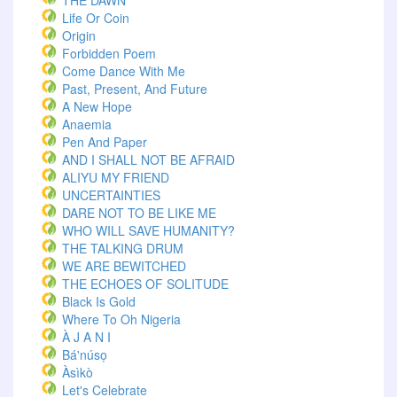
THE DAWN
Life Or Coin
Origin
Forbidden Poem
Come Dance With Me
Past, Present, And Future
A New Hope
Anaemia
Pen And Paper
AND I SHALL NOT BE AFRAID
ALIYU MY FRIEND
UNCERTAINTIES
DARE NOT TO BE LIKE ME
WHO WILL SAVE HUMANITY?
THE TALKING DRUM
WE ARE BEWITCHED
THE ECHOES OF SOLITUDE
Black Is Gold
Where To Oh Nigeria
À J A N I
Bá'núsọ
Àsìkò
Let's Celebrate