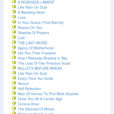
A ROADSIDE LAMENT
Like Rain On Dust
A Bleeding Heart
Love
In Your Grace,I Find Eternity
Shame On You
Shadow Of Prayers
Lost
THE LAST WORD
Agony Of Motherhood
Her Pen,Their Freedom
How I Relocate Shadow In Sky
The Loss Of Two Precious Souls
BULLETS BEFORE BREAD
Like Rain On Dust
Every Time You Smile
Venom
Self Reflection
Man Of Honour To Prof Wole Soyinka
Once You Hit A Certain Age
Corona Virus
The Distress Of Wreck