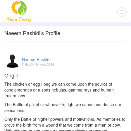
Naeem Rashidi's Profile
Naeem Rashidi
Friday 31 January 2025
Origin
The chicken or egg I beg we can come upon the source of
conglomerates or a sons nebulas, gamma rays and human
frustrations.
The Battle of plight or whoever is right we cannot condense our
sensations.
Only the Battle of higher powers and motivations. As memories to
prove the birth from a wound that we come from a man or cow.
With minotaurs and centaurs across galaxies prominent