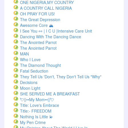
ONE NIGERIA,MY COUNTRY
A COUNTRY CALL NIGERIA
OH PRAY FOR US!
The Great Depression
Awesome Core 🏔️
I See You 👀 | I C U |Intensive Care Unit
Dancing With The Dancing Dance
The Anointed Parrot
The Anointed Parrot
MAN
Who I Love
The Diamond Thought
Fatal Seduction
They Tell Us 'Don't, They Don't Tell Us "Why"
Decisions
Moon Light
SHE SERVED ME A BREAKFAST
💘||••My Mom••||💘
Title: Love's Embrace
Title:- FREEDOM
Nothing Is Little 💫
My Pen Crime