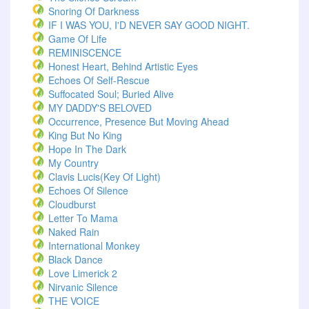
Snoring Of Darkness
IF I WAS YOU, I'D NEVER SAY GOOD NIGHT.
Game Of Life
REMINISCENCE
Honest Heart, Behind Artistic Eyes
Echoes Of Self-Rescue
Suffocated Soul; Buried Alive
MY DADDY'S BELOVED
Occurrence, Presence But Moving Ahead
King But No King
Hope In The Dark
My Country
Clavis Lucis(Key Of Light)
Echoes Of Silence
Cloudburst
Letter To Mama
Naked Rain
International Monkey
Black Dance
Love Limerick 2
Nirvanic Silence
THE VOICE