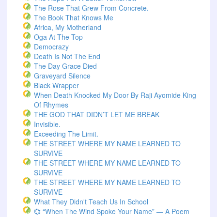
The Rose That Grew From Concrete.
The Book That Knows Me
Africa, My Motherland
Oga At The Top
Democrazy
Death Is Not The End
The Day Grace Died
Graveyard Silence
Black Wrapper
When Death Knocked My Door By Raji Ayomide King
Of Rhymes
THE GOD THAT DIDN’T LET ME BREAK
Invisible.
Exceeding The Limit.
THE STREET WHERE MY NAME LEARNED TO
SURVIVE
THE STREET WHERE MY NAME LEARNED TO
SURVIVE
THE STREET WHERE MY NAME LEARNED TO
SURVIVE
What They Didn't Teach Us In School
💞 “When The Wind Spoke Your Name” — A Poem