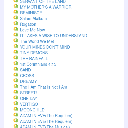
SERVANT OF THE LAND
MY MOTHER'S A WARRIOR
REMINISCE
Salam Alaikum
Rogation
Love Me Now
IT TAKES A WISE TO UNDERSTAND
The World We Met
YOUR MINDS DON’T MIND
TINY DEMONS
THE RAINFALL
1st Corinthians 4:15
SAND
CROSS
DREAMY
The I Am That Is Not I Am
STREET!
ONE DAY
VERTIGO
MOONCHILD
ADAM IN EVE(The Requiem)
ADAM IN EVE(The Requiem)
ADAM IN EVE(The Musical)