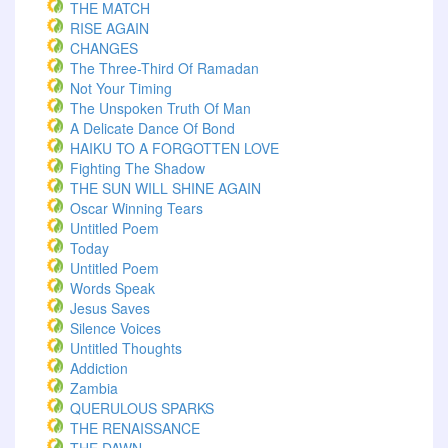
THE MATCH
RISE AGAIN
CHANGES
The Three-Third Of Ramadan
Not Your Timing
The Unspoken Truth Of Man
A Delicate Dance Of Bond
HAIKU TO A FORGOTTEN LOVE
Fighting The Shadow
THE SUN WILL SHINE AGAIN
Oscar Winning Tears
Untitled Poem
Today
Untitled Poem
Words Speak
Jesus Saves
Silence Voices
Untitled Thoughts
Addiction
Zambia
QUERULOUS SPARKS
THE RENAISSANCE