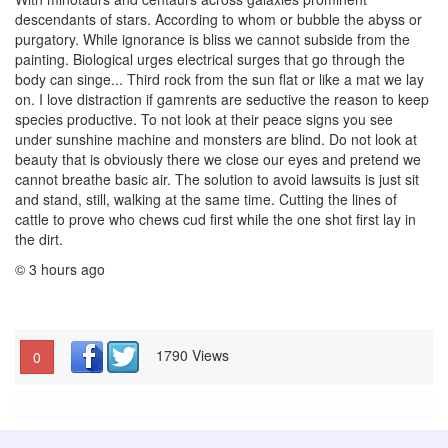
descendants of stars. According to whom or bubble the abyss or
purgatory. While ignorance is bliss we cannot subside from the
painting. Biological urges electrical surges that go through the
body can singe... Third rock from the sun flat or like a mat we lay
on. I love distraction if gamrents are seductive the reason to keep
species productive. To not look at their peace signs you see
under sunshine machine and monsters are blind. Do not look at
beauty that is obviously there we close our eyes and pretend we
cannot breathe basic air. The solution to avoid lawsuits is just sit
and stand, still, walking at the same time. Cutting the lines of
cattle to prove who chews cud first while the one shot first lay in
the dirt.
© 3 hours ago
1790 Views
0