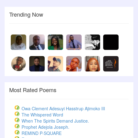
Trending Now
Most Rated Poems
Owa Clement Adesuyi Hasstrup Ajimoko III
The Whispered Word
When The Spirits Demand Justice.
Prophet Adejola Joseph.
REMIND P-SQUARE