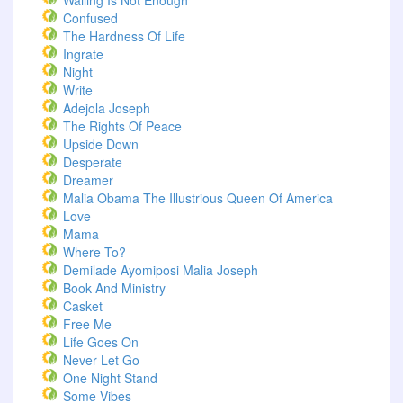
Wailing Is Not Enough
Confused
The Hardness Of Life
Ingrate
Night
Write
Adejola Joseph
The Rights Of Peace
Upside Down
Desperate
Dreamer
Malia Obama The Illustrious Queen Of America
Love
Mama
Where To?
Demilade Ayomiposi Malia Joseph
Book And Ministry
Casket
Free Me
Life Goes On
Never Let Go
One Night Stand
Some Vibes