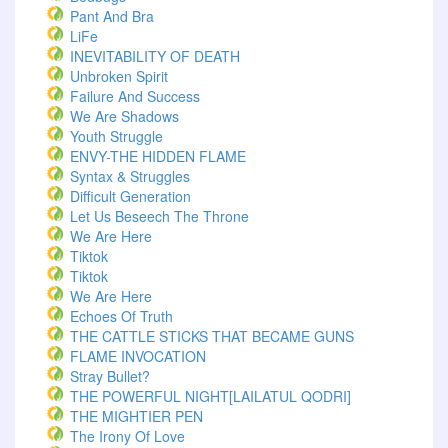
Pant And Bra
LiFe
INEVITABILITY OF DEATH
Unbroken Spirit
Failure And Success
We Are Shadows
Youth Struggle
ENVY-THE HIDDEN FLAME
Syntax & Struggles
Difficult Generation
Let Us Beseech The Throne
We Are Here
Tiktok
Tiktok
We Are Here
Echoes Of Truth
THE CATTLE STICKS THAT BECAME GUNS
FLAME INVOCATION
Stray Bullet?
THE POWERFUL NIGHT[LAILATUL QODRI]
THE MIGHTIER PEN
The Irony Of Love