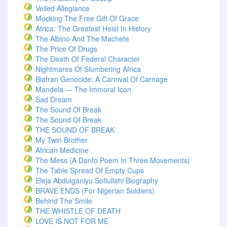
Veiled Allegiance
Mocking The Free Gift Of Grace
Africa: The Greatest Heist In History
The Albino And The Machete
The Price Of Drugs
The Death Of Federal Character
Nightmares Of Slumbering Africa
Biafran Genocide: A Carnival Of Carnage
Mandela — The Immoral Icon
Sad Dream
The Sound Of Break
The Sound Of Break
THE SOUND OF BREAK
My Twin Brother
African Medicine
The Mess (A Danfo Poem In Three Movements)
The Table Spread Of Empty Cups
Eleja Abdulganiyu Sofiullahi Biography
BRAVE ENDS (For Nigerian Soldiers)
Behind The Smile
THE WHISTLE OF DEATH
LOVE IS NOT FOR ME