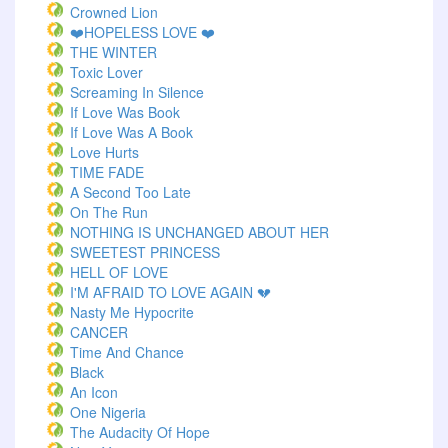
Crowned Lion
❤️HOPELESS LOVE ❤️
THE WINTER
Toxic Lover
Screaming In Silence
If Love Was Book
If Love Was A Book
Love Hurts
TIME FADE
A Second Too Late
On The Run
NOTHING IS UNCHANGED ABOUT HER
SWEETEST PRINCESS
HELL OF LOVE
I'M AFRAID TO LOVE AGAIN 💔
Nasty Me Hypocrite
CANCER
Time And Chance
Black
An Icon
One Nigeria
The Audacity Of Hope