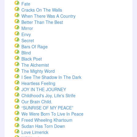
Fate
Cracks On The Walls
When There Was A Country
Better Than The Best
Mirror
Envy
Secret
Bars Of Rage
Blind
Black Poet
The Alchemist
The Mighty Word
I See The Shadow In The Dark
Heartless Feeling
JOY IN THE JOURNEY
Childhood's Joy, Life's Strife
Our Brain Child.
“SUNRISE OF MY PEACE”
We Were Born To Live In Peace
Freed Wheeling Khartoum
Sudan Has Torn Down
Love Limerick