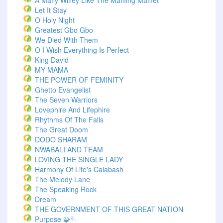
A Maffy Wiffey Like The Maffling Mafflet
Let It Stay
O Holy Night
Greatest Gbo Gbo
We Died With Them
O I Wish Everything Is Perfect
King David
MY MAMA
THE POWER OF FEMINITY
Ghetto Evangelist
The Seven Warriors
Lovephire And Lifephire
Rhythms Of The Falls
The Great Doom
DODO SHARAM
NWABALI AND TEAM
LOVING THE SINGLE LADY
Harmony Of Life's Calabash
The Melody Lane
The Speaking Rock
Dream
THE GOVERNMENT OF THIS GREAT NATION
Purpose 🧩🪡