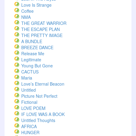
Love Is Strange
Coffee
NMA
THE GREAT WARRIOR
THE ESCAPE PLAN
THE PRETTY IMAGE
A BUNDLE
BREEZE DANCE
Release Me
Legitimate
Young But Gone
CACTUS
Maria
Love’s Eternal Beacon
Untitled
Picture Not Perfect
Fictional
LOVE POEM
IF LOVE WAS A BOOK
Untitled Thoughts
AFRICA
HUNGER