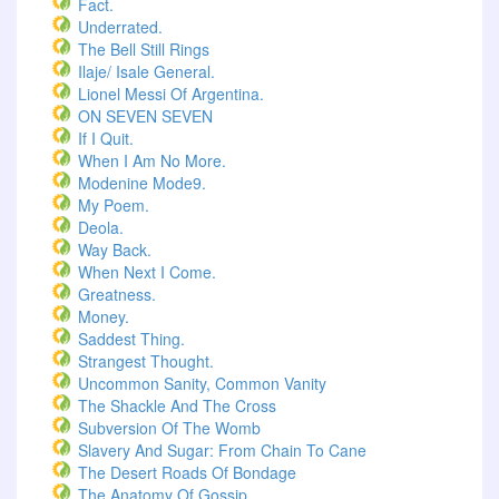
Fact.
Underrated.
The Bell Still Rings
Ilaje/ Isale General.
Lionel Messi Of Argentina.
ON SEVEN SEVEN
If I Quit.
When I Am No More.
Modenine Mode9.
My Poem.
Deola.
Way Back.
When Next I Come.
Greatness.
Money.
Saddest Thing.
Strangest Thought.
Uncommon Sanity, Common Vanity
The Shackle And The Cross
Subversion Of The Womb
Slavery And Sugar: From Chain To Cane
The Desert Roads Of Bondage
The Anatomy Of Gossip