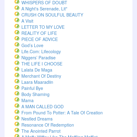
WHISPERS OF DOUBT
A Night's Serenade, Lit"
CRUSH ON SOULFUL BEAUTY
A Visit
LETTER TO MY LOVE
REALITY OF LIFE
PIECE OF ADVICE
God’s Love
Life.com: Lifecology
Niggers’ Paradise
THE LIFE I CHOOSE
Lalata De Maga
Merchant Of Destiny
Laara Maaradiin
Painful Bye
Body Shaming
Mama
A MAN CALLED GOD
From Pound To Potter: A Tale Of Creation
Nestled Dreams
Resonance Of Redemption
The Anointed Parrot