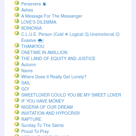
Persevere 🧠
Ashes
A Message For The Messanger
LOVE'S DILEMMA.
KOINONIA
C.L.U.E. Person |Cold ❄ Logical 🤔 Unemotional 😐
Evasive 🌨️|
THANKYOU
ONETIME IN AMILLION
THE LAND OF EQUITY AND JUSTICE
Autumn
Name
Where Does It Really Get Lonely?
SAIL
GO!
SWEETLOVER COULD YOU BE MY SWEET LOVER
IF YOU HAVE MONEY
NIGERIA OF OUR DREAM
INVITATION AND HYPOCRISY
RAPTURE
Sunday To The Saints
Proud To Pray