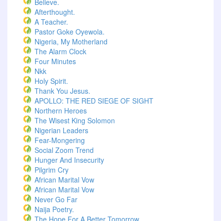
Believe.
Afterthought.
A Teacher.
Pastor Goke Oyewola.
Nigeria, My Motherland
The Alarm Clock
Four Minutes
Nkk
Holy Spirit.
Thank You Jesus.
APOLLO: THE RED SIEGE OF SIGHT
Northern Heroes
The Wisest King Solomon
Nigerian Leaders
Fear-Mongering
Social Zoom Trend
Hunger And Insecurity
Pilgrim Cry
African Marital Vow
African Marital Vow
Never Go Far
Naija Poetry.
The Hope For A Better Tomorrow