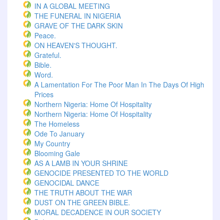
IN A GLOBAL MEETING
THE FUNERAL IN NIGERIA
GRAVE OF THE DARK SKIN
Peace.
ON HEAVEN'S THOUGHT.
Grateful.
Bible.
Word.
A Lamentation For The Poor Man In The Days Of High
Prices
Northern Nigeria: Home Of Hospitality
Northern Nigeria: Home Of Hospitality
The Homeless
Ode To January
My Country
Blooming Gale
AS A LAMB IN YOUR SHRINE
GENOCIDE PRESENTED TO THE WORLD
GENOCIDAL DANCE
THE TRUTH ABOUT THE WAR
DUST ON THE GREEN BIBLE.
MORAL DECADENCE IN OUR SOCIETY