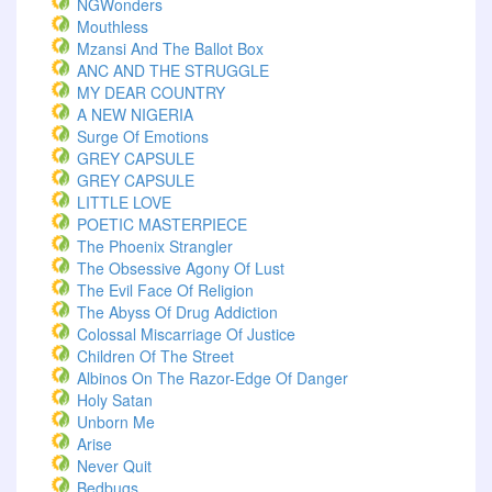
NGWonders
Mouthless
Mzansi And The Ballot Box
ANC AND THE STRUGGLE
MY DEAR COUNTRY
A NEW NIGERIA
Surge Of Emotions
GREY CAPSULE
GREY CAPSULE
LITTLE LOVE
POETIC MASTERPIECE
The Phoenix Strangler
The Obsessive Agony Of Lust
The Evil Face Of Religion
The Abyss Of Drug Addiction
Colossal Miscarriage Of Justice
Children Of The Street
Albinos On The Razor-Edge Of Danger
Holy Satan
Unborn Me
Arise
Never Quit
Bedbugs