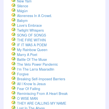
New Yam
Silence
Mágùn
Aloneness In A Crowd.
Babym
Love's Embrace
Twilight Whispers
SONG OF SONGS
THE FIRE WITHIN
IF IT WAS A POEM
My Rainbow Queen
Marry A Poet
Battle Of The Muse
The Veto Power Pandemic
I'm The Larra Maaradiin
Forgive
Breaking Self-Imposed Barriers
All I Know Is Jesus
Fear Of Failing
Reminiscing From A Heart Break
O WISE MAN
THEY ARE CALLING MY NAME
Lost In The Abyss