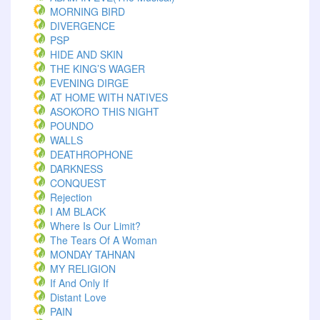
MORNING BIRD
DIVERGENCE
PSP
HIDE AND SKIN
THE KING’S WAGER
EVENING DIRGE
AT HOME WITH NATIVES
ASOKORO THIS NIGHT
POUNDO
WALLS
DEATHROPHONE
DARKNESS
CONQUEST
Rejection
I AM BLACK
Where Is Our Limit?
The Tears Of A Woman
MONDAY TAHNAN
MY RELIGION
If And Only If
Distant Love
PAIN