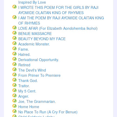
Inspired By Love
I WROTE THIS POEM FOR THE GIRLS BY RAJI
AYOMIDE OLAITAN KING OF RHYMES
I AM THE POEM BY RAJI AYOMIDE OLAITAN KING
OF RHYMES
LOVE AFAR (for Elizabeth Aondohemba Ikohol)
BENUE MASSACRE
BEAUTY BEYOND MY FACE
Academic Monster.
Fame.
Hatred.
Derivational Opportunity.
Retired
The Devil's Wind
From Primer To Premiere
Thank God.
Traitor.
My 5 Cent.
Anger.
Joe, The Grammarian.
Home Home
No Place To Run (A Cry For Benue)