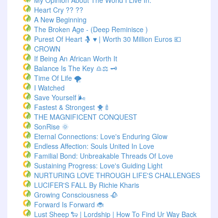
My Opinion About The World I Live In.
Heart Cry ?? ??
A New Beginning
The Broken Age - (Deep Reminisce )
Purest Of Heart 🤱 ♥ | Worth 30 Million Euros 💶
CROWN
If Being An African Worth It
Balance Is The Key ♎⚖️ 🗝️
Time Of Life 🌪️
I Watched
Save Yourself 🌬️
Fastest & Strongest 🐥🍼
THE MAGNIFICENT CONQUEST
SonRise 🌞
Eternal Connections: Love's Enduring Glow
Endless Affection: Souls United In Love
Familial Bond: Unbreakable Threads Of Love
Sustaining Progress: Love's Guiding Light
NURTURING LOVE THROUGH LIFE'S CHALLENGES
LUCIFER'S FALL By Richie Kharis
Growing Consciousness 🥀
Forward Is Forward 🐞
Lust Sheep 🐑 | Lordship | How To Find Ur Way Back