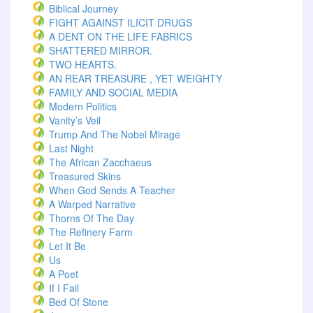
Biblical Journey
FIGHT AGAINST ILICIT DRUGS
A DENT ON THE LIFE FABRICS
SHATTERED MIRROR.
TWO HEARTS.
AN REAR TREASURE , YET WEIGHTY
FAMILY AND SOCIAL MEDIA
Modern Politics
Vanity’s Veil
Trump And The Nobel Mirage
Last Night
The African Zacchaeus
Treasured Skins
When God Sends A Teacher
A Warped Narrative
Thorns Of The Day ‎
The Refinery Farm
Let It Be
Us
A Poet
If I Fail
Bed Of Stone