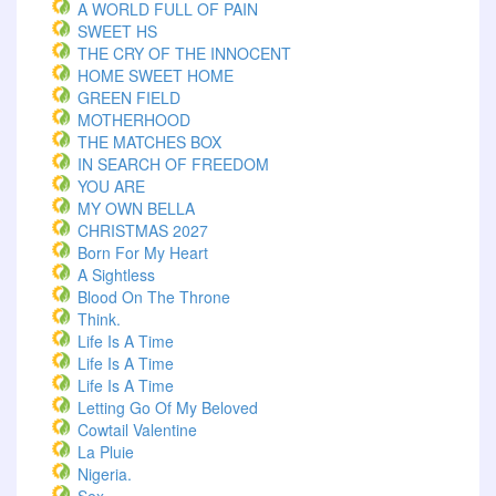
A WORLD FULL OF PAIN
SWEET HS
THE CRY OF THE INNOCENT
HOME SWEET HOME
GREEN FIELD
MOTHERHOOD
THE MATCHES BOX
IN SEARCH OF FREEDOM
YOU ARE
MY OWN BELLA
CHRISTMAS 2027
Born For My Heart
A Sightless
Blood On The Throne
Think.
Life Is A Time
Life Is A Time
Life Is A Time
Letting Go Of My Beloved
Cowtail Valentine
La Pluie
Nigeria.