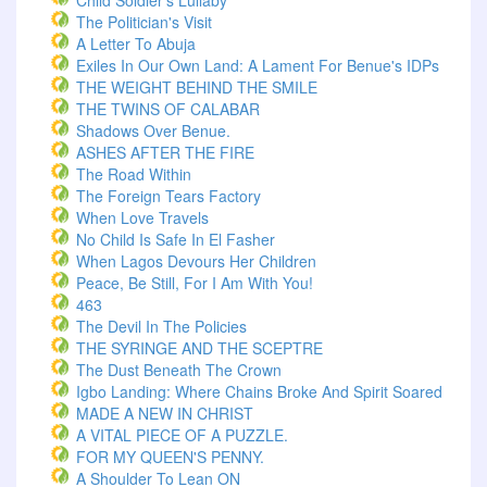
Child Soldier's Lullaby
The Politician's Visit
A Letter To Abuja
Exiles In Our Own Land: A Lament For Benue's IDPs
THE WEIGHT BEHIND THE SMILE
THE TWINS OF CALABAR
Shadows Over Benue.
ASHES AFTER THE FIRE
The Road Within
The Foreign Tears Factory
When Love Travels
No Child Is Safe In El Fasher
When Lagos Devours Her Children
Peace, Be Still, For I Am With You!
463
The Devil In The Policies
THE SYRINGE AND THE SCEPTRE
The Dust Beneath The Crown
Igbo Landing: Where Chains Broke And Spirit Soared
MADE A NEW IN CHRIST
A VITAL PIECE OF A PUZZLE.
FOR MY QUEEN'S PENNY.
A Shoulder To Lean ON