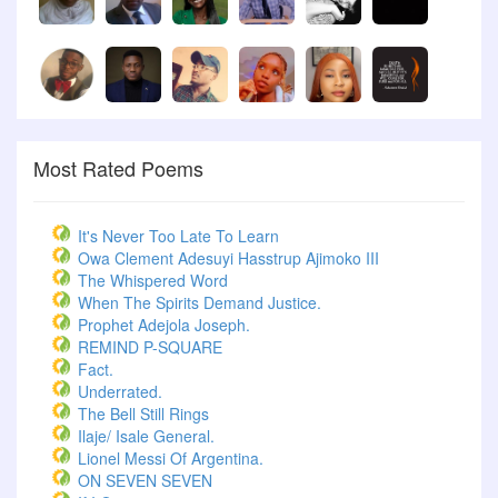
Most Rated Poems
It's Never Too Late To Learn
Owa Clement Adesuyi Hasstrup Ajimoko III
The Whispered Word
When The Spirits Demand Justice.
Prophet Adejola Joseph.
REMIND P-SQUARE
Fact.
Underrated.
The Bell Still Rings
Ilaje/ Isale General.
Lionel Messi Of Argentina.
ON SEVEN SEVEN