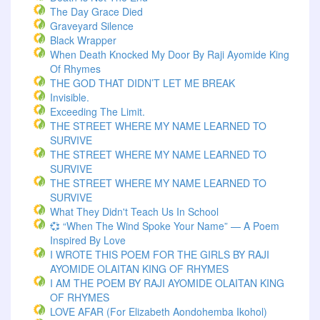
The Day Grace Died
Graveyard Silence
Black Wrapper
When Death Knocked My Door By Raji Ayomide King
Of Rhymes
THE GOD THAT DIDN’T LET ME BREAK
Invisible.
Exceeding The Limit.
THE STREET WHERE MY NAME LEARNED TO
SURVIVE
THE STREET WHERE MY NAME LEARNED TO
SURVIVE
THE STREET WHERE MY NAME LEARNED TO
SURVIVE
What They Didn't Teach Us In School
💞 “When The Wind Spoke Your Name” — A Poem
Inspired By Love
I WROTE THIS POEM FOR THE GIRLS BY RAJI
AYOMIDE OLAITAN KING OF RHYMES
I AM THE POEM BY RAJI AYOMIDE OLAITAN KING
OF RHYMES
LOVE AFAR (for Elizabeth Aondohemba Ikohol)