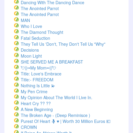
Dancing With The Dancing Dance
The Anointed Parrot
The Anointed Parrot
MAN
Who I Love
The Diamond Thought
Fatal Seduction
They Tell Us 'Don't, They Don't Tell Us "Why"
Decisions
Moon Light
SHE SERVED ME A BREAKFAST
💘||••My Mom••||💘
Title: Love's Embrace
Title:- FREEDOM
Nothing Is Little 💫
My Pen Crime
My Opinion About The World I Live In.
Heart Cry ?? ??
A New Beginning
The Broken Age - (Deep Reminisce )
Purest Of Heart 🤱 ♥ | Worth 30 Million Euros 💶
CROWN