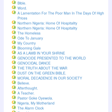
Bible.
Word.
A Lamentation For The Poor Man In The Days Of High
Prices
Northern Nigeria: Home Of Hospitality
Northern Nigeria: Home Of Hospitality
The Homeless
Ode To January
My Country
Blooming Gale
AS A LAMB IN YOUR SHRINE
GENOCIDE PRESENTED TO THE WORLD
GENOCIDAL DANCE
THE TRUTH ABOUT THE WAR
DUST ON THE GREEN BIBLE.
MORAL DECADENCE IN OUR SOCIETY
Believe.
Afterthought.
A Teacher.
Pastor Goke Oyewola.
Nigeria, My Motherland
The Alarm Clock