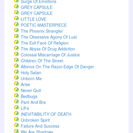
Surge Of Emotions
GREY CAPSULE
GREY CAPSULE
LITTLE LOVE
POETIC MASTERPIECE
The Phoenix Strangler
The Obsessive Agony Of Lust
The Evil Face Of Religion
The Abyss Of Drug Addiction
Colossal Miscarriage Of Justice
Children Of The Street
Albinos On The Razor-Edge Of Danger
Holy Satan
Unborn Me
Arise
Never Quit
Bedbugs
Pant And Bra
LiFe
INEVITABILITY OF DEATH
Unbroken Spirit
Failure And Success
We Are Shadows