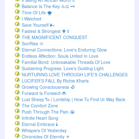
If Being An African Worth It
Balance Is The Key ♎⚖️ 🗝️
Time Of Life 🌪️
I Watched
Save Yourself 🌬️
Fastest & Strongest 🐥🍼
THE MAGNIFICENT CONQUEST
SonRise 🌞
Eternal Connections: Love's Enduring Glow
Endless Affection: Souls United In Love
Familial Bond: Unbreakable Threads Of Love
Sustaining Progress: Love's Guiding Light
NURTURING LOVE THROUGH LIFE'S CHALLENGES
LUCIFER'S FALL By Richie Kharis
Growing Consciousness 🥀
Forward Is Forward 🐞
Lust Sheep 🐑 | Lordship | How To Find Ur Way Back
The Comfort Zone
Push Through The Pain 😭
Infinite Heart Song
Eternal Embrace 🕯️
Whispers Of Yesterday
Chronicles Of Eternity ✴️