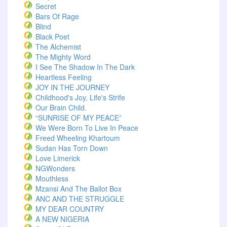
Secret
Bars Of Rage
Blind
Black Poet
The Alchemist
The Mighty Word
I See The Shadow In The Dark
Heartless Feeling
JOY IN THE JOURNEY
Childhood's Joy, Life's Strife
Our Brain Child.
“SUNRISE OF MY PEACE”
We Were Born To Live In Peace
Freed Wheeling Khartoum
Sudan Has Torn Down
Love Limerick
NGWonders
Mouthless
Mzansi And The Ballot Box
ANC AND THE STRUGGLE
MY DEAR COUNTRY
A NEW NIGERIA