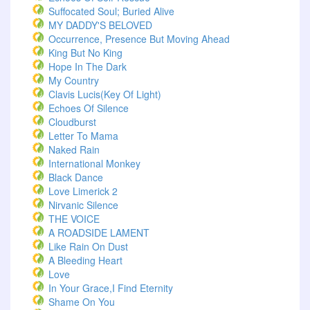
Suffocated Soul; Buried Alive
MY DADDY'S BELOVED
Occurrence, Presence But Moving Ahead
King But No King
Hope In The Dark
My Country
Clavis Lucis(Key Of Light)
Echoes Of Silence
Cloudburst
Letter To Mama
Naked Rain
International Monkey
Black Dance
Love Limerick 2
Nirvanic Silence
THE VOICE
A ROADSIDE LAMENT
Like Rain On Dust
A Bleeding Heart
Love
In Your Grace,I Find Eternity
Shame On You