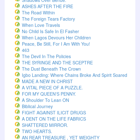
Shadows Over Benue.
ASHES AFTER THE FIRE
The Road Within
The Foreign Tears Factory
When Love Travels
No Child Is Safe In El Fasher
When Lagos Devours Her Children
Peace, Be Still, For I Am With You!
463
The Devil In The Policies
THE SYRINGE AND THE SCEPTRE
The Dust Beneath The Crown
Igbo Landing: Where Chains Broke And Spirit Soared
MADE A NEW IN CHRIST
A VITAL PIECE OF A PUZZLE.
FOR MY QUEEN'S PENNY.
A Shoulder To Lean ON
Biblical Journey
FIGHT AGAINST ILICIT DRUGS
A DENT ON THE LIFE FABRICS
SHATTERED MIRROR.
TWO HEARTS.
AN REAR TREASURE , YET WEIGHTY