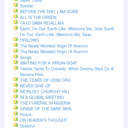
Slave Trade.
Suicide
BEFORE THE END, I AM GONE.
ALL IS THE GREEN
TA LO DABII RE(ALLAH)
Earth, I’m Out. Earth-Like, Welcome Me, Dear Earth,
I’m Out. Earth-Like, Welcome Me, Dear.
ORILOWO
The Newly Wedded Virgin Of Araromi
The Newly Wedded Virgin Of Araromi
Songs
WAITING FOR A VIRGIN GOAT.
Twelve Yards To Comedy: When Destiny Slips On A
Banana Peel.
THE TEARS OF UDIM ORO
NEVER GIVE UP
WORLDLY, CHURCHY HILL
IN A GLOBAL MEETING
THE FUNERAL IN NIGERIA
GRAVE OF THE DARK SKIN
Peace.
ON HEAVEN'S THOUGHT.
Grateful.