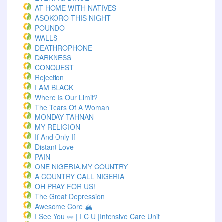
AT HOME WITH NATIVES
ASOKORO THIS NIGHT
POUNDO
WALLS
DEATHROPHONE
DARKNESS
CONQUEST
Rejection
I AM BLACK
Where Is Our Limit?
The Tears Of A Woman
MONDAY TAHNAN
MY RELIGION
If And Only If
Distant Love
PAIN
ONE NIGERIA,MY COUNTRY
A COUNTRY CALL NIGERIA
OH PRAY FOR US!
The Great Depression
Awesome Core 🏔️
I See You 👀 | I C U |Intensive Care Unit