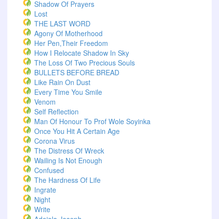
Shadow Of Prayers
Lost
THE LAST WORD
Agony Of Motherhood
Her Pen,Their Freedom
How I Relocate Shadow In Sky
The Loss Of Two Precious Souls
BULLETS BEFORE BREAD
Like Rain On Dust
Every Time You Smile
Venom
Self Reflection
Man Of Honour To Prof Wole Soyinka
Once You Hit A Certain Age
Corona Virus
The Distress Of Wreck
Wailing Is Not Enough
Confused
The Hardness Of Life
Ingrate
Night
Write