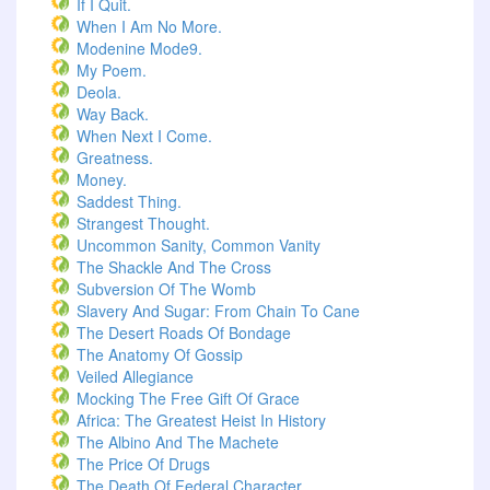
If I Quit.
When I Am No More.
Modenine Mode9.
My Poem.
Deola.
Way Back.
When Next I Come.
Greatness.
Money.
Saddest Thing.
Strangest Thought.
Uncommon Sanity, Common Vanity
The Shackle And The Cross
Subversion Of The Womb
Slavery And Sugar: From Chain To Cane
The Desert Roads Of Bondage
The Anatomy Of Gossip
Veiled Allegiance
Mocking The Free Gift Of Grace
Africa: The Greatest Heist In History
The Albino And The Machete
The Price Of Drugs
The Death Of Federal Character