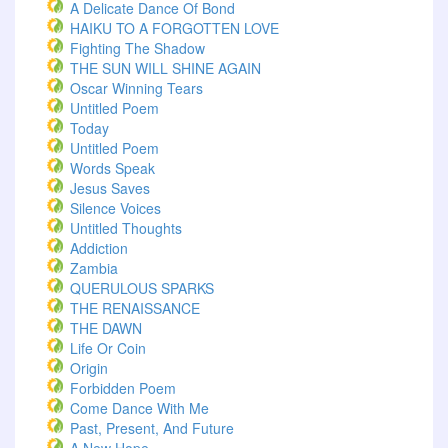
A Delicate Dance Of Bond
HAIKU TO A FORGOTTEN LOVE
Fighting The Shadow
THE SUN WILL SHINE AGAIN
Oscar Winning Tears
Untitled Poem
Today
Untitled Poem
Words Speak
Jesus Saves
Silence Voices
Untitled Thoughts
Addiction
Zambia
QUERULOUS SPARKS
THE RENAISSANCE
THE DAWN
Life Or Coin
Origin
Forbidden Poem
Come Dance With Me
Past, Present, And Future