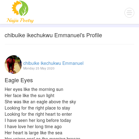
chibuike ikechukwu Emmanuel's Profile
chibuike ikechukwu Emmanuel
Monday 25 May 2020
Eagle Eyes
Her eyes like the morning sun
Her face like the sun light
She was like an eagle above the sky
Looking for the right place to stay
Looking for the right heart to enter
I have seen her long before today
I have love her long time ago
Her heart is large like the sea
Her voices cool as the morning breeze