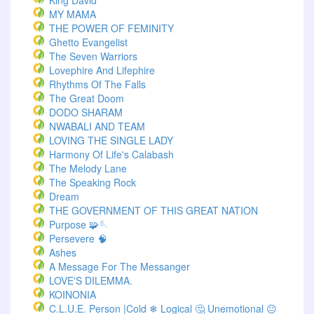
King David
MY MAMA
THE POWER OF FEMINITY
Ghetto Evangelist
The Seven Warriors
Lovephire And Lifephire
Rhythms Of The Falls
The Great Doom
DODO SHARAM
NWABALI AND TEAM
LOVING THE SINGLE LADY
Harmony Of Life's Calabash
The Melody Lane
The Speaking Rock
Dream
THE GOVERNMENT OF THIS GREAT NATION
Purpose 🧩🪡
Persevere 🧠
Ashes
A Message For The Messanger
LOVE'S DILEMMA.
KOINONIA
C.L.U.E. Person |Cold ❄ Logical 🤔 Unemotional 😐