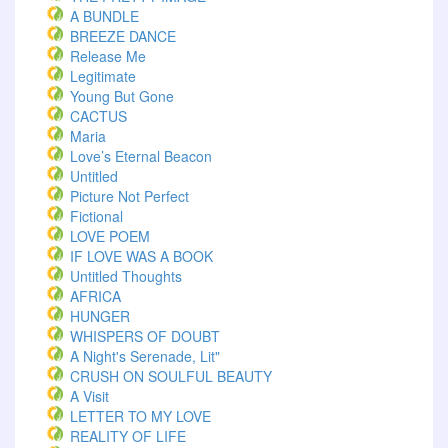
A BUNDLE
BREEZE DANCE
Release Me
Legitimate
Young But Gone
CACTUS
Maria
Love’s Eternal Beacon
Untitled
Picture Not Perfect
Fictional
LOVE POEM
IF LOVE WAS A BOOK
Untitled Thoughts
AFRICA
HUNGER
WHISPERS OF DOUBT
A Night's Serenade, Lit"
CRUSH ON SOULFUL BEAUTY
A Visit
LETTER TO MY LOVE
REALITY OF LIFE