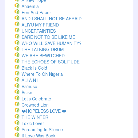
A New Hope
Anaemia
Pen And Paper
AND I SHALL NOT BE AFRAID
ALIYU MY FRIEND
UNCERTAINTIES
DARE NOT TO BE LIKE ME
WHO WILL SAVE HUMANITY?
THE TALKING DRUM
WE ARE BEWITCHED
THE ECHOES OF SOLITUDE
Black Is Gold
Where To Oh Nigeria
À J A N I
Bá'núsọ
Àsìkò
Let's Celebrate
Crowned Lion
❤️HOPELESS LOVE ❤️
THE WINTER
Toxic Lover
Screaming In Silence
If Love Was Book