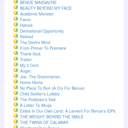
BENUE MASSACRE
BEAUTY BEYOND MY FACE
Academic Monster.
Fame.
Hatred.
Derivational Opportunity.
Retired
The Devil's Wind
From Primer To Premiere
Thank God.
Traitor.
My 5 Cent.
Anger.
Joe, The Grammarian.
Home Home
No Place To Run (A Cry For Benue)
Child Soldier's Lullaby
The Politician's Visit
A Letter To Abuja
Exiles In Our Own Land: A Lament For Benue's IDPs
THE WEIGHT BEHIND THE SMILE
THE TWINS OF CALABAR