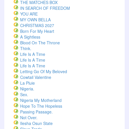
THE MATCHES BOX
IN SEARCH OF FREEDOM
YOU ARE
MY OWN BELLA
CHRISTMAS 2027
Born For My Heart
A Sightless
Blood On The Throne
Think.
Life Is A Time
Life Is A Time
Life Is A Time
Letting Go Of My Beloved
Cowtail Valentine
La Pluie
Nigeria.
Sex.
Nigeria My Motherland
Hope To The Hopeless
Passing Passage.
Not Over.
Ilesha Osun State