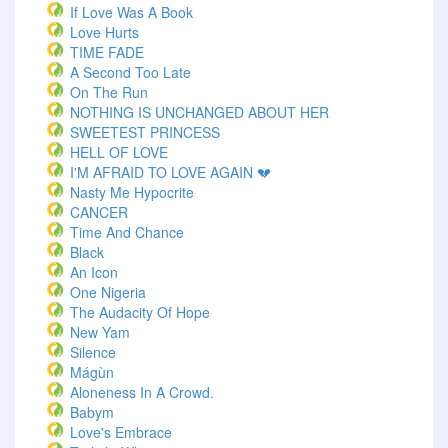
If Love Was A Book
Love Hurts
TIME FADE
A Second Too Late
On The Run
NOTHING IS UNCHANGED ABOUT HER
SWEETEST PRINCESS
HELL OF LOVE
I'M AFRAID TO LOVE AGAIN 💔
Nasty Me Hypocrite
CANCER
Time And Chance
Black
An Icon
One Nigeria
The Audacity Of Hope
New Yam
Silence
Mágùn
Aloneness In A Crowd.
Babym
Love's Embrace