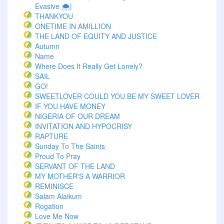
Evasive 🌨️|
THANKYOU
ONETIME IN AMILLION
THE LAND OF EQUITY AND JUSTICE
Autumn
Name
Where Does It Really Get Lonely?
SAIL
GO!
SWEETLOVER COULD YOU BE MY SWEET LOVER
IF YOU HAVE MONEY
NIGERIA OF OUR DREAM
INVITATION AND HYPOCRISY
RAPTURE
Sunday To The Saints
Proud To Pray
SERVANT OF THE LAND
MY MOTHER'S A WARRIOR
REMINISCE
Salam Alaikum
Rogation
Love Me Now