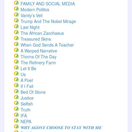
FAMILY AND SOCIAL MEDIA
Modern Politics
Vanity’s Veil
Trump And The Nobel Mirage
Last Night
The African Zacchaeus
Treasured Skins
When God Sends A Teacher
A Warped Narrative
Thorns Of The Day ‎
The Refinery Farm
Let It Be
Us
A Poet
If I Fail
Bed Of Stone
Justice
Selfish
Truth
IFA
NEPA
𝑾𝑯𝒀 𝑨𝑮𝑶𝑵𝒀 𝑪𝑯𝑶𝑶𝑺𝑬 𝑻𝑶 𝑺𝑻𝑨𝒀 𝑾𝑰𝑻𝑯 𝑴𝑬