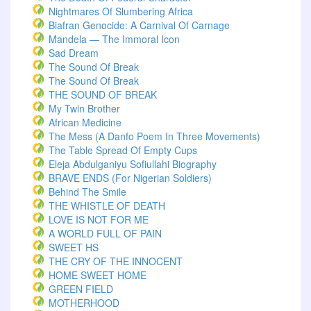
Nightmares Of Slumbering Africa
Biafran Genocide: A Carnival Of Carnage
Mandela — The Immoral Icon
Sad Dream
The Sound Of Break
The Sound Of Break
THE SOUND OF BREAK
My Twin Brother
African Medicine
The Mess (A Danfo Poem In Three Movements)
The Table Spread Of Empty Cups
Eleja Abdulganiyu Sofiullahi Biography
BRAVE ENDS (For Nigerian Soldiers)
Behind The Smile
THE WHISTLE OF DEATH
LOVE IS NOT FOR ME
A WORLD FULL OF PAIN
SWEET HS
THE CRY OF THE INNOCENT
HOME SWEET HOME
GREEN FIELD
MOTHERHOOD