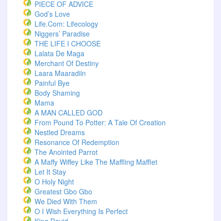
PIECE OF ADVICE
God’s Love
Life.com: Lifecology
Niggers’ Paradise
THE LIFE I CHOOSE
Lalata De Maga
Merchant Of Destiny
Laara Maaradiin
Painful Bye
Body Shaming
Mama
A MAN CALLED GOD
From Pound To Potter: A Tale Of Creation
Nestled Dreams
Resonance Of Redemption
The Anointed Parrot
A Maffy Wiffey Like The Maffling Mafflet
Let It Stay
O Holy Night
Greatest Gbo Gbo
We Died With Them
O I Wish Everything Is Perfect