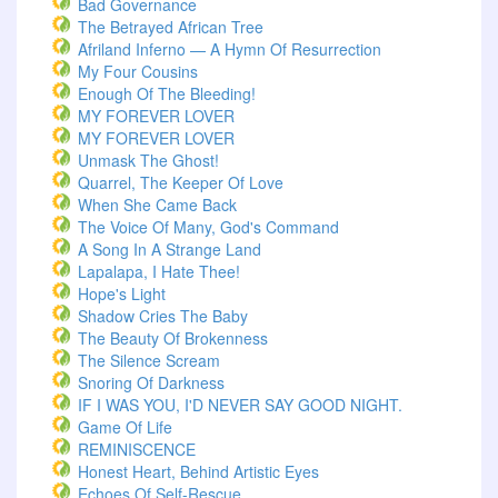
Bad Governance
The Betrayed African Tree
Afriland Inferno — A Hymn Of Resurrection
My Four Cousins
Enough Of The Bleeding!
MY FOREVER LOVER
MY FOREVER LOVER
Unmask The Ghost!
Quarrel, The Keeper Of Love
When She Came Back
The Voice Of Many, God's Command
A Song In A Strange Land
Lapalapa, I Hate Thee!
Hope's Light
Shadow Cries The Baby
The Beauty Of Brokenness
The Silence Scream
Snoring Of Darkness
IF I WAS YOU, I'D NEVER SAY GOOD NIGHT.
Game Of Life
REMINISCENCE
Honest Heart, Behind Artistic Eyes
Echoes Of Self-Rescue