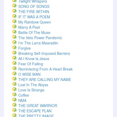
Twilight Whispers
SONG OF SONGS
THE FIRE WITHIN
IF IT WAS A POEM
My Rainbow Queen
Marry A Poet
Battle Of The Muse
The Veto Power Pandemic
I'm The Larra Maaradiin
Forgive
Breaking Self-Imposed Barriers
All I Know Is Jesus
Fear Of Failing
Reminiscing From A Heart Break
O WISE MAN
THEY ARE CALLING MY NAME
Lost In The Abyss
Love Is Strange
Coffee
NMA
THE GREAT WARRIOR
THE ESCAPE PLAN
THE PRETTY IMAGE