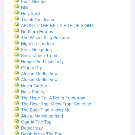
Four Minutes
Nkk
Holy Spirit.
Thank You Jesus.
APOLLO: THE RED SIEGE OF SIGHT
Northern Heroes
The Wisest King Solomon
Nigerian Leaders
Fear-Mongering
Social Zoom Trend
Hunger And Insecurity
Pilgrim Cry
African Marital Vow
African Marital Vow
Never Go Far
Naija Poetry.
The Hope For A Better Tomorrow
The Rose That Grew From Concrete.
The Book That Knows Me
Africa, My Motherland
Oga At The Top
Democrazy
Death Is Not The End