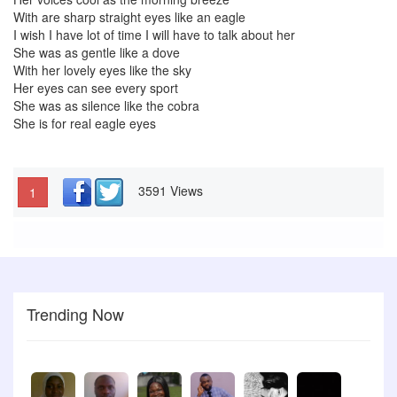
With are sharp straight eyes like an eagle
I wish I have lot of time I will have to talk about her
She was as gentle like a dove
With her lovely eyes like the sky
Her eyes can see every sport
She was as silence like the cobra
She is for real eagle eyes
3591 Views
1
Trending Now