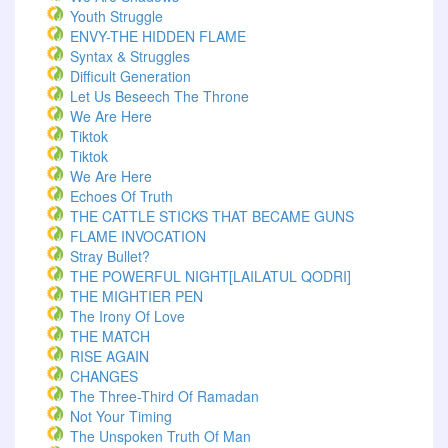
Youth Struggle
ENVY-THE HIDDEN FLAME
Syntax & Struggles
Difficult Generation
Let Us Beseech The Throne
We Are Here
Tiktok
Tiktok
We Are Here
Echoes Of Truth
THE CATTLE STICKS THAT BECAME GUNS
FLAME INVOCATION
Stray Bullet?
THE POWERFUL NIGHT[LAILATUL QODRI]
THE MIGHTIER PEN
The Irony Of Love
THE MATCH
RISE AGAIN
CHANGES
The Three-Third Of Ramadan
Not Your Timing
The Unspoken Truth Of Man