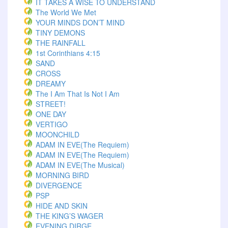
IT TAKES A WISE TO UNDERSTAND
The World We Met
YOUR MINDS DON’T MIND
TINY DEMONS
THE RAINFALL
1st Corinthians 4:15
SAND
CROSS
DREAMY
The I Am That Is Not I Am
STREET!
ONE DAY
VERTIGO
MOONCHILD
ADAM IN EVE(The Requiem)
ADAM IN EVE(The Requiem)
ADAM IN EVE(The Musical)
MORNING BIRD
DIVERGENCE
PSP
HIDE AND SKIN
THE KING’S WAGER
EVENING DIRGE