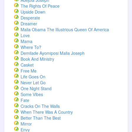
Adejola Joseph
The Rights Of Peace
Upside Down
Desperate
Dreamer
Malia Obama The Illustrious Queen Of America
Love
Mama
Where To?
Demilade Ayomiposi Malia Joseph
Book And Ministry
Casket
Free Me
Life Goes On
Never Let Go
One Night Stand
Some Vibes
Fate
Cracks On The Walls
When There Was A Country
Better Than The Best
Mirror
Envy