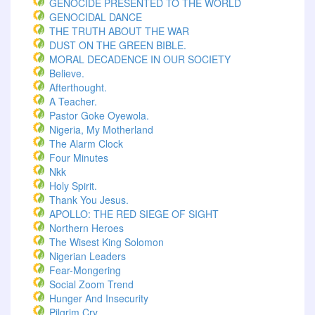
GENOCIDE PRESENTED TO THE WORLD
GENOCIDAL DANCE
THE TRUTH ABOUT THE WAR
DUST ON THE GREEN BIBLE.
MORAL DECADENCE IN OUR SOCIETY
Believe.
Afterthought.
A Teacher.
Pastor Goke Oyewola.
Nigeria, My Motherland
The Alarm Clock
Four Minutes
Nkk
Holy Spirit.
Thank You Jesus.
APOLLO: THE RED SIEGE OF SIGHT
Northern Heroes
The Wisest King Solomon
Nigerian Leaders
Fear-Mongering
Social Zoom Trend
Hunger And Insecurity
Pilgrim Cry