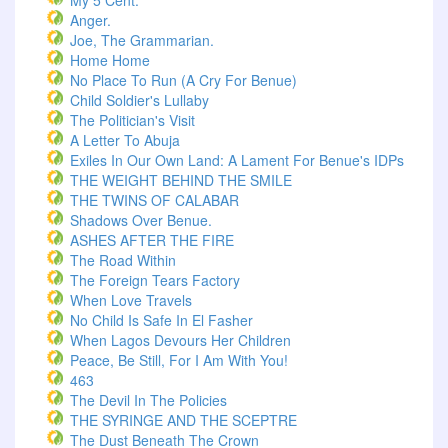
My 5 Cent.
Anger.
Joe, The Grammarian.
Home Home
No Place To Run (A Cry For Benue)
Child Soldier's Lullaby
The Politician's Visit
A Letter To Abuja
Exiles In Our Own Land: A Lament For Benue's IDPs
THE WEIGHT BEHIND THE SMILE
THE TWINS OF CALABAR
Shadows Over Benue.
ASHES AFTER THE FIRE
The Road Within
The Foreign Tears Factory
When Love Travels
No Child Is Safe In El Fasher
When Lagos Devours Her Children
Peace, Be Still, For I Am With You!
463
The Devil In The Policies
THE SYRINGE AND THE SCEPTRE
The Dust Beneath The Crown