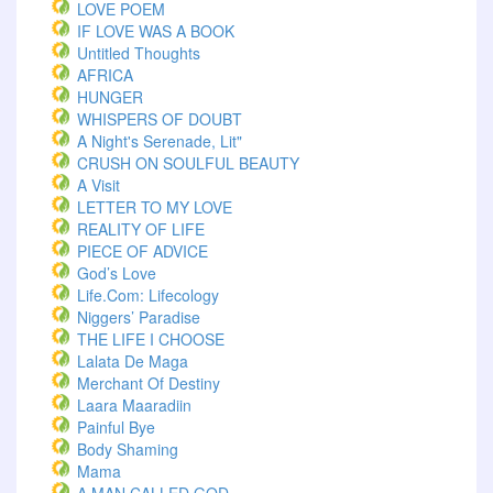
LOVE POEM
IF LOVE WAS A BOOK
Untitled Thoughts
AFRICA
HUNGER
WHISPERS OF DOUBT
A Night's Serenade, Lit"
CRUSH ON SOULFUL BEAUTY
A Visit
LETTER TO MY LOVE
REALITY OF LIFE
PIECE OF ADVICE
God’s Love
Life.com: Lifecology
Niggers’ Paradise
THE LIFE I CHOOSE
Lalata De Maga
Merchant Of Destiny
Laara Maaradiin
Painful Bye
Body Shaming
Mama