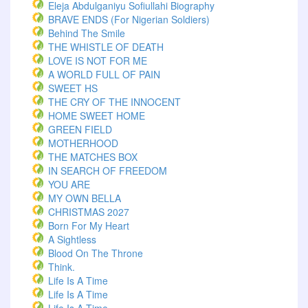
Eleja Abdulganiyu Sofiullahi Biography
BRAVE ENDS (For Nigerian Soldiers)
Behind The Smile
THE WHISTLE OF DEATH
LOVE IS NOT FOR ME
A WORLD FULL OF PAIN
SWEET HS
THE CRY OF THE INNOCENT
HOME SWEET HOME
GREEN FIELD
MOTHERHOOD
THE MATCHES BOX
IN SEARCH OF FREEDOM
YOU ARE
MY OWN BELLA
CHRISTMAS 2027
Born For My Heart
A Sightless
Blood On The Throne
Think.
Life Is A Time
Life Is A Time