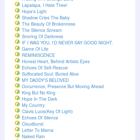
Lapalapa, I Hate Thee!
Hope's Light
Shadow Cries The Baby
The Beauty Of Brokenness
The Silence Scream
Snoring Of Darkness
IF I WAS YOU, I'D NEVER SAY GOOD NIGHT.
Game Of Life
REMINISCENCE
Honest Heart, Behind Artistic Eyes
Echoes Of Self-Rescue
Suffocated Soul; Buried Alive
MY DADDY'S BELOVED
Occurrence, Presence But Moving Ahead
King But No King
Hope In The Dark
My Country
Clavis Lucis(Key Of Light)
Echoes Of Silence
Cloudburst
Letter To Mama
Naked Rain