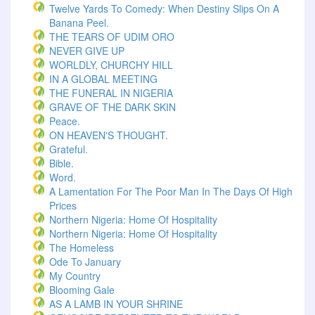
Twelve Yards To Comedy: When Destiny Slips On A
Banana Peel.
THE TEARS OF UDIM ORO
NEVER GIVE UP
WORLDLY, CHURCHY HILL
IN A GLOBAL MEETING
THE FUNERAL IN NIGERIA
GRAVE OF THE DARK SKIN
Peace.
ON HEAVEN'S THOUGHT.
Grateful.
Bible.
Word.
A Lamentation For The Poor Man In The Days Of High
Prices
Northern Nigeria: Home Of Hospitality
Northern Nigeria: Home Of Hospitality
The Homeless
Ode To January
My Country
Blooming Gale
AS A LAMB IN YOUR SHRINE