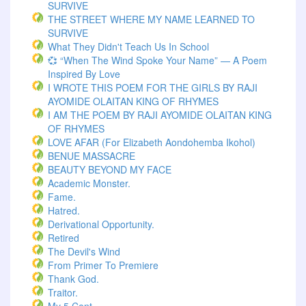
SURVIVE
THE STREET WHERE MY NAME LEARNED TO
SURVIVE
What They Didn't Teach Us In School
💞 “When The Wind Spoke Your Name” — A Poem
Inspired By Love
I WROTE THIS POEM FOR THE GIRLS BY RAJI
AYOMIDE OLAITAN KING OF RHYMES
I AM THE POEM BY RAJI AYOMIDE OLAITAN KING
OF RHYMES
LOVE AFAR (for Elizabeth Aondohemba Ikohol)
BENUE MASSACRE
BEAUTY BEYOND MY FACE
Academic Monster.
Fame.
Hatred.
Derivational Opportunity.
Retired
The Devil's Wind
From Primer To Premiere
Thank God.
Traitor.