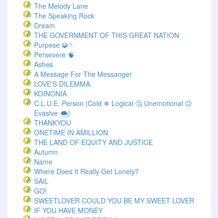
The Melody Lane
The Speaking Rock
Dream
THE GOVERNMENT OF THIS GREAT NATION
Purpose 🧩🪡
Persevere 🧠
Ashes
A Message For The Messanger
LOVE'S DILEMMA.
KOINONIA
C.L.U.E. Person |Cold ❄ Logical 🤔 Unemotional 😐
Evasive 🌨️|
THANKYOU
ONETIME IN AMILLION
THE LAND OF EQUITY AND JUSTICE
Autumn
Name
Where Does It Really Get Lonely?
SAIL
GO!
SWEETLOVER COULD YOU BE MY SWEET LOVER
IF YOU HAVE MONEY