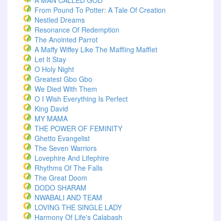
A MAN CALLED GOD
From Pound To Potter: A Tale Of Creation
Nestled Dreams
Resonance Of Redemption
The Anointed Parrot
A Maffy Wiffey Like The Maffling Mafflet
Let It Stay
O Holy Night
Greatest Gbo Gbo
We Died With Them
O I Wish Everything Is Perfect
King David
MY MAMA
THE POWER OF FEMINITY
Ghetto Evangelist
The Seven Warriors
Lovephire And Lifephire
Rhythms Of The Falls
The Great Doom
DODO SHARAM
NWABALI AND TEAM
LOVING THE SINGLE LADY
Harmony Of Life's Calabash