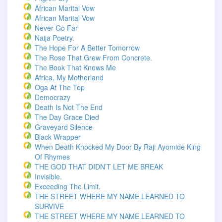
African Marital Vow
African Marital Vow
Never Go Far
Naija Poetry.
The Hope For A Better Tomorrow
The Rose That Grew From Concrete.
The Book That Knows Me
Africa, My Motherland
Oga At The Top
Democrazy
Death Is Not The End
The Day Grace Died
Graveyard Silence
Black Wrapper
When Death Knocked My Door By Raji Ayomide King
Of Rhymes
THE GOD THAT DIDN’T LET ME BREAK
Invisible.
Exceeding The Limit.
THE STREET WHERE MY NAME LEARNED TO
SURVIVE
THE STREET WHERE MY NAME LEARNED TO