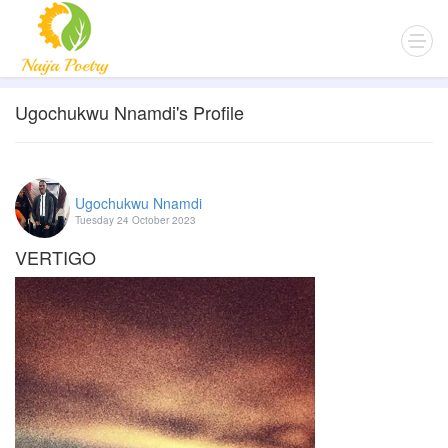
Ugochukwu Nnamdi's Profile
Ugochukwu Nnamdi
Tuesday 24 October 2023
VERTIGO