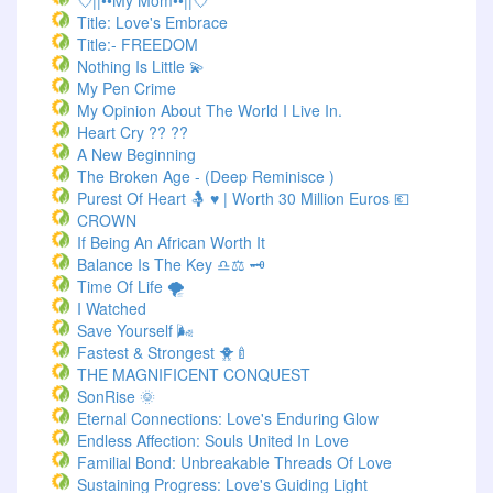
💘||••My Mom••||💘
Title: Love's Embrace
Title:- FREEDOM
Nothing Is Little 💫
My Pen Crime
My Opinion About The World I Live In.
Heart Cry ?? ??
A New Beginning
The Broken Age - (Deep Reminisce )
Purest Of Heart 🤱 ♥ | Worth 30 Million Euros 💶
CROWN
If Being An African Worth It
Balance Is The Key ♎⚖️ 🗝️
Time Of Life 🌪️
I Watched
Save Yourself 🌬️
Fastest & Strongest 🐥🍼
THE MAGNIFICENT CONQUEST
SonRise 🌞
Eternal Connections: Love's Enduring Glow
Endless Affection: Souls United In Love
Familial Bond: Unbreakable Threads Of Love
Sustaining Progress: Love's Guiding Light