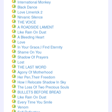
International Monkey
Black Dance
Love Limerick 2
Nirvanic Silence
THE VOICE
A ROADSIDE LAMENT
Like Rain On Dust
A Bleeding Heart
Love
In Your Grace,I Find Eternity
Shame On You
Shadow Of Prayers
Lost
THE LAST WORD
Agony Of Motherhood
Her Pen,Their Freedom
How I Relocate Shadow In Sky
The Loss Of Two Precious Souls
BULLETS BEFORE BREAD
Like Rain On Dust
Every Time You Smile
Venom