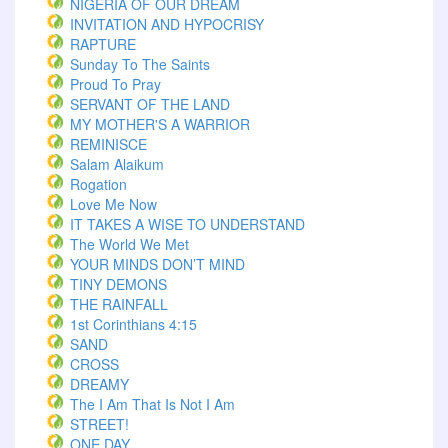
NIGERIA OF OUR DREAM
INVITATION AND HYPOCRISY
RAPTURE
Sunday To The Saints
Proud To Pray
SERVANT OF THE LAND
MY MOTHER'S A WARRIOR
REMINISCE
Salam Alaikum
Rogation
Love Me Now
IT TAKES A WISE TO UNDERSTAND
The World We Met
YOUR MINDS DON’T MIND
TINY DEMONS
THE RAINFALL
1st Corinthians 4:15
SAND
CROSS
DREAMY
The I Am That Is Not I Am
STREET!
ONE DAY