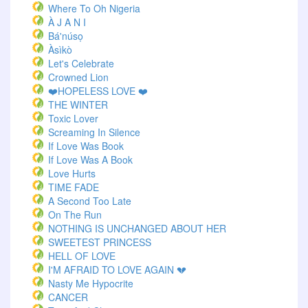
Where To Oh Nigeria
À J A N I
Bá'núsọ
Àsìkò
Let's Celebrate
Crowned Lion
❤️HOPELESS LOVE ❤️
THE WINTER
Toxic Lover
Screaming In Silence
If Love Was Book
If Love Was A Book
Love Hurts
TIME FADE
A Second Too Late
On The Run
NOTHING IS UNCHANGED ABOUT HER
SWEETEST PRINCESS
HELL OF LOVE
I'M AFRAID TO LOVE AGAIN 💔
Nasty Me Hypocrite
CANCER