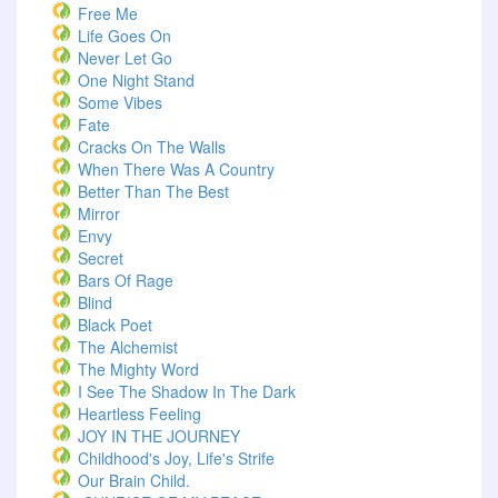
Free Me
Life Goes On
Never Let Go
One Night Stand
Some Vibes
Fate
Cracks On The Walls
When There Was A Country
Better Than The Best
Mirror
Envy
Secret
Bars Of Rage
Blind
Black Poet
The Alchemist
The Mighty Word
I See The Shadow In The Dark
Heartless Feeling
JOY IN THE JOURNEY
Childhood's Joy, Life's Strife
Our Brain Child.