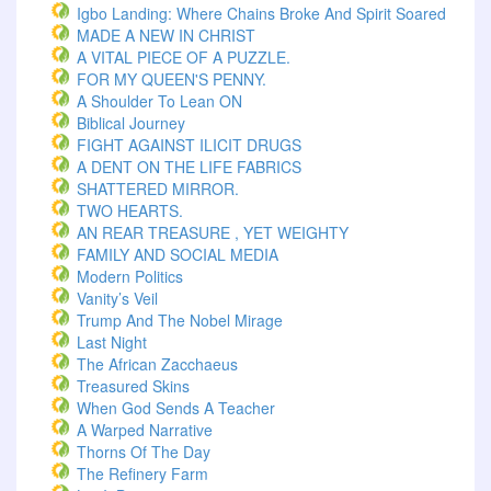
Igbo Landing: Where Chains Broke And Spirit Soared
MADE A NEW IN CHRIST
A VITAL PIECE OF A PUZZLE.
FOR MY QUEEN'S PENNY.
A Shoulder To Lean ON
Biblical Journey
FIGHT AGAINST ILICIT DRUGS
A DENT ON THE LIFE FABRICS
SHATTERED MIRROR.
TWO HEARTS.
AN REAR TREASURE , YET WEIGHTY
FAMILY AND SOCIAL MEDIA
Modern Politics
Vanity’s Veil
Trump And The Nobel Mirage
Last Night
The African Zacchaeus
Treasured Skins
When God Sends A Teacher
A Warped Narrative
Thorns Of The Day ‎
The Refinery Farm