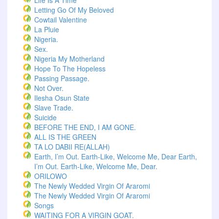
Life Is A Time
Letting Go Of My Beloved
Cowtail Valentine
La Pluie
Nigeria.
Sex.
Nigeria My Motherland
Hope To The Hopeless
Passing Passage.
Not Over.
Ilesha Osun State
Slave Trade.
Suicide
BEFORE THE END, I AM GONE.
ALL IS THE GREEN
TA LO DABII RE(ALLAH)
Earth, I’m Out. Earth-Like, Welcome Me, Dear Earth,
I’m Out. Earth-Like, Welcome Me, Dear.
ORILOWO
The Newly Wedded Virgin Of Araromi
The Newly Wedded Virgin Of Araromi
Songs
WAITING FOR A VIRGIN GOAT.