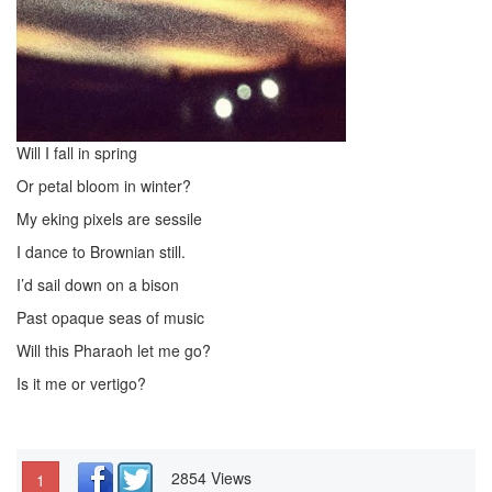
Will I fall in spring
Or petal bloom in winter?
My eking pixels are sessile
I dance to Brownian still.
I’d sail down on a bison
Past opaque seas of music
Will this Pharaoh let me go?
Is it me or vertigo?
2854 Views
1