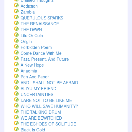
Untitled Thoughts
Addiction
Zambia
QUERULOUS SPARKS
THE RENAISSANCE
THE DAWN
Life Or Coin
Origin
Forbidden Poem
Come Dance With Me
Past, Present, And Future
A New Hope
Anaemia
Pen And Paper
AND I SHALL NOT BE AFRAID
ALIYU MY FRIEND
UNCERTAINTIES
DARE NOT TO BE LIKE ME
WHO WILL SAVE HUMANITY?
THE TALKING DRUM
WE ARE BEWITCHED
THE ECHOES OF SOLITUDE
Black Is Gold