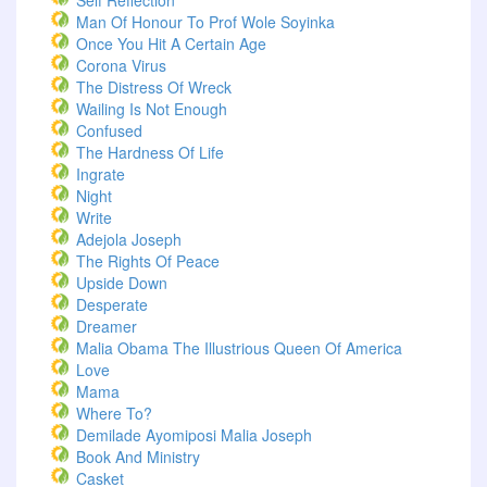
Self Reflection
Man Of Honour To Prof Wole Soyinka
Once You Hit A Certain Age
Corona Virus
The Distress Of Wreck
Wailing Is Not Enough
Confused
The Hardness Of Life
Ingrate
Night
Write
Adejola Joseph
The Rights Of Peace
Upside Down
Desperate
Dreamer
Malia Obama The Illustrious Queen Of America
Love
Mama
Where To?
Demilade Ayomiposi Malia Joseph
Book And Ministry
Casket