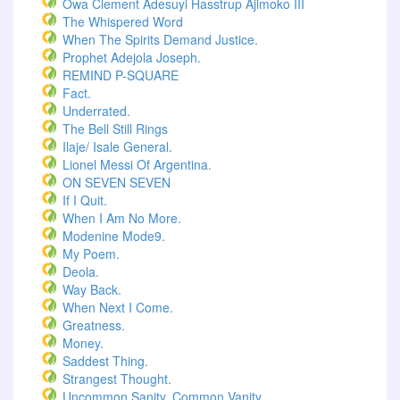
Owa Clement Adesuyi Hasstrup Ajimoko III
The Whispered Word
When The Spirits Demand Justice.
Prophet Adejola Joseph.
REMIND P-SQUARE
Fact.
Underrated.
The Bell Still Rings
Ilaje/ Isale General.
Lionel Messi Of Argentina.
ON SEVEN SEVEN
If I Quit.
When I Am No More.
Modenine Mode9.
My Poem.
Deola.
Way Back.
When Next I Come.
Greatness.
Money.
Saddest Thing.
Strangest Thought.
Uncommon Sanity, Common Vanity