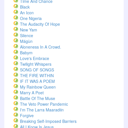
Time And Chance
Black
An Icon
One Nigeria
The Audacity Of Hope
New Yam
Silence
Mágùn
Aloneness In A Crowd.
Babym
Love's Embrace
Twilight Whispers
SONG OF SONGS
THE FIRE WITHIN
IF IT WAS A POEM
My Rainbow Queen
Marry A Poet
Battle Of The Muse
The Veto Power Pandemic
I'm The Larra Maaradiin
Forgive
Breaking Self-Imposed Barriers
All I Know Is Jesus