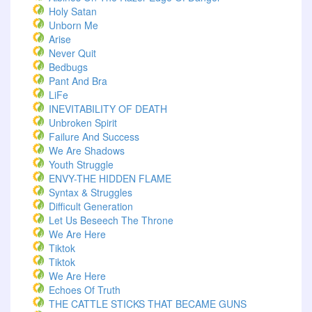
Holy Satan
Unborn Me
Arise
Never Quit
Bedbugs
Pant And Bra
LiFe
INEVITABILITY OF DEATH
Unbroken Spirit
Failure And Success
We Are Shadows
Youth Struggle
ENVY-THE HIDDEN FLAME
Syntax & Struggles
Difficult Generation
Let Us Beseech The Throne
We Are Here
Tiktok
Tiktok
We Are Here
Echoes Of Truth
THE CATTLE STICKS THAT BECAME GUNS