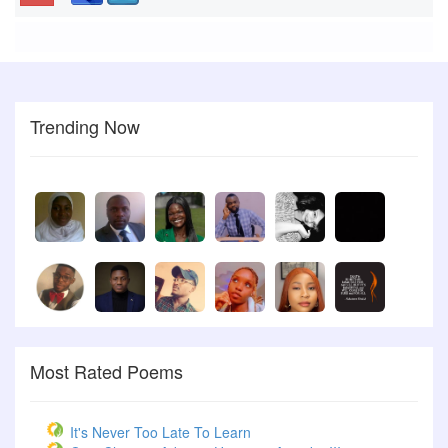
Trending Now
Most Rated Poems
It's Never Too Late To Learn