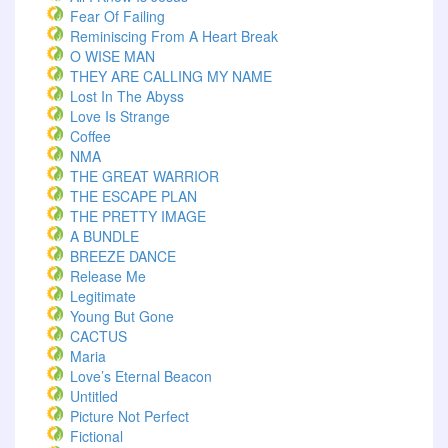
Fear Of Failing
Reminiscing From A Heart Break
O WISE MAN
THEY ARE CALLING MY NAME
Lost In The Abyss
Love Is Strange
Coffee
NMA
THE GREAT WARRIOR
THE ESCAPE PLAN
THE PRETTY IMAGE
A BUNDLE
BREEZE DANCE
Release Me
Legitimate
Young But Gone
CACTUS
Maria
Love’s Eternal Beacon
Untitled
Picture Not Perfect
Fictional