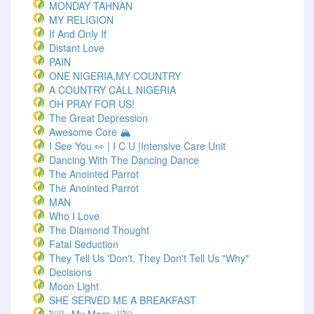
MONDAY TAHNAN
MY RELIGION
If And Only If
Distant Love
PAIN
ONE NIGERIA,MY COUNTRY
A COUNTRY CALL NIGERIA
OH PRAY FOR US!
The Great Depression
Awesome Core 🏔️
I See You 👀 | I C U |Intensive Care Unit
Dancing With The Dancing Dance
The Anointed Parrot
The Anointed Parrot
MAN
Who I Love
The Diamond Thought
Fatal Seduction
They Tell Us 'Don't, They Don't Tell Us "Why"
Decisions
Moon Light
SHE SERVED ME A BREAKFAST