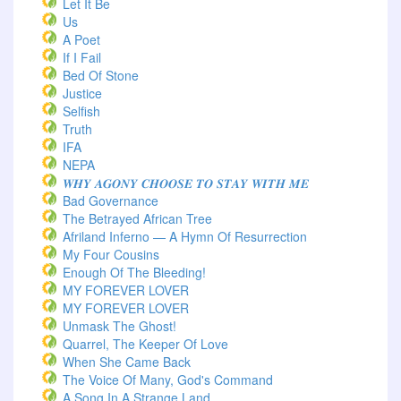
Let It Be
Us
A Poet
If I Fail
Bed Of Stone
Justice
Selfish
Truth
IFA
NEPA
𝑾𝑯𝒀 𝑨𝑮𝑶𝑵𝒀 𝑪𝑯𝑶𝑶𝑺𝑬 𝑻𝑶 𝑺𝑻𝑨𝒀 𝑾𝑰𝑻𝑯 𝑴𝑬
Bad Governance
The Betrayed African Tree
Afriland Inferno — A Hymn Of Resurrection
My Four Cousins
Enough Of The Bleeding!
MY FOREVER LOVER
MY FOREVER LOVER
Unmask The Ghost!
Quarrel, The Keeper Of Love
When She Came Back
The Voice Of Many, God's Command
A Song In A Strange Land