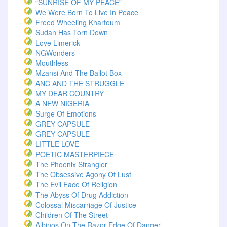
“SUNRISE OF MY PEACE”
We Were Born To Live In Peace
Freed Wheeling Khartoum
Sudan Has Torn Down
Love Limerick
NGWonders
Mouthless
Mzansi And The Ballot Box
ANC AND THE STRUGGLE
MY DEAR COUNTRY
A NEW NIGERIA
Surge Of Emotions
GREY CAPSULE
GREY CAPSULE
LITTLE LOVE
POETIC MASTERPIECE
The Phoenix Strangler
The Obsessive Agony Of Lust
The Evil Face Of Religion
The Abyss Of Drug Addiction
Colossal Miscarriage Of Justice
Children Of The Street
Albinos On The Razor-Edge Of Danger