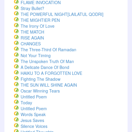
FLAME INVOCATION
Stray Bullet?
THE POWERFUL NIGHT[LAILATUL QODRI]
THE MIGHTIER PEN
The Irony Of Love
THE MATCH
RISE AGAIN
CHANGES
The Three-Third Of Ramadan
Not Your Timing
The Unspoken Truth Of Man
A Delicate Dance Of Bond
HAIKU TO A FORGOTTEN LOVE
Fighting The Shadow
THE SUN WILL SHINE AGAIN
Oscar Winning Tears
Untitled Poem
Today
Untitled Poem
Words Speak
Jesus Saves
Silence Voices