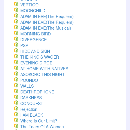
VERTIGO
MOONCHILD
ADAM IN EVE(The Requiem)
ADAM IN EVE(The Requiem)
ADAM IN EVE(The Musical)
MORNING BIRD
DIVERGENCE
PSP
HIDE AND SKIN
THE KING’S WAGER
EVENING DIRGE
AT HOME WITH NATIVES
ASOKORO THIS NIGHT
POUNDO
WALLS
DEATHROPHONE
DARKNESS
CONQUEST
Rejection
I AM BLACK
Where Is Our Limit?
The Tears Of A Woman