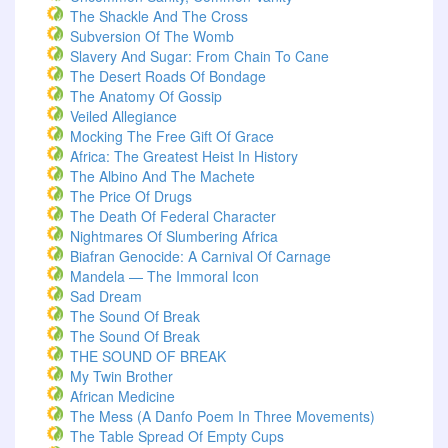
The Shackle And The Cross
Subversion Of The Womb
Slavery And Sugar: From Chain To Cane
The Desert Roads Of Bondage
The Anatomy Of Gossip
Veiled Allegiance
Mocking The Free Gift Of Grace
Africa: The Greatest Heist In History
The Albino And The Machete
The Price Of Drugs
The Death Of Federal Character
Nightmares Of Slumbering Africa
Biafran Genocide: A Carnival Of Carnage
Mandela — The Immoral Icon
Sad Dream
The Sound Of Break
The Sound Of Break
THE SOUND OF BREAK
My Twin Brother
African Medicine
The Mess (A Danfo Poem In Three Movements)
The Table Spread Of Empty Cups