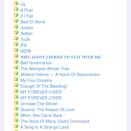
Us
A Poet
If I Fail
Bed Of Stone
Justice
Selfish
Truth
IFA
NEPA
𝑾𝑯𝒀 𝑨𝑮𝑶𝑵𝒀 𝑪𝑯𝑶𝑶𝑺𝑬 𝑻𝑶 𝑺𝑻𝑨𝒀 𝑾𝑰𝑻𝑯 𝑴𝑬
Bad Governance
The Betrayed African Tree
Afriland Inferno — A Hymn Of Resurrection
My Four Cousins
Enough Of The Bleeding!
MY FOREVER LOVER
MY FOREVER LOVER
Unmask The Ghost!
Quarrel, The Keeper Of Love
When She Came Back
The Voice Of Many, God's Command
A Song In A Strange Land