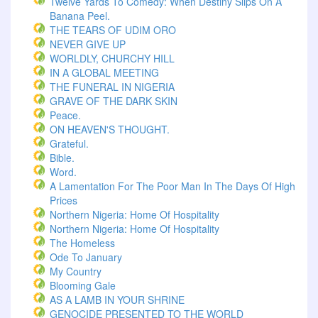
Twelve Yards To Comedy: When Destiny Slips On A
Banana Peel.
THE TEARS OF UDIM ORO
NEVER GIVE UP
WORLDLY, CHURCHY HILL
IN A GLOBAL MEETING
THE FUNERAL IN NIGERIA
GRAVE OF THE DARK SKIN
Peace.
ON HEAVEN'S THOUGHT.
Grateful.
Bible.
Word.
A Lamentation For The Poor Man In The Days Of High
Prices
Northern Nigeria: Home Of Hospitality
Northern Nigeria: Home Of Hospitality
The Homeless
Ode To January
My Country
Blooming Gale
AS A LAMB IN YOUR SHRINE
GENOCIDE PRESENTED TO THE WORLD