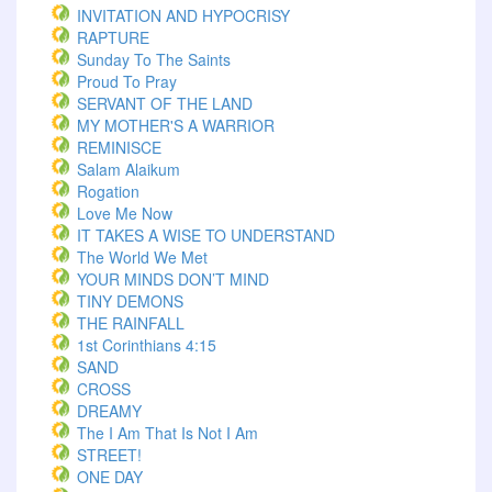
INVITATION AND HYPOCRISY
RAPTURE
Sunday To The Saints
Proud To Pray
SERVANT OF THE LAND
MY MOTHER'S A WARRIOR
REMINISCE
Salam Alaikum
Rogation
Love Me Now
IT TAKES A WISE TO UNDERSTAND
The World We Met
YOUR MINDS DON’T MIND
TINY DEMONS
THE RAINFALL
1st Corinthians 4:15
SAND
CROSS
DREAMY
The I Am That Is Not I Am
STREET!
ONE DAY