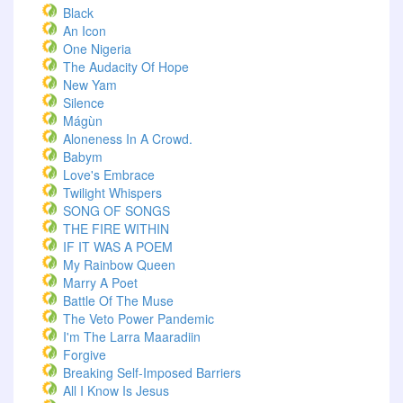
Black
An Icon
One Nigeria
The Audacity Of Hope
New Yam
Silence
Mágùn
Aloneness In A Crowd.
Babym
Love's Embrace
Twilight Whispers
SONG OF SONGS
THE FIRE WITHIN
IF IT WAS A POEM
My Rainbow Queen
Marry A Poet
Battle Of The Muse
The Veto Power Pandemic
I'm The Larra Maaradiin
Forgive
Breaking Self-Imposed Barriers
All I Know Is Jesus