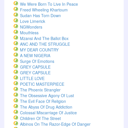
We Were Born To Live In Peace
Freed Wheeling Khartoum
Sudan Has Torn Down
Love Limerick
NGWonders
Mouthless
Mzansi And The Ballot Box
ANC AND THE STRUGGLE
MY DEAR COUNTRY
A NEW NIGERIA
Surge Of Emotions
GREY CAPSULE
GREY CAPSULE
LITTLE LOVE
POETIC MASTERPIECE
The Phoenix Strangler
The Obsessive Agony Of Lust
The Evil Face Of Religion
The Abyss Of Drug Addiction
Colossal Miscarriage Of Justice
Children Of The Street
Albinos On The Razor-Edge Of Danger