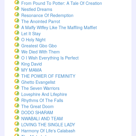
From Pound To Potter: A Tale Of Creation
Nestled Dreams
Resonance Of Redemption
The Anointed Parrot
A Maffy Wiffey Like The Maffling Mafflet
Let It Stay
O Holy Night
Greatest Gbo Gbo
We Died With Them
O I Wish Everything Is Perfect
King David
MY MAMA
THE POWER OF FEMINITY
Ghetto Evangelist
The Seven Warriors
Lovephire And Lifephire
Rhythms Of The Falls
The Great Doom
DODO SHARAM
NWABALI AND TEAM
LOVING THE SINGLE LADY
Harmony Of Life's Calabash