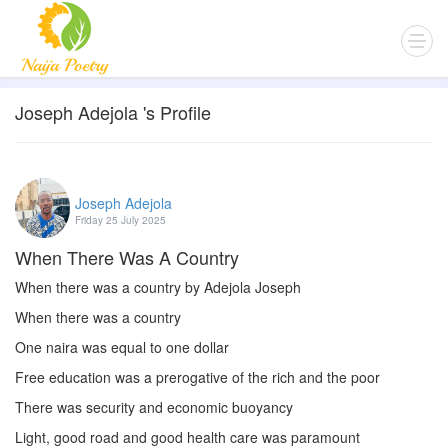
Joseph Adejola 's Profile
Joseph Adejola
Friday 25 July 2025
When There Was A Country
When there was a country by Adejola Joseph
When there was a country
One naira was equal to one dollar
Free education was a prerogative of the rich and the poor
There was security and economic buoyancy
Light, good road and good health care was paramount