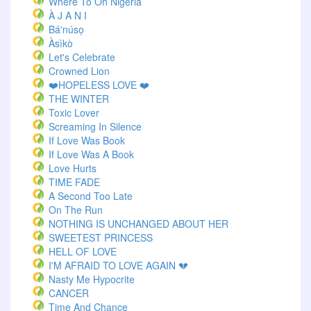
Where To Oh Nigeria
À J A N I
Bá'núsọ
Àsìkò
Let's Celebrate
Crowned Lion
❤️HOPELESS LOVE ❤️
THE WINTER
Toxic Lover
Screaming In Silence
If Love Was Book
If Love Was A Book
Love Hurts
TIME FADE
A Second Too Late
On The Run
NOTHING IS UNCHANGED ABOUT HER
SWEETEST PRINCESS
HELL OF LOVE
I'M AFRAID TO LOVE AGAIN 💔
Nasty Me Hypocrite
CANCER
Time And Chance