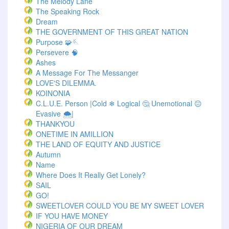
The Melody Lane
The Speaking Rock
Dream
THE GOVERNMENT OF THIS GREAT NATION
Purpose 🧩🪡
Persevere 🧠
Ashes
A Message For The Messanger
LOVE'S DILEMMA.
KOINONIA
C.L.U.E. Person |Cold ❄ Logical 🤔 Unemotional 😐
Evasive 🌨️|
THANKYOU
ONETIME IN AMILLION
THE LAND OF EQUITY AND JUSTICE
Autumn
Name
Where Does It Really Get Lonely?
SAIL
GO!
SWEETLOVER COULD YOU BE MY SWEET LOVER
IF YOU HAVE MONEY
NIGERIA OF OUR DREAM