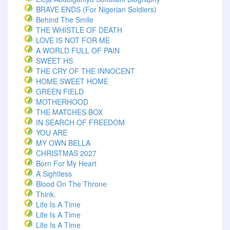
BRAVE ENDS (For Nigerian Soldiers)
Behind The Smile
THE WHISTLE OF DEATH
LOVE IS NOT FOR ME
A WORLD FULL OF PAIN
SWEET HS
THE CRY OF THE INNOCENT
HOME SWEET HOME
GREEN FIELD
MOTHERHOOD
THE MATCHES BOX
IN SEARCH OF FREEDOM
YOU ARE
MY OWN BELLA
CHRISTMAS 2027
Born For My Heart
A Sightless
Blood On The Throne
Think.
Life Is A Time
Life Is A Time
Life Is A Time