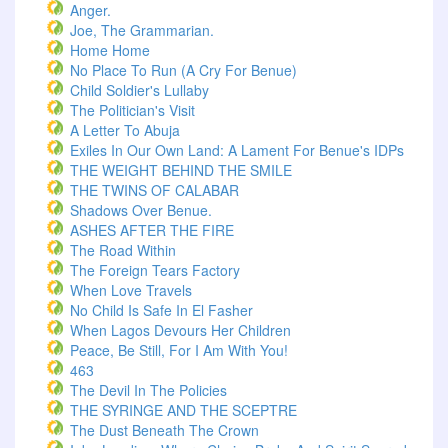
Anger.
Joe, The Grammarian.
Home Home
No Place To Run (A Cry For Benue)
Child Soldier's Lullaby
The Politician's Visit
A Letter To Abuja
Exiles In Our Own Land: A Lament For Benue's IDPs
THE WEIGHT BEHIND THE SMILE
THE TWINS OF CALABAR
Shadows Over Benue.
ASHES AFTER THE FIRE
The Road Within
The Foreign Tears Factory
When Love Travels
No Child Is Safe In El Fasher
When Lagos Devours Her Children
Peace, Be Still, For I Am With You!
463
The Devil In The Policies
THE SYRINGE AND THE SCEPTRE
The Dust Beneath The Crown