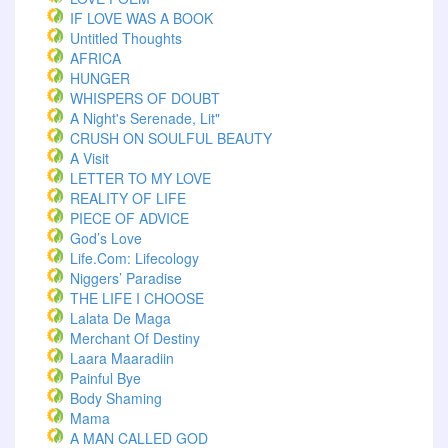
IF LOVE WAS A BOOK
Untitled Thoughts
AFRICA
HUNGER
WHISPERS OF DOUBT
A Night's Serenade, Lit"
CRUSH ON SOULFUL BEAUTY
A Visit
LETTER TO MY LOVE
REALITY OF LIFE
PIECE OF ADVICE
God’s Love
Life.com: Lifecology
Niggers’ Paradise
THE LIFE I CHOOSE
Lalata De Maga
Merchant Of Destiny
Laara Maaradiin
Painful Bye
Body Shaming
Mama
A MAN CALLED GOD