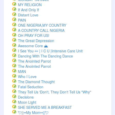
MY RELIGION
If And Only If
Distant Love
PAIN
ONE NIGERIA,MY COUNTRY
A COUNTRY CALL NIGERIA
OH PRAY FOR US!
The Great Depression
Awesome Core 🏔️
I See You 👀 | I C U |Intensive Care Unit
Dancing With The Dancing Dance
The Anointed Parrot
The Anointed Parrot
MAN
Who I Love
The Diamond Thought
Fatal Seduction
They Tell Us 'Don't, They Don't Tell Us "Why"
Decisions
Moon Light
SHE SERVED ME A BREAKFAST
💘||••My Mom••||💘