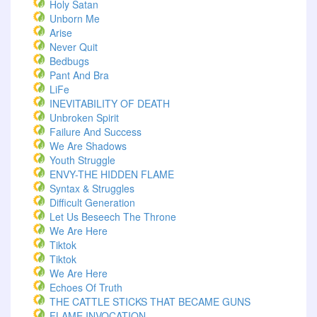
Holy Satan
Unborn Me
Arise
Never Quit
Bedbugs
Pant And Bra
LiFe
INEVITABILITY OF DEATH
Unbroken Spirit
Failure And Success
We Are Shadows
Youth Struggle
ENVY-THE HIDDEN FLAME
Syntax & Struggles
Difficult Generation
Let Us Beseech The Throne
We Are Here
Tiktok
Tiktok
We Are Here
Echoes Of Truth
THE CATTLE STICKS THAT BECAME GUNS
FLAME INVOCATION