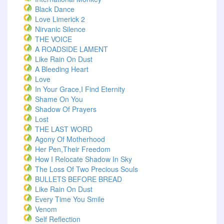
Black Dance
Love Limerick 2
Nirvanic Silence
THE VOICE
A ROADSIDE LAMENT
Like Rain On Dust
A Bleeding Heart
Love
In Your Grace,I Find Eternity
Shame On You
Shadow Of Prayers
Lost
THE LAST WORD
Agony Of Motherhood
Her Pen,Their Freedom
How I Relocate Shadow In Sky
The Loss Of Two Precious Souls
BULLETS BEFORE BREAD
Like Rain On Dust
Every Time You Smile
Venom
Self Reflection