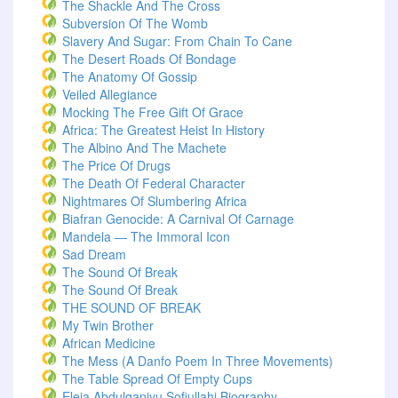
The Shackle And The Cross
Subversion Of The Womb
Slavery And Sugar: From Chain To Cane
The Desert Roads Of Bondage
The Anatomy Of Gossip
Veiled Allegiance
Mocking The Free Gift Of Grace
Africa: The Greatest Heist In History
The Albino And The Machete
The Price Of Drugs
The Death Of Federal Character
Nightmares Of Slumbering Africa
Biafran Genocide: A Carnival Of Carnage
Mandela — The Immoral Icon
Sad Dream
The Sound Of Break
The Sound Of Break
THE SOUND OF BREAK
My Twin Brother
African Medicine
The Mess (A Danfo Poem In Three Movements)
The Table Spread Of Empty Cups
Eleja Abdulganiyu Sofiullahi Biography