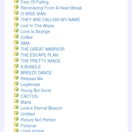
Fear Of Failing
Reminiscing From A Heart Break
O WISE MAN
THEY ARE CALLING MY NAME
Lost In The Abyss
Love Is Strange
Coffee
NMA
THE GREAT WARRIOR
THE ESCAPE PLAN
THE PRETTY IMAGE
A BUNDLE
BREEZE DANCE
Release Me
Legitimate
Young But Gone
CACTUS
Maria
Love’s Eternal Beacon
Untitled
Picture Not Perfect
Fictional
LOVE POEM