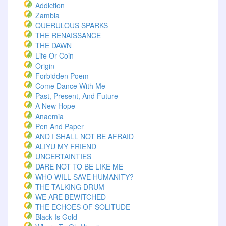
Addiction
Zambia
QUERULOUS SPARKS
THE RENAISSANCE
THE DAWN
Life Or Coin
Origin
Forbidden Poem
Come Dance With Me
Past, Present, And Future
A New Hope
Anaemia
Pen And Paper
AND I SHALL NOT BE AFRAID
ALIYU MY FRIEND
UNCERTAINTIES
DARE NOT TO BE LIKE ME
WHO WILL SAVE HUMANITY?
THE TALKING DRUM
WE ARE BEWITCHED
THE ECHOES OF SOLITUDE
Black Is Gold