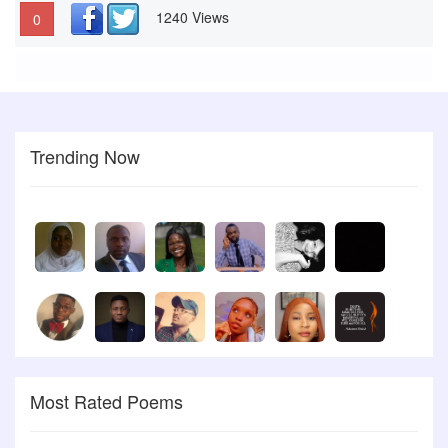
1240 Views
0
Trending Now
Most Rated Poems