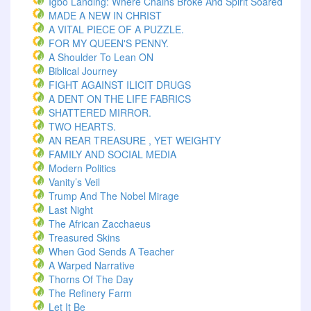
Igbo Landing: Where Chains Broke And Spirit Soared
MADE A NEW IN CHRIST
A VITAL PIECE OF A PUZZLE.
FOR MY QUEEN'S PENNY.
A Shoulder To Lean ON
Biblical Journey
FIGHT AGAINST ILICIT DRUGS
A DENT ON THE LIFE FABRICS
SHATTERED MIRROR.
TWO HEARTS.
AN REAR TREASURE , YET WEIGHTY
FAMILY AND SOCIAL MEDIA
Modern Politics
Vanity’s Veil
Trump And The Nobel Mirage
Last Night
The African Zacchaeus
Treasured Skins
When God Sends A Teacher
A Warped Narrative
Thorns Of The Day ‎
The Refinery Farm
Let It Be