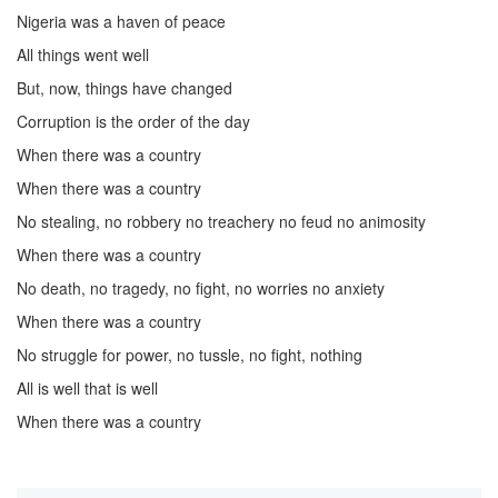
Nigeria was a haven of peace
All things went well
But, now, things have changed
Corruption is the order of the day
When there was a country
When there was a country
No stealing, no robbery no treachery no feud no animosity
When there was a country
No death, no tragedy, no fight, no worries no anxiety
When there was a country
No struggle for power, no tussle, no fight, nothing
All is well that is well
When there was a country