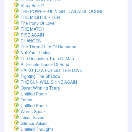
Stray Bullet?
THE POWERFUL NIGHT[LAILATUL QODRI]
THE MIGHTIER PEN
The Irony Of Love
THE MATCH
RISE AGAIN
CHANGES
The Three-Third Of Ramadan
Not Your Timing
The Unspoken Truth Of Man
A Delicate Dance Of Bond
HAIKU TO A FORGOTTEN LOVE
Fighting The Shadow
THE SUN WILL SHINE AGAIN
Oscar Winning Tears
Untitled Poem
Today
Untitled Poem
Words Speak
Jesus Saves
Silence Voices
Untitled Thoughts