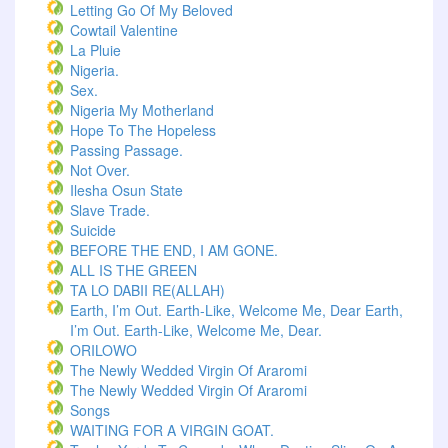
Letting Go Of My Beloved
Cowtail Valentine
La Pluie
Nigeria.
Sex.
Nigeria My Motherland
Hope To The Hopeless
Passing Passage.
Not Over.
Ilesha Osun State
Slave Trade.
Suicide
BEFORE THE END, I AM GONE.
ALL IS THE GREEN
TA LO DABII RE(ALLAH)
Earth, I’m Out. Earth-Like, Welcome Me, Dear Earth,
I’m Out. Earth-Like, Welcome Me, Dear.
ORILOWO
The Newly Wedded Virgin Of Araromi
The Newly Wedded Virgin Of Araromi
Songs
WAITING FOR A VIRGIN GOAT.