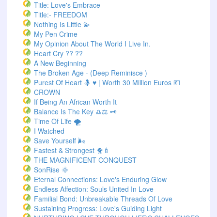
Title: Love's Embrace
Title:- FREEDOM
Nothing Is Little 💫
My Pen Crime
My Opinion About The World I Live In.
Heart Cry ?? ??
A New Beginning
The Broken Age - (Deep Reminisce )
Purest Of Heart 🤱 ♥ | Worth 30 Million Euros 💶
CROWN
If Being An African Worth It
Balance Is The Key ♎⚖️ 🗝️
Time Of Life 🌪️
I Watched
Save Yourself 🌬️
Fastest & Strongest 🐥🍼
THE MAGNIFICENT CONQUEST
SonRise 🌞
Eternal Connections: Love's Enduring Glow
Endless Affection: Souls United In Love
Familial Bond: Unbreakable Threads Of Love
Sustaining Progress: Love's Guiding Light