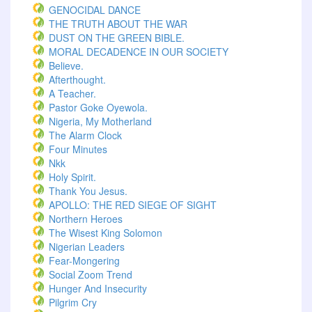
GENOCIDAL DANCE
THE TRUTH ABOUT THE WAR
DUST ON THE GREEN BIBLE.
MORAL DECADENCE IN OUR SOCIETY
Believe.
Afterthought.
A Teacher.
Pastor Goke Oyewola.
Nigeria, My Motherland
The Alarm Clock
Four Minutes
Nkk
Holy Spirit.
Thank You Jesus.
APOLLO: THE RED SIEGE OF SIGHT
Northern Heroes
The Wisest King Solomon
Nigerian Leaders
Fear-Mongering
Social Zoom Trend
Hunger And Insecurity
Pilgrim Cry