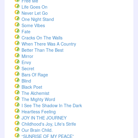
Free Me
Life Goes On
Never Let Go
One Night Stand
Some Vibes
Fate
Cracks On The Walls
When There Was A Country
Better Than The Best
Mirror
Envy
Secret
Bars Of Rage
Blind
Black Poet
The Alchemist
The Mighty Word
I See The Shadow In The Dark
Heartless Feeling
JOY IN THE JOURNEY
Childhood's Joy, Life's Strife
Our Brain Child.
“SUNRISE OF MY PEACE”