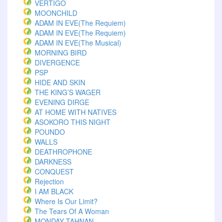
VERTIGO
MOONCHILD
ADAM IN EVE(The Requiem)
ADAM IN EVE(The Requiem)
ADAM IN EVE(The Musical)
MORNING BIRD
DIVERGENCE
PSP
HIDE AND SKIN
THE KING’S WAGER
EVENING DIRGE
AT HOME WITH NATIVES
ASOKORO THIS NIGHT
POUNDO
WALLS
DEATHROPHONE
DARKNESS
CONQUEST
Rejection
I AM BLACK
Where Is Our Limit?
The Tears Of A Woman
MONDAY TAHNAN