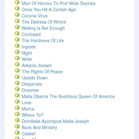
Man Of Honour To Prof Wole Soyinka
Once You Hit A Certain Age
Corona Virus
The Distress Of Wreck
Wailing Is Not Enough
Confused
The Hardness Of Life
Ingrate
Night
Write
Adejola Joseph
The Rights Of Peace
Upside Down
Desperate
Dreamer
Malia Obama The Illustrious Queen Of America
Love
Mama
Where To?
Demilade Ayomiposi Malia Joseph
Book And Ministry
Casket