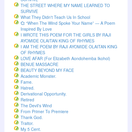
THE STREET WHERE MY NAME LEARNED TO
SURVIVE
What They Didn't Teach Us In School
💞 “When The Wind Spoke Your Name” — A Poem
Inspired By Love
I WROTE THIS POEM FOR THE GIRLS BY RAJI
AYOMIDE OLAITAN KING OF RHYMES
I AM THE POEM BY RAJI AYOMIDE OLAITAN KING
OF RHYMES
LOVE AFAR (for Elizabeth Aondohemba Ikohol)
BENUE MASSACRE
BEAUTY BEYOND MY FACE
Academic Monster.
Fame.
Hatred.
Derivational Opportunity.
Retired
The Devil's Wind
From Primer To Premiere
Thank God.
Traitor.
My 5 Cent.