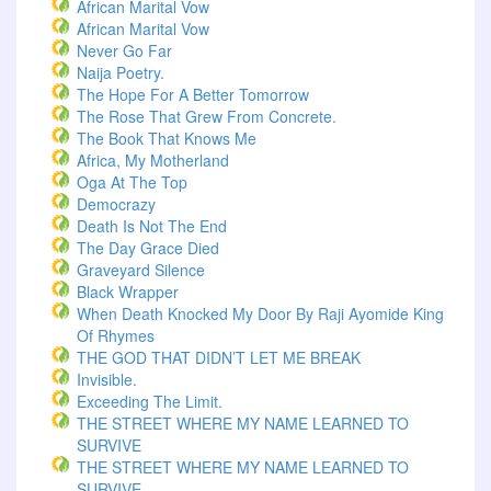
African Marital Vow
African Marital Vow
Never Go Far
Naija Poetry.
The Hope For A Better Tomorrow
The Rose That Grew From Concrete.
The Book That Knows Me
Africa, My Motherland
Oga At The Top
Democrazy
Death Is Not The End
The Day Grace Died
Graveyard Silence
Black Wrapper
When Death Knocked My Door By Raji Ayomide King
Of Rhymes
THE GOD THAT DIDN’T LET ME BREAK
Invisible.
Exceeding The Limit.
THE STREET WHERE MY NAME LEARNED TO
SURVIVE
THE STREET WHERE MY NAME LEARNED TO
SURVIVE