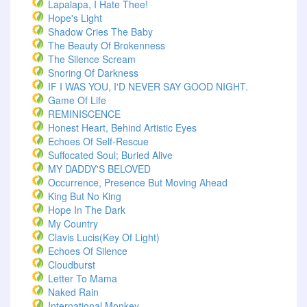
Lapalapa, I Hate Thee!
Hope's Light
Shadow Cries The Baby
The Beauty Of Brokenness
The Silence Scream
Snoring Of Darkness
IF I WAS YOU, I'D NEVER SAY GOOD NIGHT.
Game Of Life
REMINISCENCE
Honest Heart, Behind Artistic Eyes
Echoes Of Self-Rescue
Suffocated Soul; Buried Alive
MY DADDY'S BELOVED
Occurrence, Presence But Moving Ahead
King But No King
Hope In The Dark
My Country
Clavis Lucis(Key Of Light)
Echoes Of Silence
Cloudburst
Letter To Mama
Naked Rain
International Monkey