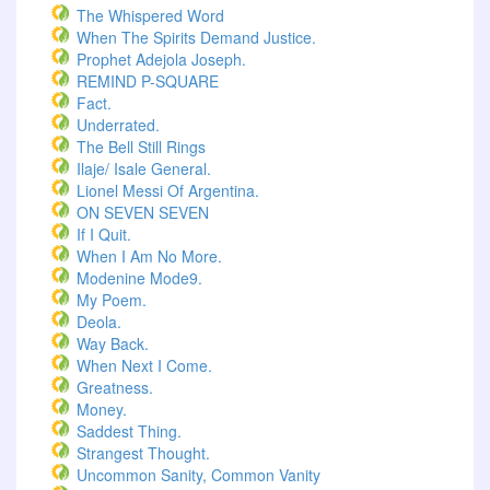
The Whispered Word
When The Spirits Demand Justice.
Prophet Adejola Joseph.
REMIND P-SQUARE
Fact.
Underrated.
The Bell Still Rings
Ilaje/ Isale General.
Lionel Messi Of Argentina.
ON SEVEN SEVEN
If I Quit.
When I Am No More.
Modenine Mode9.
My Poem.
Deola.
Way Back.
When Next I Come.
Greatness.
Money.
Saddest Thing.
Strangest Thought.
Uncommon Sanity, Common Vanity