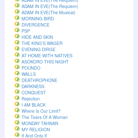
ADAM IN EVE(The Requiem)
ADAM IN EVE(The Requiem)
ADAM IN EVE(The Musical)
MORNING BIRD
DIVERGENCE
PSP
HIDE AND SKIN
THE KING’S WAGER
EVENING DIRGE
AT HOME WITH NATIVES
ASOKORO THIS NIGHT
POUNDO
WALLS
DEATHROPHONE
DARKNESS
CONQUEST
Rejection
I AM BLACK
Where Is Our Limit?
The Tears Of A Woman
MONDAY TAHNAN
MY RELIGION
If And Only If