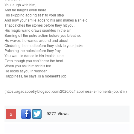
You laugh with him,
And he laughs even more
His skipping adding zest to your step
And now your smile adds to his and makes a shield
That catches the stones before they hit you.
His magic wand draws sparkles in the air
Burning off the putrefaction before you breathe.
He waves the wands around and about
Cindering the mud before they stick to your jacket,
Patching the holes before they fray.
You want to dance to his impish tune
Even though you can’t hear the beat.
When you ask him for his fee
He looks at you in wonder,
Happiness, he says, is a moment's job.
(https://agadapoetry.blogspot.com/2020/06/happiness-is-moments-job.html)
9277 Views
2