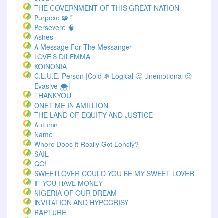
THE GOVERNMENT OF THIS GREAT NATION
Purpose 🧩🪡
Persevere 🧠
Ashes
A Message For The Messanger
LOVE'S DILEMMA.
KOINONIA
C.L.U.E. Person |Cold ❄ Logical 🤔 Unemotional 😐
Evasive 🌨️|
THANKYOU
ONETIME IN AMILLION
THE LAND OF EQUITY AND JUSTICE
Autumn
Name
Where Does It Really Get Lonely?
SAIL
GO!
SWEETLOVER COULD YOU BE MY SWEET LOVER
IF YOU HAVE MONEY
NIGERIA OF OUR DREAM
INVITATION AND HYPOCRISY
RAPTURE