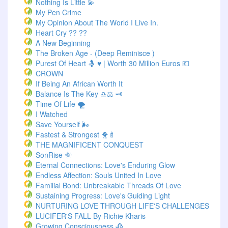
Nothing Is Little 💫
My Pen Crime
My Opinion About The World I Live In.
Heart Cry ?? ??
A New Beginning
The Broken Age - (Deep Reminisce )
Purest Of Heart 🤱 ♥ | Worth 30 Million Euros 💶
CROWN
If Being An African Worth It
Balance Is The Key ♎⚖️ 🗝️
Time Of Life 🌪️
I Watched
Save Yourself 🌬️
Fastest & Strongest 🐥🍼
THE MAGNIFICENT CONQUEST
SonRise 🌞
Eternal Connections: Love's Enduring Glow
Endless Affection: Souls United In Love
Familial Bond: Unbreakable Threads Of Love
Sustaining Progress: Love's Guiding Light
NURTURING LOVE THROUGH LIFE'S CHALLENGES
LUCIFER'S FALL By Richie Kharis
Growing Consciousness 🥀