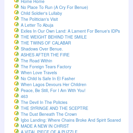
Home Home
No Place To Run (A Cry For Benue)
Child Soldier's Lullaby
The Politician's Visit
A Letter To Abuja
Exiles In Our Own Land: A Lament For Benue's IDPs
THE WEIGHT BEHIND THE SMILE
THE TWINS OF CALABAR
Shadows Over Benue.
ASHES AFTER THE FIRE
The Road Within
The Foreign Tears Factory
When Love Travels
No Child Is Safe In El Fasher
When Lagos Devours Her Children
Peace, Be Still, For I Am With You!
463
The Devil In The Policies
THE SYRINGE AND THE SCEPTRE
The Dust Beneath The Crown
Igbo Landing: Where Chains Broke And Spirit Soared
MADE A NEW IN CHRIST
A VITAL PIECE OF A PUZZLE.