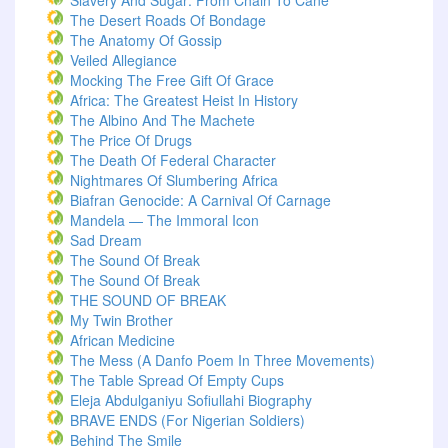
Slavery And Sugar: From Chain To Cane
The Desert Roads Of Bondage
The Anatomy Of Gossip
Veiled Allegiance
Mocking The Free Gift Of Grace
Africa: The Greatest Heist In History
The Albino And The Machete
The Price Of Drugs
The Death Of Federal Character
Nightmares Of Slumbering Africa
Biafran Genocide: A Carnival Of Carnage
Mandela — The Immoral Icon
Sad Dream
The Sound Of Break
The Sound Of Break
THE SOUND OF BREAK
My Twin Brother
African Medicine
The Mess (A Danfo Poem In Three Movements)
The Table Spread Of Empty Cups
Eleja Abdulganiyu Sofiullahi Biography
BRAVE ENDS (For Nigerian Soldiers)
Behind The Smile