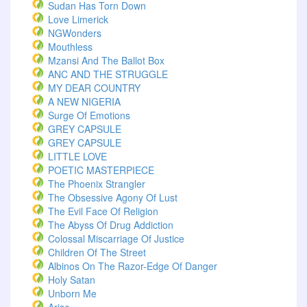
Sudan Has Torn Down
Love Limerick
NGWonders
Mouthless
Mzansi And The Ballot Box
ANC AND THE STRUGGLE
MY DEAR COUNTRY
A NEW NIGERIA
Surge Of Emotions
GREY CAPSULE
GREY CAPSULE
LITTLE LOVE
POETIC MASTERPIECE
The Phoenix Strangler
The Obsessive Agony Of Lust
The Evil Face Of Religion
The Abyss Of Drug Addiction
Colossal Miscarriage Of Justice
Children Of The Street
Albinos On The Razor-Edge Of Danger
Holy Satan
Unborn Me