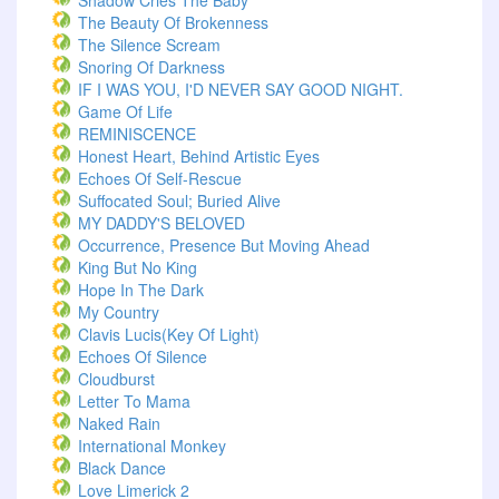
Shadow Cries The Baby
The Beauty Of Brokenness
The Silence Scream
Snoring Of Darkness
IF I WAS YOU, I'D NEVER SAY GOOD NIGHT.
Game Of Life
REMINISCENCE
Honest Heart, Behind Artistic Eyes
Echoes Of Self-Rescue
Suffocated Soul; Buried Alive
MY DADDY'S BELOVED
Occurrence, Presence But Moving Ahead
King But No King
Hope In The Dark
My Country
Clavis Lucis(Key Of Light)
Echoes Of Silence
Cloudburst
Letter To Mama
Naked Rain
International Monkey
Black Dance
Love Limerick 2