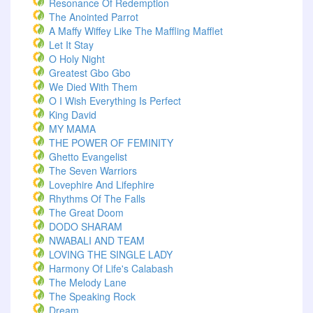
Resonance Of Redemption
The Anointed Parrot
A Maffy Wiffey Like The Maffling Mafflet
Let It Stay
O Holy Night
Greatest Gbo Gbo
We Died With Them
O I Wish Everything Is Perfect
King David
MY MAMA
THE POWER OF FEMINITY
Ghetto Evangelist
The Seven Warriors
Lovephire And Lifephire
Rhythms Of The Falls
The Great Doom
DODO SHARAM
NWABALI AND TEAM
LOVING THE SINGLE LADY
Harmony Of Life's Calabash
The Melody Lane
The Speaking Rock
Dream