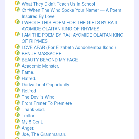
What They Didn't Teach Us In School
💞 “When The Wind Spoke Your Name” — A Poem
Inspired By Love
I WROTE THIS POEM FOR THE GIRLS BY RAJI
AYOMIDE OLAITAN KING OF RHYMES
I AM THE POEM BY RAJI AYOMIDE OLAITAN KING
OF RHYMES
LOVE AFAR (for Elizabeth Aondohemba Ikohol)
BENUE MASSACRE
BEAUTY BEYOND MY FACE
Academic Monster.
Fame.
Hatred.
Derivational Opportunity.
Retired
The Devil's Wind
From Primer To Premiere
Thank God.
Traitor.
My 5 Cent.
Anger.
Joe, The Grammarian.