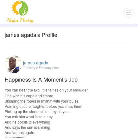
james agada's Profile
james agada
Tuesday 2 February 2021
Happiness Is A Moment's Job
You can hear the two little fairies on your shoulder
One with his cape and timbre
Skipping the ropes in rhythm with your pulse
Pointing out the laughter before you miss them
Picking up the stones after they hit you.
You ask him what is so funny
And he points to everything
And says the sun is shining
And laughs again.
In a moment