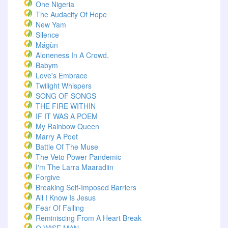
One Nigeria
The Audacity Of Hope
New Yam
Silence
Mágùn
Aloneness In A Crowd.
Babym
Love's Embrace
Twilight Whispers
SONG OF SONGS
THE FIRE WITHIN
IF IT WAS A POEM
My Rainbow Queen
Marry A Poet
Battle Of The Muse
The Veto Power Pandemic
I'm The Larra Maaradiin
Forgive
Breaking Self-Imposed Barriers
All I Know Is Jesus
Fear Of Failing
Reminiscing From A Heart Break