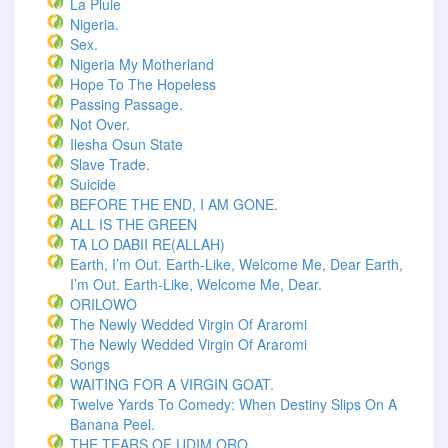
La Pluie
Nigeria.
Sex.
Nigeria My Motherland
Hope To The Hopeless
Passing Passage.
Not Over.
Ilesha Osun State
Slave Trade.
Suicide
BEFORE THE END, I AM GONE.
ALL IS THE GREEN
TA LO DABII RE(ALLAH)
Earth, I’m Out. Earth-Like, Welcome Me, Dear Earth,
I’m Out. Earth-Like, Welcome Me, Dear.
ORILOWO
The Newly Wedded Virgin Of Araromi
The Newly Wedded Virgin Of Araromi
Songs
WAITING FOR A VIRGIN GOAT.
Twelve Yards To Comedy: When Destiny Slips On A
Banana Peel.
THE TEARS OF UDIM ORO