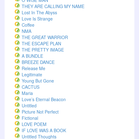
O WISE MAN
THEY ARE CALLING MY NAME
Lost In The Abyss
Love Is Strange
Coffee
NMA
THE GREAT WARRIOR
THE ESCAPE PLAN
THE PRETTY IMAGE
A BUNDLE
BREEZE DANCE
Release Me
Legitimate
Young But Gone
CACTUS
Maria
Love’s Eternal Beacon
Untitled
Picture Not Perfect
Fictional
LOVE POEM
IF LOVE WAS A BOOK
Untitled Thoughts