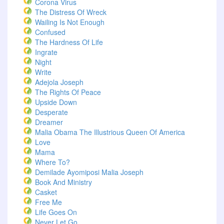
Corona Virus
The Distress Of Wreck
Wailing Is Not Enough
Confused
The Hardness Of Life
Ingrate
Night
Write
Adejola Joseph
The Rights Of Peace
Upside Down
Desperate
Dreamer
Malia Obama The Illustrious Queen Of America
Love
Mama
Where To?
Demilade Ayomiposi Malia Joseph
Book And Ministry
Casket
Free Me
Life Goes On
Never Let Go