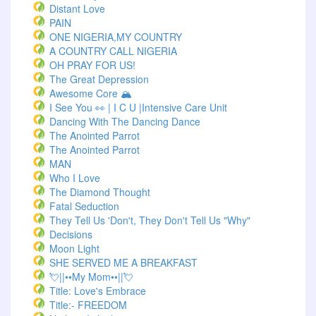
Distant Love
PAIN
ONE NIGERIA,MY COUNTRY
A COUNTRY CALL NIGERIA
OH PRAY FOR US!
The Great Depression
Awesome Core 🏔️
I See You 👀 | I C U |Intensive Care Unit
Dancing With The Dancing Dance
The Anointed Parrot
The Anointed Parrot
MAN
Who I Love
The Diamond Thought
Fatal Seduction
They Tell Us 'Don't, They Don't Tell Us "Why"
Decisions
Moon Light
SHE SERVED ME A BREAKFAST
💘||••My Mom••||💘
Title: Love's Embrace
Title:- FREEDOM