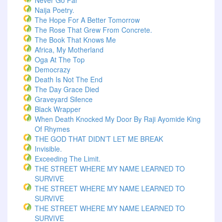
Never Go Far
Naija Poetry.
The Hope For A Better Tomorrow
The Rose That Grew From Concrete.
The Book That Knows Me
Africa, My Motherland
Oga At The Top
Democrazy
Death Is Not The End
The Day Grace Died
Graveyard Silence
Black Wrapper
When Death Knocked My Door By Raji Ayomide King
Of Rhymes
THE GOD THAT DIDN’T LET ME BREAK
Invisible.
Exceeding The Limit.
THE STREET WHERE MY NAME LEARNED TO
SURVIVE
THE STREET WHERE MY NAME LEARNED TO
SURVIVE
THE STREET WHERE MY NAME LEARNED TO
SURVIVE