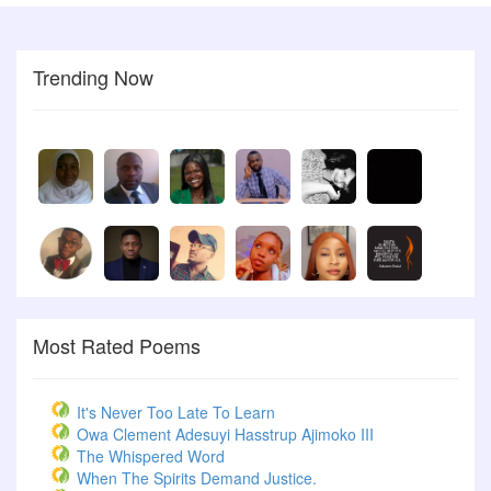
Trending Now
Most Rated Poems
It's Never Too Late To Learn
Owa Clement Adesuyi Hasstrup Ajimoko III
The Whispered Word
When The Spirits Demand Justice.