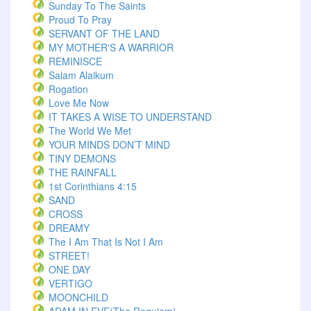
Sunday To The Saints
Proud To Pray
SERVANT OF THE LAND
MY MOTHER'S A WARRIOR
REMINISCE
Salam Alaikum
Rogation
Love Me Now
IT TAKES A WISE TO UNDERSTAND
The World We Met
YOUR MINDS DON’T MIND
TINY DEMONS
THE RAINFALL
1st Corinthians 4:15
SAND
CROSS
DREAMY
The I Am That Is Not I Am
STREET!
ONE DAY
VERTIGO
MOONCHILD