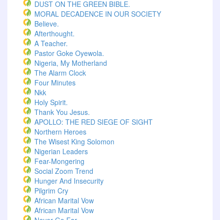
DUST ON THE GREEN BIBLE.
MORAL DECADENCE IN OUR SOCIETY
Believe.
Afterthought.
A Teacher.
Pastor Goke Oyewola.
Nigeria, My Motherland
The Alarm Clock
Four Minutes
Nkk
Holy Spirit.
Thank You Jesus.
APOLLO: THE RED SIEGE OF SIGHT
Northern Heroes
The Wisest King Solomon
Nigerian Leaders
Fear-Mongering
Social Zoom Trend
Hunger And Insecurity
Pilgrim Cry
African Marital Vow
African Marital Vow