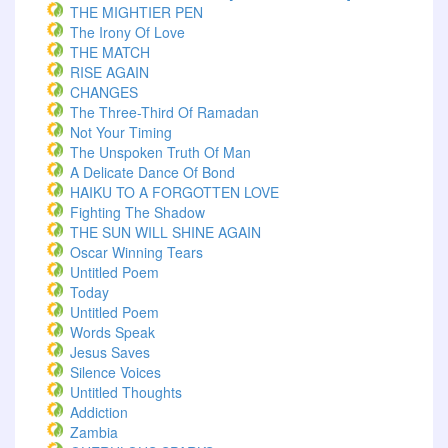
THE MIGHTIER PEN
The Irony Of Love
THE MATCH
RISE AGAIN
CHANGES
The Three-Third Of Ramadan
Not Your Timing
The Unspoken Truth Of Man
A Delicate Dance Of Bond
HAIKU TO A FORGOTTEN LOVE
Fighting The Shadow
THE SUN WILL SHINE AGAIN
Oscar Winning Tears
Untitled Poem
Today
Untitled Poem
Words Speak
Jesus Saves
Silence Voices
Untitled Thoughts
Addiction
Zambia