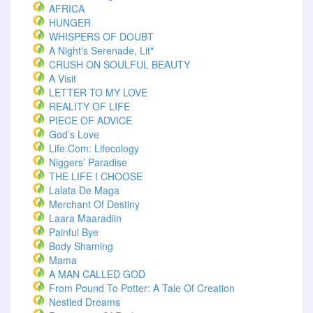
AFRICA
HUNGER
WHISPERS OF DOUBT
A Night's Serenade, Lit"
CRUSH ON SOULFUL BEAUTY
A Visit
LETTER TO MY LOVE
REALITY OF LIFE
PIECE OF ADVICE
God’s Love
Life.com: Lifecology
Niggers’ Paradise
THE LIFE I CHOOSE
Lalata De Maga
Merchant Of Destiny
Laara Maaradiin
Painful Bye
Body Shaming
Mama
A MAN CALLED GOD
From Pound To Potter: A Tale Of Creation
Nestled Dreams