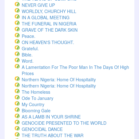
NEVER GIVE UP
WORLDLY, CHURCHY HILL
IN A GLOBAL MEETING
THE FUNERAL IN NIGERIA
GRAVE OF THE DARK SKIN
Peace.
ON HEAVEN'S THOUGHT.
Grateful.
Bible.
Word.
A Lamentation For The Poor Man In The Days Of High
Prices
Northern Nigeria: Home Of Hospitality
Northern Nigeria: Home Of Hospitality
The Homeless
Ode To January
My Country
Blooming Gale
AS A LAMB IN YOUR SHRINE
GENOCIDE PRESENTED TO THE WORLD
GENOCIDAL DANCE
THE TRUTH ABOUT THE WAR