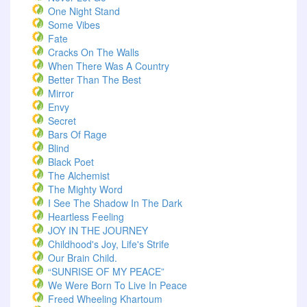
One Night Stand
Some Vibes
Fate
Cracks On The Walls
When There Was A Country
Better Than The Best
Mirror
Envy
Secret
Bars Of Rage
Blind
Black Poet
The Alchemist
The Mighty Word
I See The Shadow In The Dark
Heartless Feeling
JOY IN THE JOURNEY
Childhood's Joy, Life's Strife
Our Brain Child.
“SUNRISE OF MY PEACE”
We Were Born To Live In Peace
Freed Wheeling Khartoum