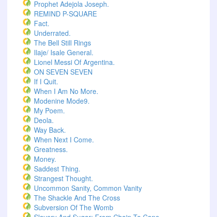
Prophet Adejola Joseph.
REMIND P-SQUARE
Fact.
Underrated.
The Bell Still Rings
Ilaje/ Isale General.
Lionel Messi Of Argentina.
ON SEVEN SEVEN
If I Quit.
When I Am No More.
Modenine Mode9.
My Poem.
Deola.
Way Back.
When Next I Come.
Greatness.
Money.
Saddest Thing.
Strangest Thought.
Uncommon Sanity, Common Vanity
The Shackle And The Cross
Subversion Of The Womb