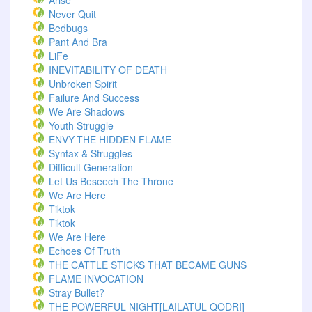
Arise
Never Quit
Bedbugs
Pant And Bra
LiFe
INEVITABILITY OF DEATH
Unbroken Spirit
Failure And Success
We Are Shadows
Youth Struggle
ENVY-THE HIDDEN FLAME
Syntax & Struggles
Difficult Generation
Let Us Beseech The Throne
We Are Here
Tiktok
Tiktok
We Are Here
Echoes Of Truth
THE CATTLE STICKS THAT BECAME GUNS
FLAME INVOCATION
Stray Bullet?
THE POWERFUL NIGHT[LAILATUL QODRI]