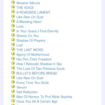
Nirvanic Silence
THE VOICE
A ROADSIDE LAMENT
Like Rain On Dust
A Bleeding Heart
Love
In Your Grace,I Find Eternity
Shame On You
Shadow Of Prayers
Lost
THE LAST WORD
Agony Of Motherhood
Her Pen,Their Freedom
How I Relocate Shadow In Sky
The Loss Of Two Precious Souls
BULLETS BEFORE BREAD
Like Rain On Dust
Every Time You Smile
Venom
Self Reflection
Man Of Honour To Prof Wole Soyinka
Once You Hit A Certain Age