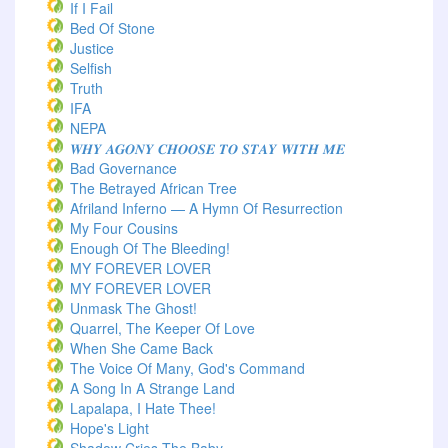
If I Fail
Bed Of Stone
Justice
Selfish
Truth
IFA
NEPA
𝑾𝑯𝒀 𝑨𝑮𝑶𝑵𝒀 𝑪𝑯𝑶𝑶𝑺𝑬 𝑻𝑶 𝑺𝑻𝑨𝒀 𝑾𝑰𝑻𝑯 𝑴𝑬
Bad Governance
The Betrayed African Tree
Afriland Inferno — A Hymn Of Resurrection
My Four Cousins
Enough Of The Bleeding!
MY FOREVER LOVER
MY FOREVER LOVER
Unmask The Ghost!
Quarrel, The Keeper Of Love
When She Came Back
The Voice Of Many, God's Command
A Song In A Strange Land
Lapalapa, I Hate Thee!
Hope's Light