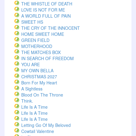
THE WHISTLE OF DEATH
LOVE IS NOT FOR ME
A WORLD FULL OF PAIN
SWEET HS
THE CRY OF THE INNOCENT
HOME SWEET HOME
GREEN FIELD
MOTHERHOOD
THE MATCHES BOX
IN SEARCH OF FREEDOM
YOU ARE
MY OWN BELLA
CHRISTMAS 2027
Born For My Heart
A Sightless
Blood On The Throne
Think.
Life Is A Time
Life Is A Time
Life Is A Time
Letting Go Of My Beloved
Cowtail Valentine