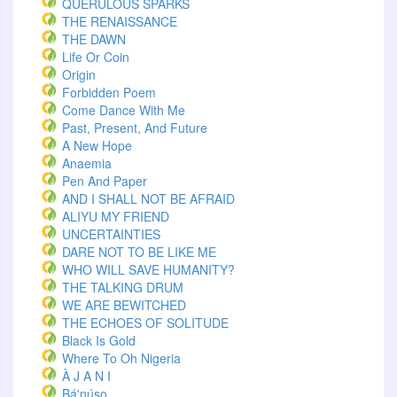
QUERULOUS SPARKS
THE RENAISSANCE
THE DAWN
Life Or Coin
Origin
Forbidden Poem
Come Dance With Me
Past, Present, And Future
A New Hope
Anaemia
Pen And Paper
AND I SHALL NOT BE AFRAID
ALIYU MY FRIEND
UNCERTAINTIES
DARE NOT TO BE LIKE ME
WHO WILL SAVE HUMANITY?
THE TALKING DRUM
WE ARE BEWITCHED
THE ECHOES OF SOLITUDE
Black Is Gold
Where To Oh Nigeria
À J A N I
Bá'núsọ