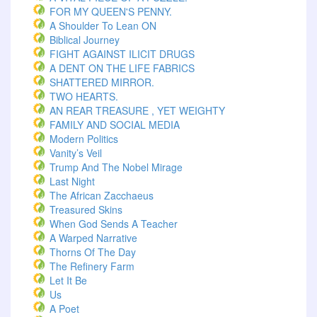
FOR MY QUEEN'S PENNY.
A Shoulder To Lean ON
Biblical Journey
FIGHT AGAINST ILICIT DRUGS
A DENT ON THE LIFE FABRICS
SHATTERED MIRROR.
TWO HEARTS.
AN REAR TREASURE , YET WEIGHTY
FAMILY AND SOCIAL MEDIA
Modern Politics
Vanity’s Veil
Trump And The Nobel Mirage
Last Night
The African Zacchaeus
Treasured Skins
When God Sends A Teacher
A Warped Narrative
Thorns Of The Day ‎
The Refinery Farm
Let It Be
Us
A Poet