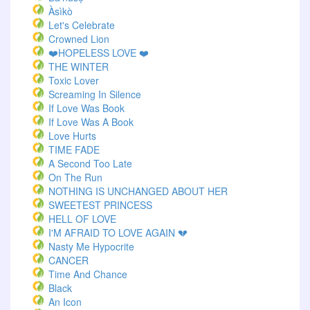
Àsìkò
Let's Celebrate
Crowned Lion
❤️HOPELESS LOVE ❤️
THE WINTER
Toxic Lover
Screaming In Silence
If Love Was Book
If Love Was A Book
Love Hurts
TIME FADE
A Second Too Late
On The Run
NOTHING IS UNCHANGED ABOUT HER
SWEETEST PRINCESS
HELL OF LOVE
I'M AFRAID TO LOVE AGAIN 💔
Nasty Me Hypocrite
CANCER
Time And Chance
Black
An Icon