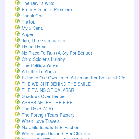
The Devil's Wind
From Primer To Premiere
Thank God.
Traitor.
My 5 Cent.
Anger.
Joe, The Grammarian.
Home Home
No Place To Run (A Cry For Benue)
Child Soldier's Lullaby
The Politician's Visit
A Letter To Abuja
Exiles In Our Own Land: A Lament For Benue's IDPs
THE WEIGHT BEHIND THE SMILE
THE TWINS OF CALABAR
Shadows Over Benue.
ASHES AFTER THE FIRE
The Road Within
The Foreign Tears Factory
When Love Travels
No Child Is Safe In El Fasher
When Lagos Devours Her Children