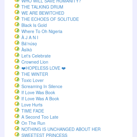
WHO WILL SAVE HUMANITY?
THE TALKING DRUM
WE ARE BEWITCHED
THE ECHOES OF SOLITUDE
Black Is Gold
Where To Oh Nigeria
À J A N I
Bá'núsọ
Àsìkò
Let's Celebrate
Crowned Lion
❤️HOPELESS LOVE ❤️
THE WINTER
Toxic Lover
Screaming In Silence
If Love Was Book
If Love Was A Book
Love Hurts
TIME FADE
A Second Too Late
On The Run
NOTHING IS UNCHANGED ABOUT HER
SWEETEST PRINCESS