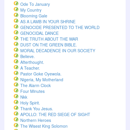
Ode To January
My Country
Blooming Gale
AS A LAMB IN YOUR SHRINE
GENOCIDE PRESENTED TO THE WORLD
GENOCIDAL DANCE
THE TRUTH ABOUT THE WAR
DUST ON THE GREEN BIBLE.
MORAL DECADENCE IN OUR SOCIETY
Believe.
Afterthought.
A Teacher.
Pastor Goke Oyewola.
Nigeria, My Motherland
The Alarm Clock
Four Minutes
Nkk
Holy Spirit.
Thank You Jesus.
APOLLO: THE RED SIEGE OF SIGHT
Northern Heroes
The Wisest King Solomon