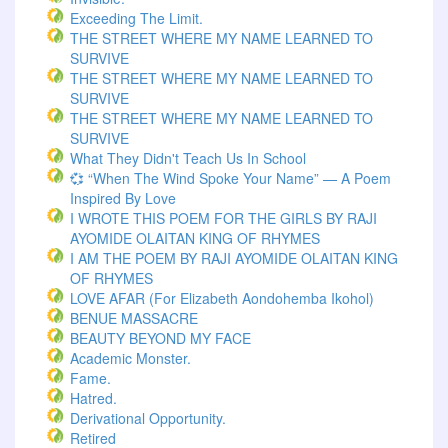
Exceeding The Limit.
THE STREET WHERE MY NAME LEARNED TO
SURVIVE
THE STREET WHERE MY NAME LEARNED TO
SURVIVE
THE STREET WHERE MY NAME LEARNED TO
SURVIVE
What They Didn't Teach Us In School
💞 “When The Wind Spoke Your Name” — A Poem
Inspired By Love
I WROTE THIS POEM FOR THE GIRLS BY RAJI
AYOMIDE OLAITAN KING OF RHYMES
I AM THE POEM BY RAJI AYOMIDE OLAITAN KING
OF RHYMES
LOVE AFAR (for Elizabeth Aondohemba Ikohol)
BENUE MASSACRE
BEAUTY BEYOND MY FACE
Academic Monster.
Fame.
Hatred.
Derivational Opportunity.
Retired