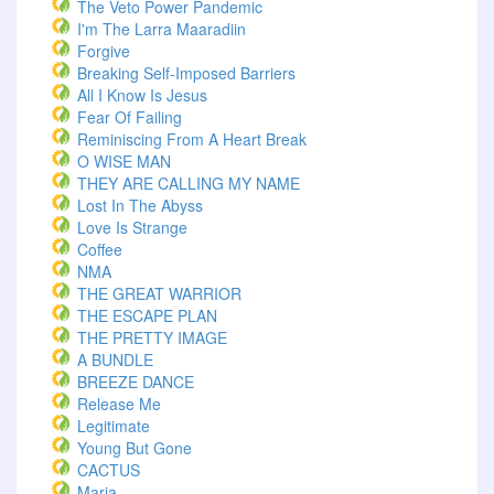
The Veto Power Pandemic
I'm The Larra Maaradiin
Forgive
Breaking Self-Imposed Barriers
All I Know Is Jesus
Fear Of Failing
Reminiscing From A Heart Break
O WISE MAN
THEY ARE CALLING MY NAME
Lost In The Abyss
Love Is Strange
Coffee
NMA
THE GREAT WARRIOR
THE ESCAPE PLAN
THE PRETTY IMAGE
A BUNDLE
BREEZE DANCE
Release Me
Legitimate
Young But Gone
CACTUS
Maria