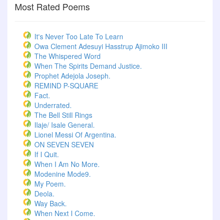
Most Rated Poems
It's Never Too Late To Learn
Owa Clement Adesuyi Hasstrup Ajimoko III
The Whispered Word
When The Spirits Demand Justice.
Prophet Adejola Joseph.
REMIND P-SQUARE
Fact.
Underrated.
The Bell Still Rings
Ilaje/ Isale General.
Lionel Messi Of Argentina.
ON SEVEN SEVEN
If I Quit.
When I Am No More.
Modenine Mode9.
My Poem.
Deola.
Way Back.
When Next I Come.