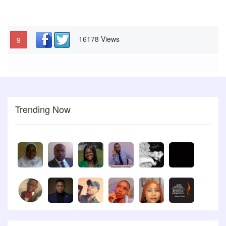
16178 Views
9
Trending Now