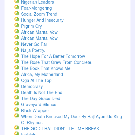
Nigerian Leaders
Fear-Mongering
Social Zoom Trend
Hunger And Insecurity
Pilgrim Cry
African Marital Vow
African Marital Vow
Never Go Far
Naija Poetry.
The Hope For A Better Tomorrow
The Rose That Grew From Concrete.
The Book That Knows Me
Africa, My Motherland
Oga At The Top
Democrazy
Death Is Not The End
The Day Grace Died
Graveyard Silence
Black Wrapper
When Death Knocked My Door By Raji Ayomide King
Of Rhymes
THE GOD THAT DIDN’T LET ME BREAK
Invisible.