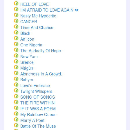
HELL OF LOVE
I'M AFRAID TO LOVE AGAIN 💔
Nasty Me Hypocrite
CANCER
Time And Chance
Black
An Icon
One Nigeria
The Audacity Of Hope
New Yam
Silence
Mágùn
Aloneness In A Crowd.
Babym
Love's Embrace
Twilight Whispers
SONG OF SONGS
THE FIRE WITHIN
IF IT WAS A POEM
My Rainbow Queen
Marry A Poet
Battle Of The Muse