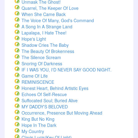
Unmask The Ghost!
Quarrel, The Keeper Of Love
When She Came Back
The Voice Of Many, God's Command
A Song In A Strange Land
Lapalapa, I Hate Thee!
Hope's Light
Shadow Cries The Baby
The Beauty Of Brokenness
The Silence Scream
Snoring Of Darkness
IF I WAS YOU, I'D NEVER SAY GOOD NIGHT.
Game Of Life
REMINISCENCE
Honest Heart, Behind Artistic Eyes
Echoes Of Self-Rescue
Suffocated Soul; Buried Alive
MY DADDY'S BELOVED
Occurrence, Presence But Moving Ahead
King But No King
Hope In The Dark
My Country
Clavis Lucis(Key Of Light)