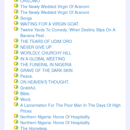
ORILOWO
The Newly Wedded Virgin Of Araromi
The Newly Wedded Virgin Of Araromi
Songs
WAITING FOR A VIRGIN GOAT.
Twelve Yards To Comedy: When Destiny Slips On A
Banana Peel.
THE TEARS OF UDIM ORO
NEVER GIVE UP
WORLDLY, CHURCHY HILL
IN A GLOBAL MEETING
THE FUNERAL IN NIGERIA
GRAVE OF THE DARK SKIN
Peace.
ON HEAVEN'S THOUGHT.
Grateful.
Bible.
Word.
A Lamentation For The Poor Man In The Days Of High
Prices
Northern Nigeria: Home Of Hospitality
Northern Nigeria: Home Of Hospitality
The Homeless