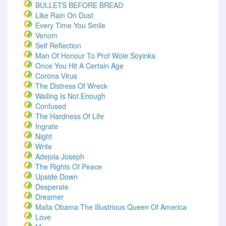
BULLETS BEFORE BREAD
Like Rain On Dust
Every Time You Smile
Venom
Self Reflection
Man Of Honour To Prof Wole Soyinka
Once You Hit A Certain Age
Corona Virus
The Distress Of Wreck
Wailing Is Not Enough
Confused
The Hardness Of Life
Ingrate
Night
Write
Adejola Joseph
The Rights Of Peace
Upside Down
Desperate
Dreamer
Malia Obama The Illustrious Queen Of America
Love