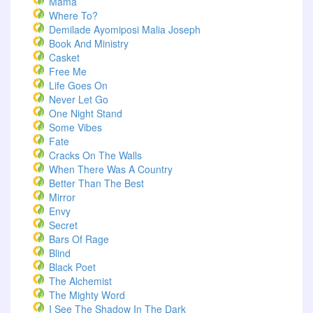
Mama
Where To?
Demilade Ayomiposi Malia Joseph
Book And Ministry
Casket
Free Me
Life Goes On
Never Let Go
One Night Stand
Some Vibes
Fate
Cracks On The Walls
When There Was A Country
Better Than The Best
Mirror
Envy
Secret
Bars Of Rage
Blind
Black Poet
The Alchemist
The Mighty Word
I See The Shadow In The Dark