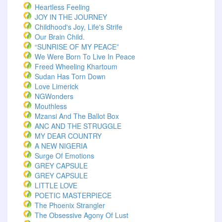
Heartless Feeling
JOY IN THE JOURNEY
Childhood's Joy, Life's Strife
Our Brain Child.
“SUNRISE OF MY PEACE”
We Were Born To Live In Peace
Freed Wheeling Khartoum
Sudan Has Torn Down
Love Limerick
NGWonders
Mouthless
Mzansi And The Ballot Box
ANC AND THE STRUGGLE
MY DEAR COUNTRY
A NEW NIGERIA
Surge Of Emotions
GREY CAPSULE
GREY CAPSULE
LITTLE LOVE
POETIC MASTERPIECE
The Phoenix Strangler
The Obsessive Agony Of Lust