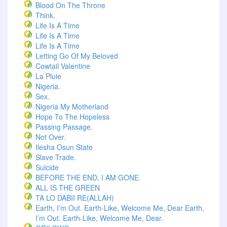
Blood On The Throne
Think.
Life Is A Time
Life Is A Time
Life Is A Time
Letting Go Of My Beloved
Cowtail Valentine
La Pluie
Nigeria.
Sex.
Nigeria My Motherland
Hope To The Hopeless
Passing Passage.
Not Over.
Ilesha Osun State
Slave Trade.
Suicide
BEFORE THE END, I AM GONE.
ALL IS THE GREEN
TA LO DABII RE(ALLAH)
Earth, I’m Out. Earth-Like, Welcome Me, Dear Earth,
I’m Out. Earth-Like, Welcome Me, Dear.