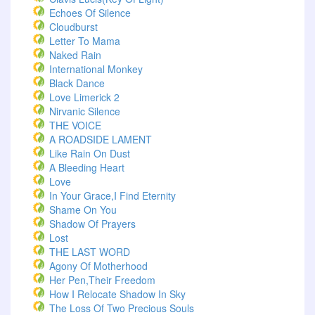
Echoes Of Silence
Cloudburst
Letter To Mama
Naked Rain
International Monkey
Black Dance
Love Limerick 2
Nirvanic Silence
THE VOICE
A ROADSIDE LAMENT
Like Rain On Dust
A Bleeding Heart
Love
In Your Grace,I Find Eternity
Shame On You
Shadow Of Prayers
Lost
THE LAST WORD
Agony Of Motherhood
Her Pen,Their Freedom
How I Relocate Shadow In Sky
The Loss Of Two Precious Souls