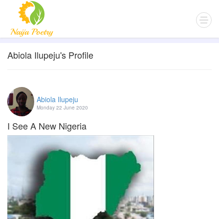
Abiola Ilupeju's Profile
Abiola Ilupeju
Monday 22 June 2020
I See A New Nigeria