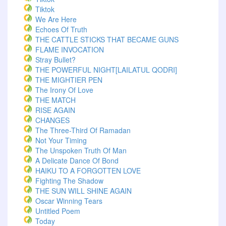
Tiktok
We Are Here
Echoes Of Truth
THE CATTLE STICKS THAT BECAME GUNS
FLAME INVOCATION
Stray Bullet?
THE POWERFUL NIGHT[LAILATUL QODRI]
THE MIGHTIER PEN
The Irony Of Love
THE MATCH
RISE AGAIN
CHANGES
The Three-Third Of Ramadan
Not Your Timing
The Unspoken Truth Of Man
A Delicate Dance Of Bond
HAIKU TO A FORGOTTEN LOVE
Fighting The Shadow
THE SUN WILL SHINE AGAIN
Oscar Winning Tears
Untitled Poem
Today