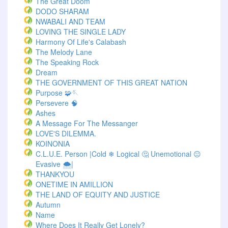
The Great Doom
DODO SHARAM
NWABALI AND TEAM
LOVING THE SINGLE LADY
Harmony Of Life's Calabash
The Melody Lane
The Speaking Rock
Dream
THE GOVERNMENT OF THIS GREAT NATION
Purpose 🧩🪡
Persevere 🧠
Ashes
A Message For The Messanger
LOVE'S DILEMMA.
KOINONIA
C.L.U.E. Person |Cold ❄ Logical 🤔 Unemotional 😐
Evasive 🌨️|
THANKYOU
ONETIME IN AMILLION
THE LAND OF EQUITY AND JUSTICE
Autumn
Name
Where Does It Really Get Lonely?