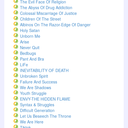
The Evil Face Of Religion
The Abyss Of Drug Addiction
Colossal Miscarriage Of Justice
Children Of The Street
Albinos On The Razor-Edge Of Danger
Holy Satan
Unborn Me
Arise
Never Quit
Bedbugs
Pant And Bra
LiFe
INEVITABILITY OF DEATH
Unbroken Spirit
Failure And Success
We Are Shadows
Youth Struggle
ENVY-THE HIDDEN FLAME
Syntax & Struggles
Difficult Generation
Let Us Beseech The Throne
We Are Here
Tiktok