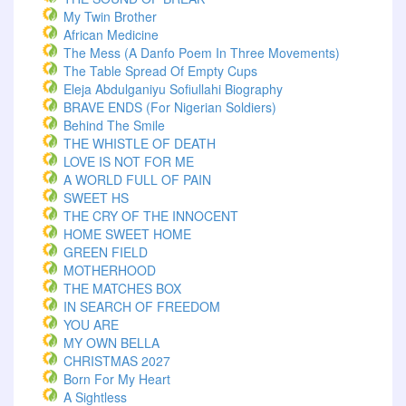
My Twin Brother
African Medicine
The Mess (A Danfo Poem In Three Movements)
The Table Spread Of Empty Cups
Eleja Abdulganiyu Sofiullahi Biography
BRAVE ENDS (For Nigerian Soldiers)
Behind The Smile
THE WHISTLE OF DEATH
LOVE IS NOT FOR ME
A WORLD FULL OF PAIN
SWEET HS
THE CRY OF THE INNOCENT
HOME SWEET HOME
GREEN FIELD
MOTHERHOOD
THE MATCHES BOX
IN SEARCH OF FREEDOM
YOU ARE
MY OWN BELLA
CHRISTMAS 2027
Born For My Heart
A Sightless