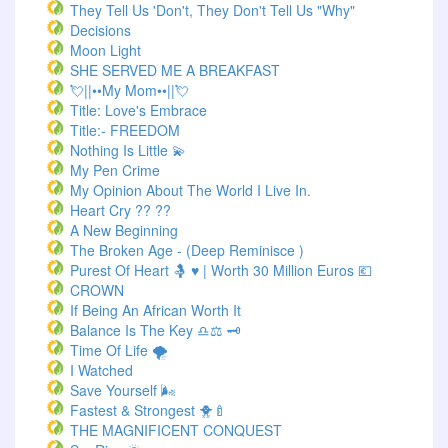
They Tell Us 'Don't, They Don't Tell Us "Why"
Decisions
Moon Light
SHE SERVED ME A BREAKFAST
💘||••My Mom••||💘
Title: Love's Embrace
Title:- FREEDOM
Nothing Is Little 💫
My Pen Crime
My Opinion About The World I Live In.
Heart Cry ?? ??
A New Beginning
The Broken Age - (Deep Reminisce )
Purest Of Heart 🤱 ♥ | Worth 30 Million Euros 💶
CROWN
If Being An African Worth It
Balance Is The Key ♎⚖️ 🗝️
Time Of Life 🌪️
I Watched
Save Yourself 🌬️
Fastest & Strongest 🐥🍼
THE MAGNIFICENT CONQUEST