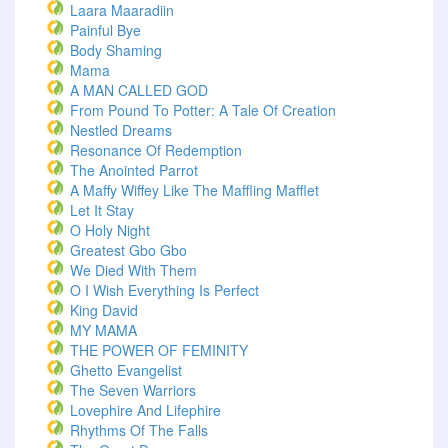
Laara Maaradiin
Painful Bye
Body Shaming
Mama
A MAN CALLED GOD
From Pound To Potter: A Tale Of Creation
Nestled Dreams
Resonance Of Redemption
The Anointed Parrot
A Maffy Wiffey Like The Maffling Mafflet
Let It Stay
O Holy Night
Greatest Gbo Gbo
We Died With Them
O I Wish Everything Is Perfect
King David
MY MAMA
THE POWER OF FEMINITY
Ghetto Evangelist
The Seven Warriors
Lovephire And Lifephire
Rhythms Of The Falls