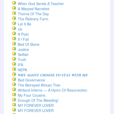
When God Sends A Teacher
A Warped Narrative
Thorns Of The Day ‎
The Refinery Farm
Let It Be
Us
A Poet
If I Fail
Bed Of Stone
Justice
Selfish
Truth
IFA
NEPA
𝑾𝑯𝒀 𝑨𝑮𝑶𝑵𝒀 𝑪𝑯𝑶𝑶𝑺𝑬 𝑻𝑶 𝑺𝑻𝑨𝒀 𝑾𝑰𝑻𝑯 𝑴𝑬
Bad Governance
The Betrayed African Tree
Afriland Inferno — A Hymn Of Resurrection
My Four Cousins
Enough Of The Bleeding!
MY FOREVER LOVER
MY FOREVER LOVER