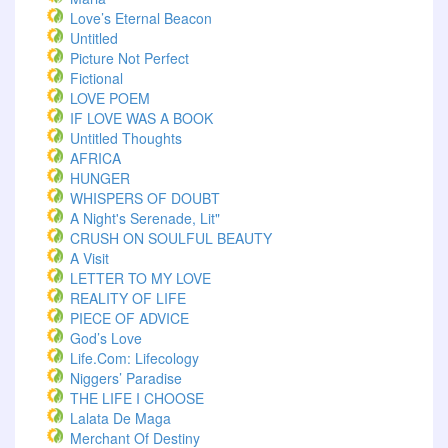
Love’s Eternal Beacon
Untitled
Picture Not Perfect
Fictional
LOVE POEM
IF LOVE WAS A BOOK
Untitled Thoughts
AFRICA
HUNGER
WHISPERS OF DOUBT
A Night's Serenade, Lit"
CRUSH ON SOULFUL BEAUTY
A Visit
LETTER TO MY LOVE
REALITY OF LIFE
PIECE OF ADVICE
God’s Love
Life.com: Lifecology
Niggers’ Paradise
THE LIFE I CHOOSE
Lalata De Maga
Merchant Of Destiny