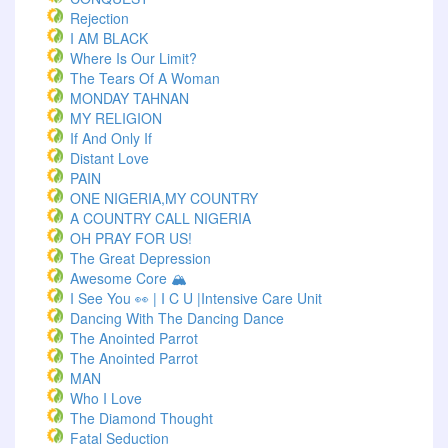
Rejection
I AM BLACK
Where Is Our Limit?
The Tears Of A Woman
MONDAY TAHNAN
MY RELIGION
If And Only If
Distant Love
PAIN
ONE NIGERIA,MY COUNTRY
A COUNTRY CALL NIGERIA
OH PRAY FOR US!
The Great Depression
Awesome Core 🏔️
I See You 👀 | I C U |Intensive Care Unit
Dancing With The Dancing Dance
The Anointed Parrot
The Anointed Parrot
MAN
Who I Love
The Diamond Thought
Fatal Seduction