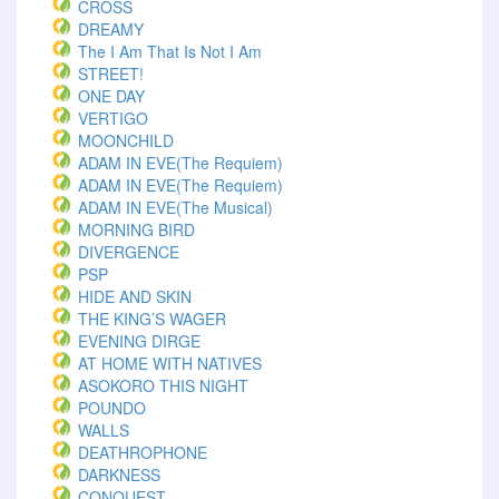
CROSS
DREAMY
The I Am That Is Not I Am
STREET!
ONE DAY
VERTIGO
MOONCHILD
ADAM IN EVE(The Requiem)
ADAM IN EVE(The Requiem)
ADAM IN EVE(The Musical)
MORNING BIRD
DIVERGENCE
PSP
HIDE AND SKIN
THE KING’S WAGER
EVENING DIRGE
AT HOME WITH NATIVES
ASOKORO THIS NIGHT
POUNDO
WALLS
DEATHROPHONE
DARKNESS
CONQUEST