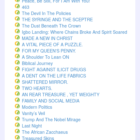
Peace, Be Still, For I Am With You!
463
The Devil In The Policies
THE SYRINGE AND THE SCEPTRE
The Dust Beneath The Crown
Igbo Landing: Where Chains Broke And Spirit Soared
MADE A NEW IN CHRIST
A VITAL PIECE OF A PUZZLE.
FOR MY QUEEN'S PENNY.
A Shoulder To Lean ON
Biblical Journey
FIGHT AGAINST ILICIT DRUGS
A DENT ON THE LIFE FABRICS
SHATTERED MIRROR.
TWO HEARTS.
AN REAR TREASURE , YET WEIGHTY
FAMILY AND SOCIAL MEDIA
Modern Politics
Vanity’s Veil
Trump And The Nobel Mirage
Last Night
The African Zacchaeus
Treasured Skins