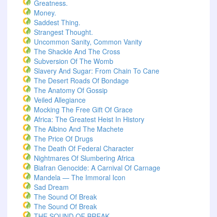
Greatness.
Money.
Saddest Thing.
Strangest Thought.
Uncommon Sanity, Common Vanity
The Shackle And The Cross
Subversion Of The Womb
Slavery And Sugar: From Chain To Cane
The Desert Roads Of Bondage
The Anatomy Of Gossip
Veiled Allegiance
Mocking The Free Gift Of Grace
Africa: The Greatest Heist In History
The Albino And The Machete
The Price Of Drugs
The Death Of Federal Character
Nightmares Of Slumbering Africa
Biafran Genocide: A Carnival Of Carnage
Mandela — The Immoral Icon
Sad Dream
The Sound Of Break
The Sound Of Break
THE SOUND OF BREAK