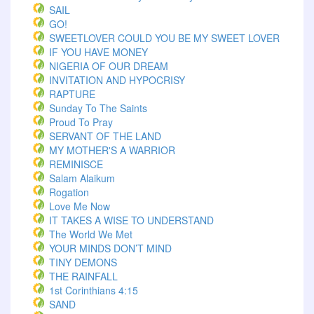
SAIL
GO!
SWEETLOVER COULD YOU BE MY SWEET LOVER
IF YOU HAVE MONEY
NIGERIA OF OUR DREAM
INVITATION AND HYPOCRISY
RAPTURE
Sunday To The Saints
Proud To Pray
SERVANT OF THE LAND
MY MOTHER'S A WARRIOR
REMINISCE
Salam Alaikum
Rogation
Love Me Now
IT TAKES A WISE TO UNDERSTAND
The World We Met
YOUR MINDS DON’T MIND
TINY DEMONS
THE RAINFALL
1st Corinthians 4:15
SAND