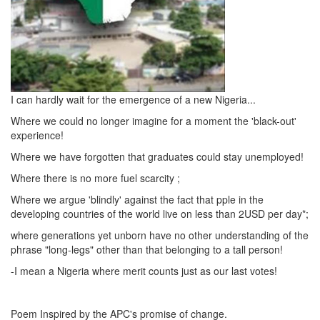
I can hardly wait for the emergence of a new Nigeria...
Where we could no longer imagine for a moment the 'black-out'
experience!
Where we have forgotten that graduates could stay unemployed!
Where there is no more fuel scarcity ;
Where we argue 'blindly' against the fact that pple in the
developing countries of the world live on less than 2USD per day*;
where generations yet unborn have no other understanding of the
phrase "long-legs" other than that belonging to a tall person!
-I mean a Nigeria where merit counts just as our last votes!
Poem Inspired by the APC's promise of change.