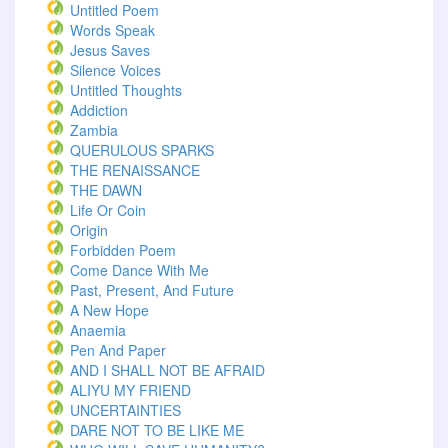
Untitled Poem
Words Speak
Jesus Saves
Silence Voices
Untitled Thoughts
Addiction
Zambia
QUERULOUS SPARKS
THE RENAISSANCE
THE DAWN
Life Or Coin
Origin
Forbidden Poem
Come Dance With Me
Past, Present, And Future
A New Hope
Anaemia
Pen And Paper
AND I SHALL NOT BE AFRAID
ALIYU MY FRIEND
UNCERTAINTIES
DARE NOT TO BE LIKE ME