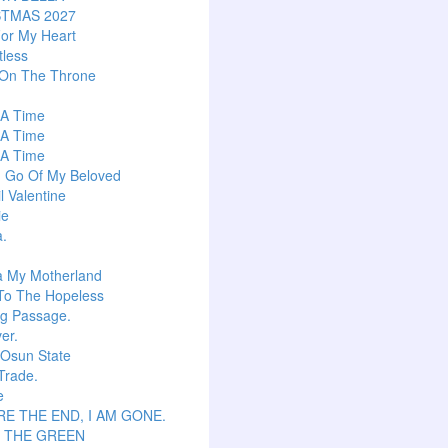
STMAS 2027
or My Heart
tless
 On The Throne
s A Time
s A Time
s A Time
g Go Of My Beloved
l Valentine
ie
a.
a My Motherland
To The Hopeless
ng Passage.
er.
 Osun State
Trade.
e
E THE END, I AM GONE.
S THE GREEN