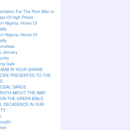
ntation For The Poor Man In
ys Of High Prices
rn Nigeria: Home Of
lity
rn Nigeria: Home Of
lity
omeless
o January
untry
ing Gale
LAMB IN YOUR SHRINE
CIDE PRESENTED TO THE
D
CIDAL DANCE
TRUTH ABOUT THE WAR
ON THE GREEN BIBLE.
L DECADENCE IN OUR
ETY
e.
hought.
her.