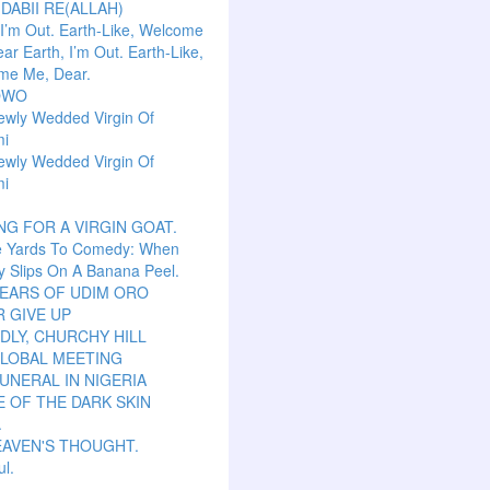
 DABII RE(ALLAH)
 I’m Out. Earth-Like, Welcome
ar Earth, I’m Out. Earth-Like,
me Me, Dear.
OWO
ewly Wedded Virgin Of
mi
ewly Wedded Virgin Of
mi
NG FOR A VIRGIN GOAT.
e Yards To Comedy: When
y Slips On A Banana Peel.
TEARS OF UDIM ORO
 GIVE UP
LY, CHURCHY HILL
GLOBAL MEETING
UNERAL IN NIGERIA
 OF THE DARK SKIN
.
EAVEN'S THOUGHT.
ul.