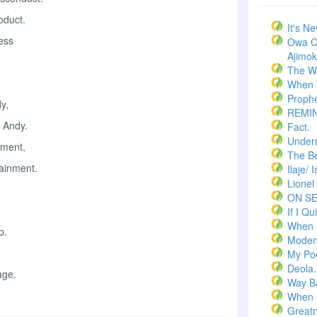
oduct.
It's N
ness
Owa C
Ajimoko
The W
When T
Prophe
y,
REMI
 Andy.
Fact.
Underr
ement,
The Bel
tainment.
Ilaje/ 
Lionel
ON S
If I Qui
When 
p.
Moden
My Po
Deola.
age.
Way B
When 
Greatn