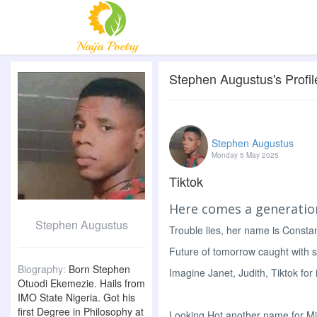
Stephen Augustus's Profil
Stephen Augustus
Monday 5 May 2025
Tiktok
Here comes a generatio
Stephen Augustus
Trouble lies, her name is Consta
Future of tomorrow caught with 
Biography:
Born Stephen
Imagine Janet, Judith, Tiktok for 
Otuodi Ekemezie. Hails from
IMO State Nigeria. Got his
first Degree in Philosophy at
Looking Hot another name for M