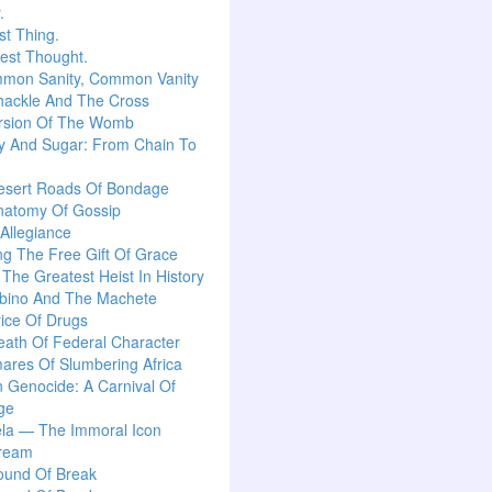
.
t Thing.
est Thought.
mon Sanity, Common Vanity
hackle And The Cross
rsion Of The Womb
y And Sugar: From Chain To
esert Roads Of Bondage
natomy Of Gossip
 Allegiance
g The Free Gift Of Grace
: The Greatest Heist In History
lbino And The Machete
ice Of Drugs
ath Of Federal Character
ares Of Slumbering Africa
n Genocide: A Carnival Of
ge
la — The Immoral Icon
ream
ound Of Break