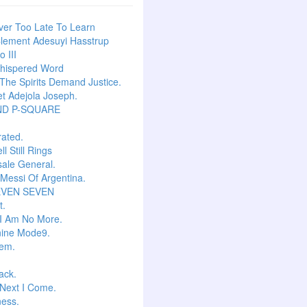
ever Too Late To Learn
lement Adesuyi Hasstrup
 III
hispered Word
he Spirits Demand Justice.
t Adejola Joseph.
ND P-SQUARE
ated.
l Still Rings
Isale General.
 Messi Of Argentina.
EVEN SEVEN
t.
I Am No More.
ine Mode9.
em.
ack.
Next I Come.
ess.