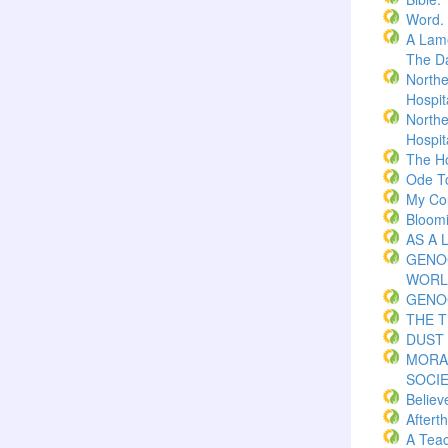
Word.
A Lame
The Da
Northe
Hospita
Northe
Hospita
The H
Ode T
My Co
Bloom
AS A 
GENO
WORL
GENO
THE 
DUST 
MORA
SOCI
Believ
Aftert
A Teac