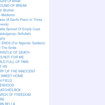
ound Of Break
SOUND OF BREAK
n Brother
n Medicine
ess (A Danfo Poem In Three
ents)
able Spread Of Empty Cups
Abdulganiyu Sofiullahi
aphy
ENDS (For Nigerian Soldiers)
 The Smile
HISTLE OF DEATH
IS NOT FOR ME
LD FULL OF PAIN
T HS
RY OF THE INNOCENT
 SWEET HOME
N FIELD
ERHOOD
MATCHES BOX
EARCH OF FREEDOM
ARE
WN BELLA