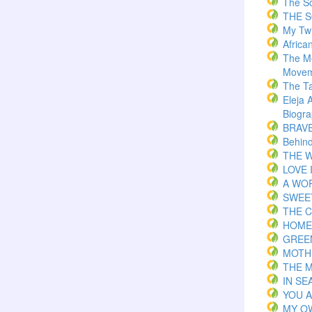
The S
THE 
My Twi
Africa
The M
Movem
The T
Eleja 
Biogr
BRAVE 
Behind
THE W
LOVE 
A WOR
SWEE
THE C
HOME
GREE
MOTH
THE 
IN S
YOU 
MY O