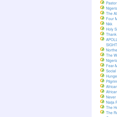
Pasto
Nigeri
The Al
Four M
Nkk
Holy Sp
Thank
APOLL
SIGH
North
The W
Nigeri
Fear-
Socia
Hunger
Pilgri
Africa
Africa
Never
Naija 
The H
The R