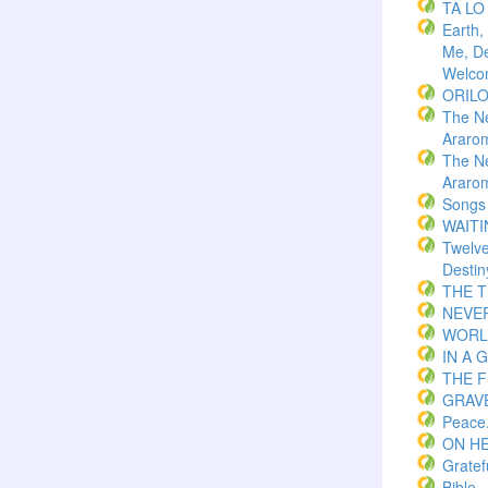
TA LO
Earth,
Me, De
Welco
ORIL
The N
Araro
The N
Araro
Songs
WAITI
Twelv
Destin
THE 
NEVER
WORLD
IN A 
THE F
GRAVE
Peace
ON H
Gratef
Bible.