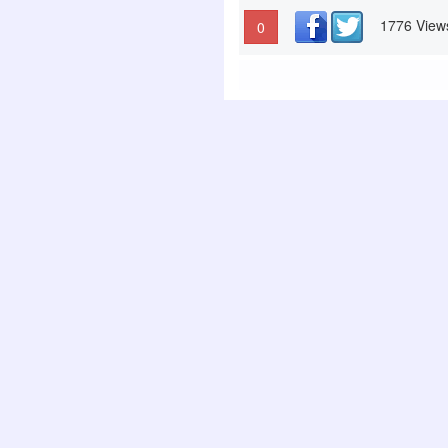
1776 View
0