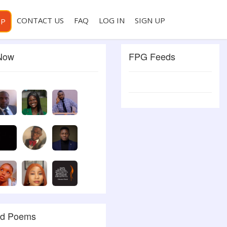
CONTACT US
FAQ
LOG IN
SIGN UP
PP
 Now
FPG Feeds
ed Poems