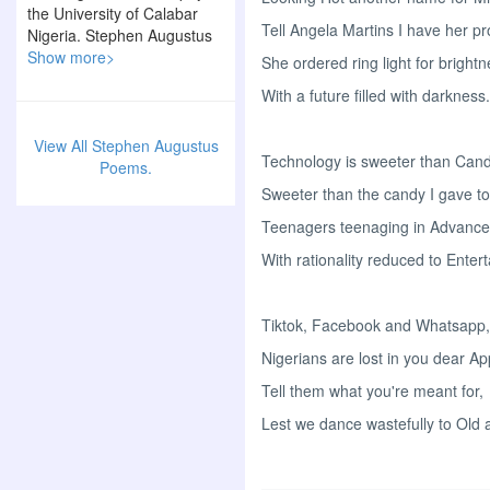
the University of Calabar
Tell Angela Martins I have her pr
Nigeria. Stephen Augustus
is a poet, writer and a
Show more>
She ordered ring light for bright
philanthropist.
With a future filled with darkness.
View All Stephen Augustus
Technology is sweeter than Cand
Poems.
Sweeter than the candy I gave to
Teenagers teenaging in Advanc
With rationality reduced to Enter
Tiktok, Facebook and Whatsapp,
Nigerians are lost in you dear Ap
Tell them what you're meant for,
Lest we dance wastefully to Old 