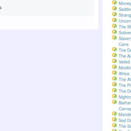
Money
s
Saddes
Strang
Uncom
The S
Subve
Slaver
Cane
The D
The A
Veiled
Mockin
Africa
The A
The Pr
The De
Nightm
Biafra
Carna
Mande
Sad D
The S