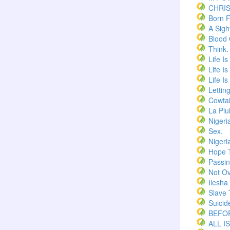
CHRI
Born F
A Sigh
Blood
Think.
Life I
Life I
Life I
Lettin
Cowtai
La Plu
Nigeri
Sex.
Nigeri
Hope 
Passi
Not Ov
Ilesha
Slave 
Suicid
BEFOR
ALL I