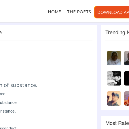
HOME
THE POETS
DOWNLOAD A
e
Trending
n of substance.
nce
substance
instance.
Most Rat
isconduct.