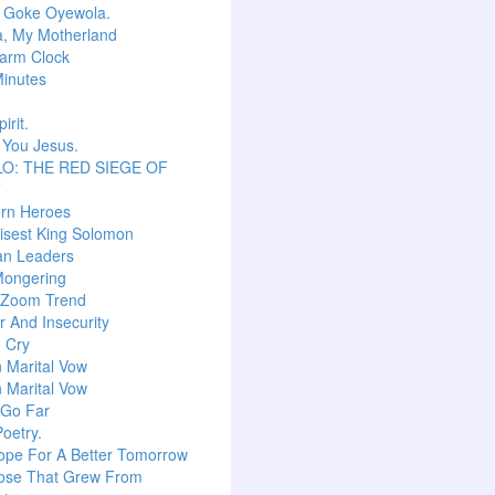
r Goke Oyewola.
a, My Motherland
arm Clock
inutes
irit.
 You Jesus.
O: THE RED SIEGE OF
T
ern Heroes
isest King Solomon
an Leaders
Mongering
l Zoom Trend
 And Insecurity
m Cry
n Marital Vow
n Marital Vow
 Go Far
Poetry.
ope For A Better Tomorrow
ose That Grew From