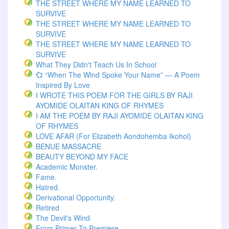
THE STREET WHERE MY NAME LEARNED TO
SURVIVE
THE STREET WHERE MY NAME LEARNED TO
SURVIVE
THE STREET WHERE MY NAME LEARNED TO
SURVIVE
What They Didn't Teach Us In School
💞 “When The Wind Spoke Your Name” — A Poem
Inspired By Love
I WROTE THIS POEM FOR THE GIRLS BY RAJI
AYOMIDE OLAITAN KING OF RHYMES
I AM THE POEM BY RAJI AYOMIDE OLAITAN KING
OF RHYMES
LOVE AFAR (for Elizabeth Aondohemba Ikohol)
BENUE MASSACRE
BEAUTY BEYOND MY FACE
Academic Monster.
Fame.
Hatred.
Derivational Opportunity.
Retired
The Devil's Wind
From Primer To Premiere