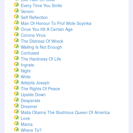
Every Time You Smile
Venom
Self Reflection
Man Of Honour To Prof Wole Soyinka
Once You Hit A Certain Age
Corona Virus
The Distress Of Wreck
Wailing Is Not Enough
Confused
The Hardness Of Life
Ingrate
Night
Write
Adejola Joseph
The Rights Of Peace
Upside Down
Desperate
Dreamer
Malia Obama The Illustrious Queen Of America
Love
Mama
Where To?