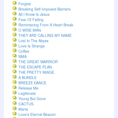
Forgive
Breaking Self-Imposed Barriers
All I Know Is Jesus
Fear Of Failing
Reminiscing From A Heart Break
O WISE MAN
THEY ARE CALLING MY NAME
Lost In The Abyss
Love Is Strange
Coffee
NMA
THE GREAT WARRIOR
THE ESCAPE PLAN
THE PRETTY IMAGE
A BUNDLE
BREEZE DANCE
Release Me
Legitimate
Young But Gone
CACTUS
Maria
Love’s Eternal Beacon