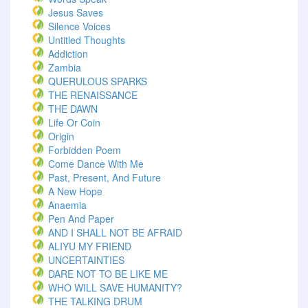
Jesus Saves
Silence Voices
Untitled Thoughts
Addiction
Zambia
QUERULOUS SPARKS
THE RENAISSANCE
THE DAWN
Life Or Coin
Origin
Forbidden Poem
Come Dance With Me
Past, Present, And Future
A New Hope
Anaemia
Pen And Paper
AND I SHALL NOT BE AFRAID
ALIYU MY FRIEND
UNCERTAINTIES
DARE NOT TO BE LIKE ME
WHO WILL SAVE HUMANITY?
THE TALKING DRUM