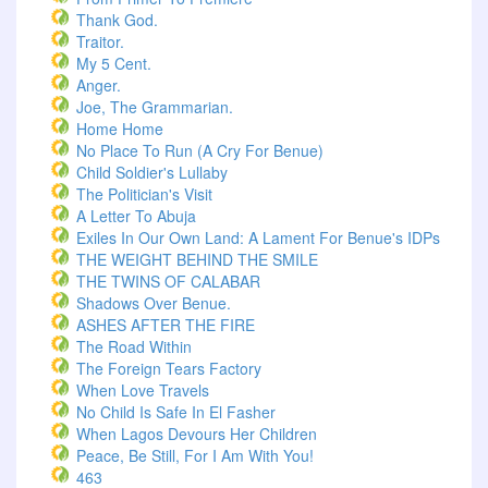
Thank God.
Traitor.
My 5 Cent.
Anger.
Joe, The Grammarian.
Home Home
No Place To Run (A Cry For Benue)
Child Soldier's Lullaby
The Politician's Visit
A Letter To Abuja
Exiles In Our Own Land: A Lament For Benue's IDPs
THE WEIGHT BEHIND THE SMILE
THE TWINS OF CALABAR
Shadows Over Benue.
ASHES AFTER THE FIRE
The Road Within
The Foreign Tears Factory
When Love Travels
No Child Is Safe In El Fasher
When Lagos Devours Her Children
Peace, Be Still, For I Am With You!
463