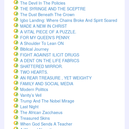
The Devil In The Policies
THE SYRINGE AND THE SCEPTRE
The Dust Beneath The Crown
Igbo Landing: Where Chains Broke And Spirit Soared
MADE A NEW IN CHRIST
A VITAL PIECE OF A PUZZLE.
FOR MY QUEEN'S PENNY.
A Shoulder To Lean ON
Biblical Journey
FIGHT AGAINST ILICIT DRUGS
A DENT ON THE LIFE FABRICS
SHATTERED MIRROR.
TWO HEARTS.
AN REAR TREASURE , YET WEIGHTY
FAMILY AND SOCIAL MEDIA
Modern Politics
Vanity’s Veil
Trump And The Nobel Mirage
Last Night
The African Zacchaeus
Treasured Skins
When God Sends A Teacher