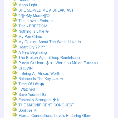
Moon Light
SHE SERVED ME A BREAKFAST
💘||••My Mom••||💘
Title: Love's Embrace
Title:- FREEDOM
Nothing Is Little 💫
My Pen Crime
My Opinion About The World I Live In.
Heart Cry ?? ??
A New Beginning
The Broken Age - (Deep Reminisce )
Purest Of Heart 🤱 ♥ | Worth 30 Million Euros 💶
CROWN
If Being An African Worth It
Balance Is The Key ♎⚖️ 🗝️
Time Of Life 🌪️
I Watched
Save Yourself 🌬️
Fastest & Strongest 🐥🍼
THE MAGNIFICENT CONQUEST
SonRise 🌞
Eternal Connections: Love's Enduring Glow