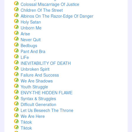
Colossal Miscarriage Of Justice
Children Of The Street
Albinos On The Razor-Edge Of Danger
Holy Satan
Unborn Me
Arise
Never Quit
Bedbugs
Pant And Bra
LiFe
INEVITABILITY OF DEATH
Unbroken Spirit
Failure And Success
We Are Shadows
Youth Struggle
ENVY-THE HIDDEN FLAME
Syntax & Struggles
Difficult Generation
Let Us Beseech The Throne
We Are Here
Tiktok
Tiktok