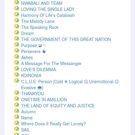
NWABALI AND TEAM
LOVING THE SINGLE LADY
Harmony Of Life's Calabash
The Melody Lane
The Speaking Rock
Dream
THE GOVERNMENT OF THIS GREAT NATION
Purpose 🧩🪡
Persevere 🧠
Ashes
A Message For The Messanger
LOVE'S DILEMMA.
KOINONIA
C.L.U.E. Person |Cold ❄ Logical 🤔 Unemotional 😐
Evasive 🌨️|
THANKYOU
ONETIME IN AMILLION
THE LAND OF EQUITY AND JUSTICE
Autumn
Name
Where Does It Really Get Lonely?
SAIL