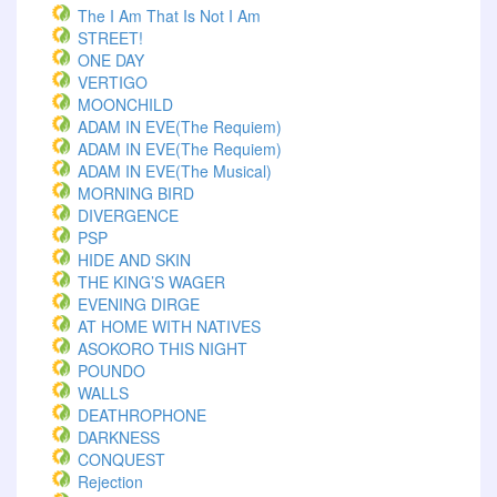
The I Am That Is Not I Am
STREET!
ONE DAY
VERTIGO
MOONCHILD
ADAM IN EVE(The Requiem)
ADAM IN EVE(The Requiem)
ADAM IN EVE(The Musical)
MORNING BIRD
DIVERGENCE
PSP
HIDE AND SKIN
THE KING’S WAGER
EVENING DIRGE
AT HOME WITH NATIVES
ASOKORO THIS NIGHT
POUNDO
WALLS
DEATHROPHONE
DARKNESS
CONQUEST
Rejection