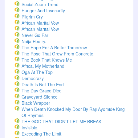
Social Zoom Trend
Hunger And Insecurity
Pilgrim Cry
African Marital Vow
African Marital Vow
Never Go Far
Naija Poetry.
The Hope For A Better Tomorrow
The Rose That Grew From Concrete.
The Book That Knows Me
Africa, My Motherland
Oga At The Top
Democrazy
Death Is Not The End
The Day Grace Died
Graveyard Silence
Black Wrapper
When Death Knocked My Door By Raji Ayomide King
Of Rhymes
THE GOD THAT DIDN’T LET ME BREAK
Invisible.
Exceeding The Limit.