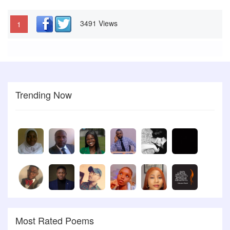
3491 Views
1
Trending Now
Most Rated Poems