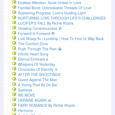
Endless Affection: Souls United In Love
Familial Bond: Unbreakable Threads Of Love
Sustaining Progress: Love's Guiding Light
NURTURING LOVE THROUGH LIFE'S CHALLENGES
LUCIFER'S FALL By Richie Kharis
Growing Consciousness 🥀
Forward Is Forward 🐞
Lust Sheep 🐑 | Lordship | How To Find Ur Way Back
The Comfort Zone
Push Through The Pain 😭
Infinite Heart Song
Eternal Embrace 🕯️
Whispers Of Yesterday
Chronicles Of Eternity ✴️
AFTER THE SHOOTINGS
Guard Against The Man
A Young Poet By De Bar
Sadness
WE MOVE
UKRAINE AGAIN! 🙏
FAIRY ROMANCE By Richie Kharis
Harmony