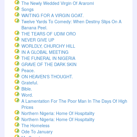
The Newly Wedded Virgin Of Araromi
Songs
WAITING FOR A VIRGIN GOAT.
Twelve Yards To Comedy: When Destiny Slips On A
Banana Peel.
THE TEARS OF UDIM ORO
NEVER GIVE UP
WORLDLY, CHURCHY HILL
IN A GLOBAL MEETING
THE FUNERAL IN NIGERIA
GRAVE OF THE DARK SKIN
Peace.
ON HEAVEN'S THOUGHT.
Grateful.
Bible.
Word.
A Lamentation For The Poor Man In The Days Of High
Prices
Northern Nigeria: Home Of Hospitality
Northern Nigeria: Home Of Hospitality
The Homeless
Ode To January