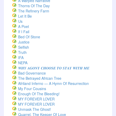
A Warped Narrative
Thorns Of The Day ‎
The Refinery Farm
Let It Be
Us
A Poet
If I Fail
Bed Of Stone
Justice
Selfish
Truth
IFA
NEPA
𝑾𝑯𝒀 𝑨𝑮𝑶𝑵𝒀 𝑪𝑯𝑶𝑶𝑺𝑬 𝑻𝑶 𝑺𝑻𝑨𝒀 𝑾𝑰𝑻𝑯 𝑴𝑬
Bad Governance
The Betrayed African Tree
Afriland Inferno — A Hymn Of Resurrection
My Four Cousins
Enough Of The Bleeding!
MY FOREVER LOVER
MY FOREVER LOVER
Unmask The Ghost!
Quarrel, The Keeper Of Love