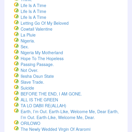
Life Is A Time
Life Is A Time
Life Is A Time
Letting Go Of My Beloved
Cowtail Valentine
La Pluie
Nigeria.
Sex.
Nigeria My Motherland
Hope To The Hopeless
Passing Passage.
Not Over.
Ilesha Osun State
Slave Trade.
Suicide
BEFORE THE END, I AM GONE.
ALL IS THE GREEN
TA LO DABII RE(ALLAH)
Earth, I’m Out. Earth-Like, Welcome Me, Dear Earth,
I’m Out. Earth-Like, Welcome Me, Dear.
ORILOWO
The Newly Wedded Virgin Of Araromi