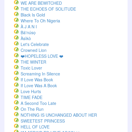
WE ARE BEWITCHED
THE ECHOES OF SOLITUDE
Black Is Gold
Where To Oh Nigeria
À J A N I
Bá'núsọ
Àsìkò
Let's Celebrate
Crowned Lion
❤️HOPELESS LOVE ❤️
THE WINTER
Toxic Lover
Screaming In Silence
If Love Was Book
If Love Was A Book
Love Hurts
TIME FADE
A Second Too Late
On The Run
NOTHING IS UNCHANGED ABOUT HER
SWEETEST PRINCESS
HELL OF LOVE