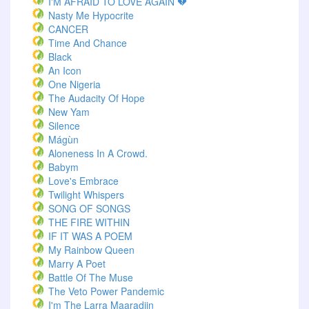
I'M AFRAID TO LOVE AGAIN 💔
Nasty Me Hypocrite
CANCER
Time And Chance
Black
An Icon
One Nigeria
The Audacity Of Hope
New Yam
Silence
Mágùn
Aloneness In A Crowd.
Babym
Love's Embrace
Twilight Whispers
SONG OF SONGS
THE FIRE WITHIN
IF IT WAS A POEM
My Rainbow Queen
Marry A Poet
Battle Of The Muse
The Veto Power Pandemic
I'm The Larra Maaradiin