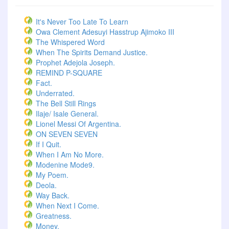
It's Never Too Late To Learn
Owa Clement Adesuyi Hasstrup Ajimoko III
The Whispered Word
When The Spirits Demand Justice.
Prophet Adejola Joseph.
REMIND P-SQUARE
Fact.
Underrated.
The Bell Still Rings
Ilaje/ Isale General.
Lionel Messi Of Argentina.
ON SEVEN SEVEN
If I Quit.
When I Am No More.
Modenine Mode9.
My Poem.
Deola.
Way Back.
When Next I Come.
Greatness.
Money.