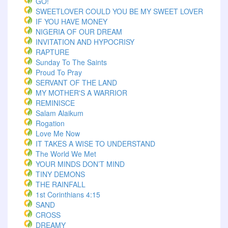
GO!
SWEETLOVER COULD YOU BE MY SWEET LOVER
IF YOU HAVE MONEY
NIGERIA OF OUR DREAM
INVITATION AND HYPOCRISY
RAPTURE
Sunday To The Saints
Proud To Pray
SERVANT OF THE LAND
MY MOTHER'S A WARRIOR
REMINISCE
Salam Alaikum
Rogation
Love Me Now
IT TAKES A WISE TO UNDERSTAND
The World We Met
YOUR MINDS DON’T MIND
TINY DEMONS
THE RAINFALL
1st Corinthians 4:15
SAND
CROSS
DREAMY