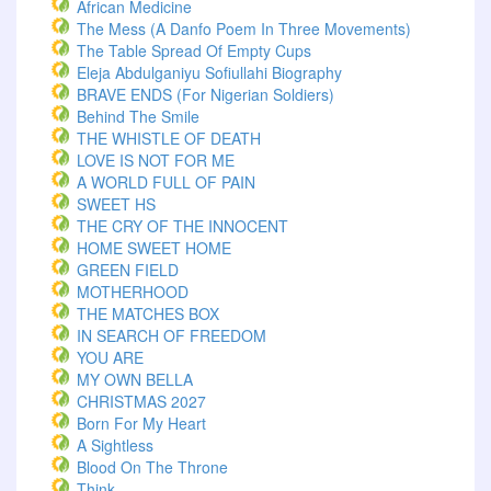
African Medicine
The Mess (A Danfo Poem In Three Movements)
The Table Spread Of Empty Cups
Eleja Abdulganiyu Sofiullahi Biography
BRAVE ENDS (For Nigerian Soldiers)
Behind The Smile
THE WHISTLE OF DEATH
LOVE IS NOT FOR ME
A WORLD FULL OF PAIN
SWEET HS
THE CRY OF THE INNOCENT
HOME SWEET HOME
GREEN FIELD
MOTHERHOOD
THE MATCHES BOX
IN SEARCH OF FREEDOM
YOU ARE
MY OWN BELLA
CHRISTMAS 2027
Born For My Heart
A Sightless
Blood On The Throne
Think.