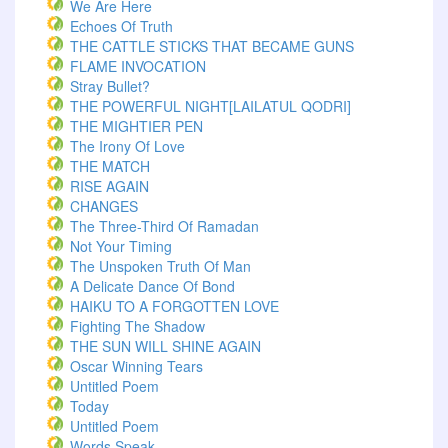
We Are Here
Echoes Of Truth
THE CATTLE STICKS THAT BECAME GUNS
FLAME INVOCATION
Stray Bullet?
THE POWERFUL NIGHT[LAILATUL QODRI]
THE MIGHTIER PEN
The Irony Of Love
THE MATCH
RISE AGAIN
CHANGES
The Three-Third Of Ramadan
Not Your Timing
The Unspoken Truth Of Man
A Delicate Dance Of Bond
HAIKU TO A FORGOTTEN LOVE
Fighting The Shadow
THE SUN WILL SHINE AGAIN
Oscar Winning Tears
Untitled Poem
Today
Untitled Poem
Words Speak