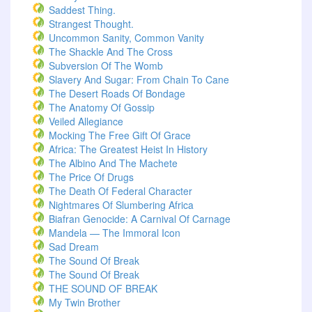
Saddest Thing.
Strangest Thought.
Uncommon Sanity, Common Vanity
The Shackle And The Cross
Subversion Of The Womb
Slavery And Sugar: From Chain To Cane
The Desert Roads Of Bondage
The Anatomy Of Gossip
Veiled Allegiance
Mocking The Free Gift Of Grace
Africa: The Greatest Heist In History
The Albino And The Machete
The Price Of Drugs
The Death Of Federal Character
Nightmares Of Slumbering Africa
Biafran Genocide: A Carnival Of Carnage
Mandela — The Immoral Icon
Sad Dream
The Sound Of Break
The Sound Of Break
THE SOUND OF BREAK
My Twin Brother