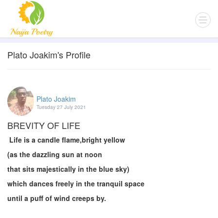
Plato Joakim's Profile
Plato Joakim
Tuesday 27 July 2021
BREVITY OF LIFE
Life is a candle flame,bright yellow
(as the dazzling sun at noon
that sits majestically in the blue sky)
which dances freely in the tranquil space
until a puff of wind creeps by.