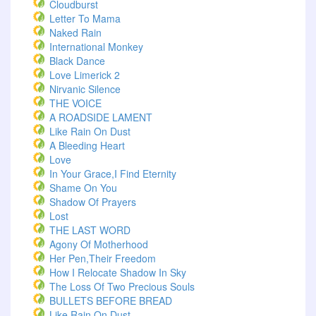
Cloudburst
Letter To Mama
Naked Rain
International Monkey
Black Dance
Love Limerick 2
Nirvanic Silence
THE VOICE
A ROADSIDE LAMENT
Like Rain On Dust
A Bleeding Heart
Love
In Your Grace,I Find Eternity
Shame On You
Shadow Of Prayers
Lost
THE LAST WORD
Agony Of Motherhood
Her Pen,Their Freedom
How I Relocate Shadow In Sky
The Loss Of Two Precious Souls
BULLETS BEFORE BREAD
Like Rain On Dust