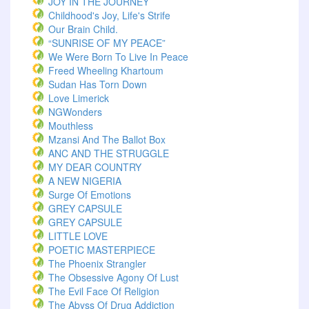
JOY IN THE JOURNEY
Childhood's Joy, Life's Strife
Our Brain Child.
“SUNRISE OF MY PEACE”
We Were Born To Live In Peace
Freed Wheeling Khartoum
Sudan Has Torn Down
Love Limerick
NGWonders
Mouthless
Mzansi And The Ballot Box
ANC AND THE STRUGGLE
MY DEAR COUNTRY
A NEW NIGERIA
Surge Of Emotions
GREY CAPSULE
GREY CAPSULE
LITTLE LOVE
POETIC MASTERPIECE
The Phoenix Strangler
The Obsessive Agony Of Lust
The Evil Face Of Religion
The Abyss Of Drug Addiction