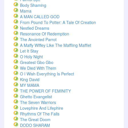
Body Shaming
Mama
A MAN CALLED GOD
From Pound To Potter: A Tale Of Creation
Nestled Dreams
Resonance Of Redemption
The Anointed Parrot
A Maffy Wiffey Like The Maffling Mafflet
Let It Stay
O Holy Night
Greatest Gbo Gbo
We Died With Them
O I Wish Everything Is Perfect
King David
MY MAMA
THE POWER OF FEMINITY
Ghetto Evangelist
The Seven Warriors
Lovephire And Lifephire
Rhythms Of The Falls
The Great Doom
DODO SHARAM