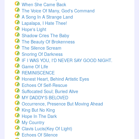
When She Came Back
The Voice Of Many, God's Command
A Song In A Strange Land
Lapalapa, I Hate Thee!
Hope's Light
Shadow Cries The Baby
The Beauty Of Brokenness
The Silence Scream
Snoring Of Darkness
IF I WAS YOU, I'D NEVER SAY GOOD NIGHT.
Game Of Life
REMINISCENCE
Honest Heart, Behind Artistic Eyes
Echoes Of Self-Rescue
Suffocated Soul; Buried Alive
MY DADDY'S BELOVED
Occurrence, Presence But Moving Ahead
King But No King
Hope In The Dark
My Country
Clavis Lucis(Key Of Light)
Echoes Of Silence