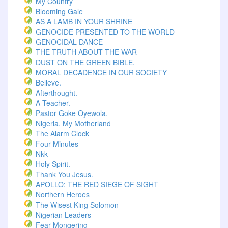
My Country
Blooming Gale
AS A LAMB IN YOUR SHRINE
GENOCIDE PRESENTED TO THE WORLD
GENOCIDAL DANCE
THE TRUTH ABOUT THE WAR
DUST ON THE GREEN BIBLE.
MORAL DECADENCE IN OUR SOCIETY
Believe.
Afterthought.
A Teacher.
Pastor Goke Oyewola.
Nigeria, My Motherland
The Alarm Clock
Four Minutes
Nkk
Holy Spirit.
Thank You Jesus.
APOLLO: THE RED SIEGE OF SIGHT
Northern Heroes
The Wisest King Solomon
Nigerian Leaders
Fear-Mongering