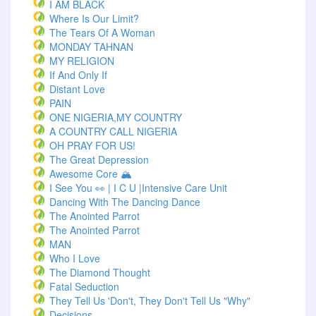
I AM BLACK
Where Is Our Limit?
The Tears Of A Woman
MONDAY TAHNAN
MY RELIGION
If And Only If
Distant Love
PAIN
ONE NIGERIA,MY COUNTRY
A COUNTRY CALL NIGERIA
OH PRAY FOR US!
The Great Depression
Awesome Core 🏔️
I See You 👀 | I C U |Intensive Care Unit
Dancing With The Dancing Dance
The Anointed Parrot
The Anointed Parrot
MAN
Who I Love
The Diamond Thought
Fatal Seduction
They Tell Us 'Don't, They Don't Tell Us "Why"
Decisions