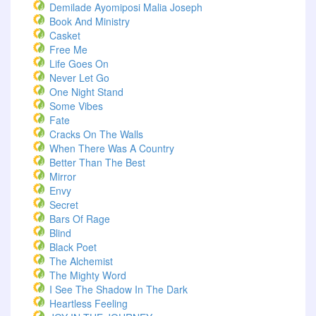
Demilade Ayomiposi Malia Joseph
Book And Ministry
Casket
Free Me
Life Goes On
Never Let Go
One Night Stand
Some Vibes
Fate
Cracks On The Walls
When There Was A Country
Better Than The Best
Mirror
Envy
Secret
Bars Of Rage
Blind
Black Poet
The Alchemist
The Mighty Word
I See The Shadow In The Dark
Heartless Feeling