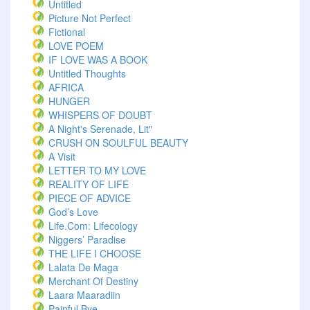
Untitled
Picture Not Perfect
Fictional
LOVE POEM
IF LOVE WAS A BOOK
Untitled Thoughts
AFRICA
HUNGER
WHISPERS OF DOUBT
A Night's Serenade, Lit"
CRUSH ON SOULFUL BEAUTY
A Visit
LETTER TO MY LOVE
REALITY OF LIFE
PIECE OF ADVICE
God’s Love
Life.com: Lifecology
Niggers’ Paradise
THE LIFE I CHOOSE
Lalata De Maga
Merchant Of Destiny
Laara Maaradiin
Painful Bye