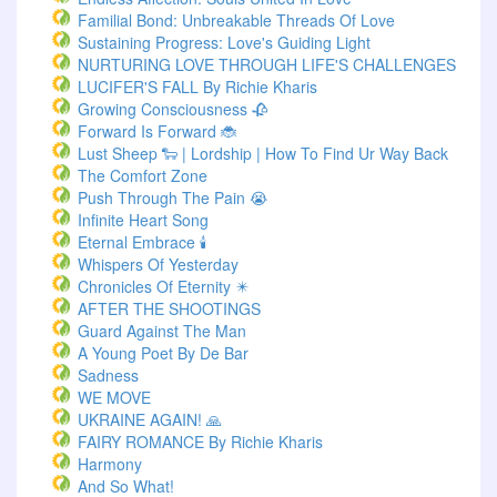
Familial Bond: Unbreakable Threads Of Love
Sustaining Progress: Love's Guiding Light
NURTURING LOVE THROUGH LIFE'S CHALLENGES
LUCIFER'S FALL By Richie Kharis
Growing Consciousness 🥀
Forward Is Forward 🐞
Lust Sheep 🐑 | Lordship | How To Find Ur Way Back
The Comfort Zone
Push Through The Pain 😭
Infinite Heart Song
Eternal Embrace 🕯️
Whispers Of Yesterday
Chronicles Of Eternity ✴️
AFTER THE SHOOTINGS
Guard Against The Man
A Young Poet By De Bar
Sadness
WE MOVE
UKRAINE AGAIN! 🙏
FAIRY ROMANCE By Richie Kharis
Harmony
And So What!