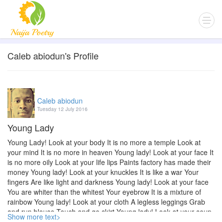
Caleb abiodun's Profile
Caleb abiodun
Tuesday 12 July 2016
Young Lady
Young Lady! Look at your body It is no more a temple Look at
your mind It is no more in heaven Young lady! Look at your face It
is no more oily Look at your life lips Paints factory has made their
money Young lady! Look at your knuckles It is like a war Your
fingers Are like light and darkness Young lady! Look at your face
You are whiter than the whitest Your eyebrow It is a mixture of
rainbow Young lady! Look at your cloth A legless leggings Grab
and run blouse Touch and go skirt Young lady! Look at your soup
Show more text>
As sweet as bile Look at your food As sweet as lime Young lady!