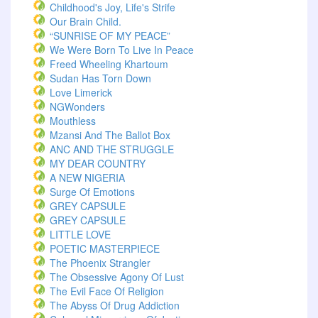
Childhood's Joy, Life's Strife
Our Brain Child.
“SUNRISE OF MY PEACE”
We Were Born To Live In Peace
Freed Wheeling Khartoum
Sudan Has Torn Down
Love Limerick
NGWonders
Mouthless
Mzansi And The Ballot Box
ANC AND THE STRUGGLE
MY DEAR COUNTRY
A NEW NIGERIA
Surge Of Emotions
GREY CAPSULE
GREY CAPSULE
LITTLE LOVE
POETIC MASTERPIECE
The Phoenix Strangler
The Obsessive Agony Of Lust
The Evil Face Of Religion
The Abyss Of Drug Addiction