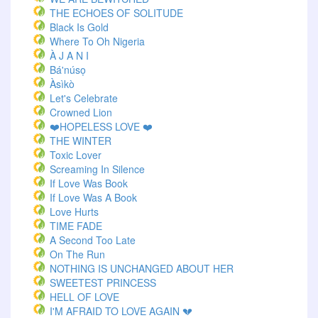
THE ECHOES OF SOLITUDE
Black Is Gold
Where To Oh Nigeria
À J A N I
Bá'núsọ
Àsìkò
Let's Celebrate
Crowned Lion
❤️HOPELESS LOVE ❤️
THE WINTER
Toxic Lover
Screaming In Silence
If Love Was Book
If Love Was A Book
Love Hurts
TIME FADE
A Second Too Late
On The Run
NOTHING IS UNCHANGED ABOUT HER
SWEETEST PRINCESS
HELL OF LOVE
I'M AFRAID TO LOVE AGAIN 💔