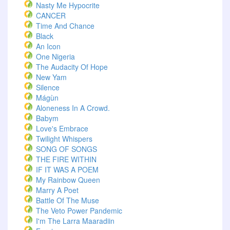
Nasty Me Hypocrite
CANCER
Time And Chance
Black
An Icon
One Nigeria
The Audacity Of Hope
New Yam
Silence
Mágùn
Aloneness In A Crowd.
Babym
Love's Embrace
Twilight Whispers
SONG OF SONGS
THE FIRE WITHIN
IF IT WAS A POEM
My Rainbow Queen
Marry A Poet
Battle Of The Muse
The Veto Power Pandemic
I'm The Larra Maaradiin