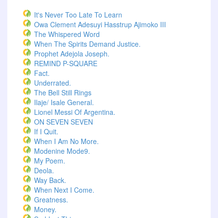
It's Never Too Late To Learn
Owa Clement Adesuyi Hasstrup Ajimoko III
The Whispered Word
When The Spirits Demand Justice.
Prophet Adejola Joseph.
REMIND P-SQUARE
Fact.
Underrated.
The Bell Still Rings
Ilaje/ Isale General.
Lionel Messi Of Argentina.
ON SEVEN SEVEN
If I Quit.
When I Am No More.
Modenine Mode9.
My Poem.
Deola.
Way Back.
When Next I Come.
Greatness.
Money.