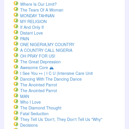
Where Is Our Limit?
The Tears Of A Woman
MONDAY TAHNAN
MY RELIGION
If And Only If
Distant Love
PAIN
ONE NIGERIA,MY COUNTRY
A COUNTRY CALL NIGERIA
OH PRAY FOR US!
The Great Depression
Awesome Core 🏔️
I See You 👀 | I C U |Intensive Care Unit
Dancing With The Dancing Dance
The Anointed Parrot
The Anointed Parrot
MAN
Who I Love
The Diamond Thought
Fatal Seduction
They Tell Us 'Don't, They Don't Tell Us "Why"
Decisions