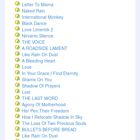
Letter To Mama
Naked Rain
International Monkey
Black Dance
Love Limerick 2
Nirvanic Silence
THE VOICE
A ROADSIDE LAMENT
Like Rain On Dust
A Bleeding Heart
Love
In Your Grace,I Find Eternity
Shame On You
Shadow Of Prayers
Lost
THE LAST WORD
Agony Of Motherhood
Her Pen,Their Freedom
How I Relocate Shadow In Sky
The Loss Of Two Precious Souls
BULLETS BEFORE BREAD
Like Rain On Dust