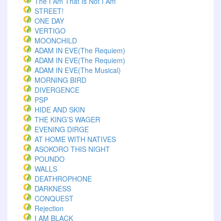
The I Am That Is Not I Am
STREET!
ONE DAY
VERTIGO
MOONCHILD
ADAM IN EVE(The Requiem)
ADAM IN EVE(The Requiem)
ADAM IN EVE(The Musical)
MORNING BIRD
DIVERGENCE
PSP
HIDE AND SKIN
THE KING’S WAGER
EVENING DIRGE
AT HOME WITH NATIVES
ASOKORO THIS NIGHT
POUNDO
WALLS
DEATHROPHONE
DARKNESS
CONQUEST
Rejection
I AM BLACK