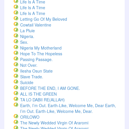
Life Is A Time
Life Is A Time
Life Is A Time
Letting Go Of My Beloved
Cowtail Valentine
La Pluie
Nigeria.
Sex.
Nigeria My Motherland
Hope To The Hopeless
Passing Passage.
Not Over.
Ilesha Osun State
Slave Trade.
Suicide
BEFORE THE END, I AM GONE.
ALL IS THE GREEN
TA LO DABII RE(ALLAH)
Earth, I’m Out. Earth-Like, Welcome Me, Dear Earth,
I’m Out. Earth-Like, Welcome Me, Dear.
ORILOWO
The Newly Wedded Virgin Of Araromi
The Newly Wedded Virgin Of Araromi