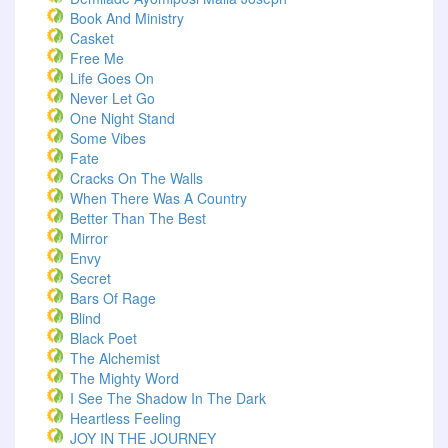
Book And Ministry
Casket
Free Me
Life Goes On
Never Let Go
One Night Stand
Some Vibes
Fate
Cracks On The Walls
When There Was A Country
Better Than The Best
Mirror
Envy
Secret
Bars Of Rage
Blind
Black Poet
The Alchemist
The Mighty Word
I See The Shadow In The Dark
Heartless Feeling
JOY IN THE JOURNEY