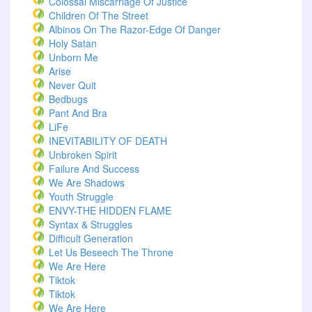
Colossal Miscarriage Of Justice
Children Of The Street
Albinos On The Razor-Edge Of Danger
Holy Satan
Unborn Me
Arise
Never Quit
Bedbugs
Pant And Bra
LiFe
INEVITABILITY OF DEATH
Unbroken Spirit
Failure And Success
We Are Shadows
Youth Struggle
ENVY-THE HIDDEN FLAME
Syntax & Struggles
Difficult Generation
Let Us Beseech The Throne
We Are Here
Tiktok
Tiktok
We Are Here