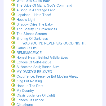
When She Came Back
The Voice Of Many, God's Command
A Song In A Strange Land
Lapalapa, I Hate Thee!
Hope's Light
Shadow Cries The Baby
The Beauty Of Brokenness
The Silence Scream
Snoring Of Darkness
IF I WAS YOU, I'D NEVER SAY GOOD NIGHT.
Game Of Life
REMINISCENCE
Honest Heart, Behind Artistic Eyes
Echoes Of Self-Rescue
Suffocated Soul; Buried Alive
MY DADDY'S BELOVED
Occurrence, Presence But Moving Ahead
King But No King
Hope In The Dark
My Country
Clavis Lucis(Key Of Light)
Echoes Of Silence
Cloudburst