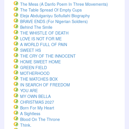
The Mess (A Danfo Poem In Three Movements)
The Table Spread Of Empty Cups
Eleja Abdulganiyu Sofiullahi Biography
BRAVE ENDS (For Nigerian Soldiers)
Behind The Smile
THE WHISTLE OF DEATH
LOVE IS NOT FOR ME
A WORLD FULL OF PAIN
SWEET HS
THE CRY OF THE INNOCENT
HOME SWEET HOME
GREEN FIELD
MOTHERHOOD
THE MATCHES BOX
IN SEARCH OF FREEDOM
YOU ARE
MY OWN BELLA
CHRISTMAS 2027
Born For My Heart
A Sightless
Blood On The Throne
Think.