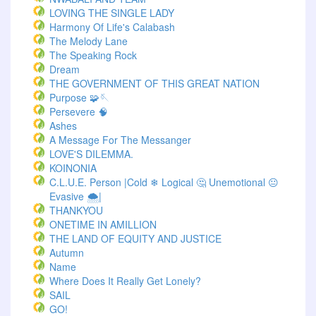
LOVING THE SINGLE LADY
Harmony Of Life's Calabash
The Melody Lane
The Speaking Rock
Dream
THE GOVERNMENT OF THIS GREAT NATION
Purpose 🧩🪡
Persevere 🧠
Ashes
A Message For The Messanger
LOVE'S DILEMMA.
KOINONIA
C.L.U.E. Person |Cold ❄ Logical 🤔 Unemotional 😐
Evasive 🌨️|
THANKYOU
ONETIME IN AMILLION
THE LAND OF EQUITY AND JUSTICE
Autumn
Name
Where Does It Really Get Lonely?
SAIL
GO!