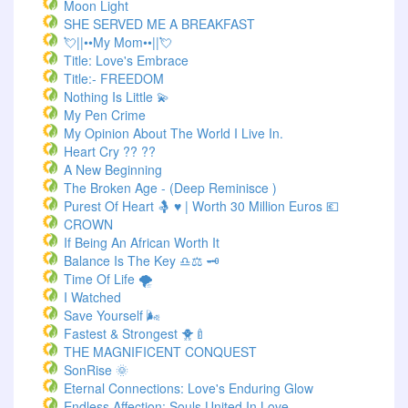
Moon Light
SHE SERVED ME A BREAKFAST
💘||••My Mom••||💘
Title: Love's Embrace
Title:- FREEDOM
Nothing Is Little 💫
My Pen Crime
My Opinion About The World I Live In.
Heart Cry ?? ??
A New Beginning
The Broken Age - (Deep Reminisce )
Purest Of Heart 🤱 ♥ | Worth 30 Million Euros 💶
CROWN
If Being An African Worth It
Balance Is The Key ♎⚖️ 🗝️
Time Of Life 🌪️
I Watched
Save Yourself 🌬️
Fastest & Strongest 🐥🍼
THE MAGNIFICENT CONQUEST
SonRise 🌞
Eternal Connections: Love's Enduring Glow
Endless Affection: Souls United In Love