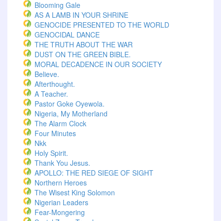
Blooming Gale
AS A LAMB IN YOUR SHRINE
GENOCIDE PRESENTED TO THE WORLD
GENOCIDAL DANCE
THE TRUTH ABOUT THE WAR
DUST ON THE GREEN BIBLE.
MORAL DECADENCE IN OUR SOCIETY
Believe.
Afterthought.
A Teacher.
Pastor Goke Oyewola.
Nigeria, My Motherland
The Alarm Clock
Four Minutes
Nkk
Holy Spirit.
Thank You Jesus.
APOLLO: THE RED SIEGE OF SIGHT
Northern Heroes
The Wisest King Solomon
Nigerian Leaders
Fear-Mongering