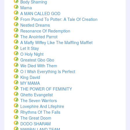
Body Shaming
Mama
A MAN CALLED GOD
From Pound To Potter: A Tale Of Creation
Nestled Dreams
Resonance Of Redemption
The Anointed Parrot
A Maffy Wiffey Like The Maffling Mafflet
Let It Stay
O Holy Night
Greatest Gbo Gbo
We Died With Them
O I Wish Everything Is Perfect
King David
MY MAMA
THE POWER OF FEMINITY
Ghetto Evangelist
The Seven Warriors
Lovephire And Lifephire
Rhythms Of The Falls
The Great Doom
DODO SHARAM
NWABALI AND TEAM