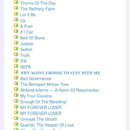
Thorns Of The Day ‎
The Refinery Farm
Let It Be
Us
A Poet
If I Fail
Bed Of Stone
Justice
Selfish
Truth
IFA
NEPA
𝑾𝑯𝒀 𝑨𝑮𝑶𝑵𝒀 𝑪𝑯𝑶𝑶𝑺𝑬 𝑻𝑶 𝑺𝑻𝑨𝒀 𝑾𝑰𝑻𝑯 𝑴𝑬
Bad Governance
The Betrayed African Tree
Afriland Inferno — A Hymn Of Resurrection
My Four Cousins
Enough Of The Bleeding!
MY FOREVER LOVER
MY FOREVER LOVER
Unmask The Ghost!
Quarrel, The Keeper Of Love