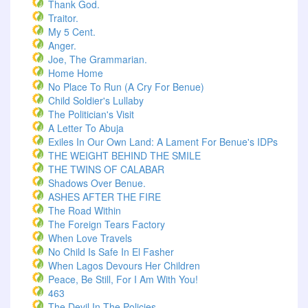
Thank God.
Traitor.
My 5 Cent.
Anger.
Joe, The Grammarian.
Home Home
No Place To Run (A Cry For Benue)
Child Soldier's Lullaby
The Politician's Visit
A Letter To Abuja
Exiles In Our Own Land: A Lament For Benue's IDPs
THE WEIGHT BEHIND THE SMILE
THE TWINS OF CALABAR
Shadows Over Benue.
ASHES AFTER THE FIRE
The Road Within
The Foreign Tears Factory
When Love Travels
No Child Is Safe In El Fasher
When Lagos Devours Her Children
Peace, Be Still, For I Am With You!
463
The Devil In The Policies