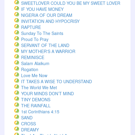
SWEETLOVER COULD YOU BE MY SWEET LOVER
IF YOU HAVE MONEY
NIGERIA OF OUR DREAM
INVITATION AND HYPOCRISY
RAPTURE
Sunday To The Saints
Proud To Pray
SERVANT OF THE LAND
MY MOTHER'S A WARRIOR
REMINISCE
Salam Alaikum
Rogation
Love Me Now
IT TAKES A WISE TO UNDERSTAND
The World We Met
YOUR MINDS DON’T MIND
TINY DEMONS
THE RAINFALL
1st Corinthians 4:15
SAND
CROSS
DREAMY