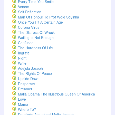
Every Time You Smile
Venom
Self Reflection
Man Of Honour To Prof Wole Soyinka
Once You Hit A Certain Age
Corona Virus
The Distress Of Wreck
Wailing Is Not Enough
Confused
The Hardness Of Life
Ingrate
Night
Write
Adejola Joseph
The Rights Of Peace
Upside Down
Desperate
Dreamer
Malia Obama The Illustrious Queen Of America
Love
Mama
Where To?
Demilade Ayomiposi Malia Joseph