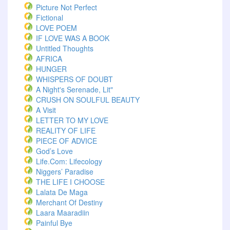
Picture Not Perfect
Fictional
LOVE POEM
IF LOVE WAS A BOOK
Untitled Thoughts
AFRICA
HUNGER
WHISPERS OF DOUBT
A Night's Serenade, Lit"
CRUSH ON SOULFUL BEAUTY
A Visit
LETTER TO MY LOVE
REALITY OF LIFE
PIECE OF ADVICE
God’s Love
Life.com: Lifecology
Niggers’ Paradise
THE LIFE I CHOOSE
Lalata De Maga
Merchant Of Destiny
Laara Maaradiin
Painful Bye