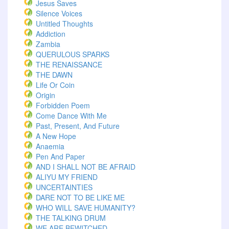
Jesus Saves
Silence Voices
Untitled Thoughts
Addiction
Zambia
QUERULOUS SPARKS
THE RENAISSANCE
THE DAWN
Life Or Coin
Origin
Forbidden Poem
Come Dance With Me
Past, Present, And Future
A New Hope
Anaemia
Pen And Paper
AND I SHALL NOT BE AFRAID
ALIYU MY FRIEND
UNCERTAINTIES
DARE NOT TO BE LIKE ME
WHO WILL SAVE HUMANITY?
THE TALKING DRUM
WE ARE BEWITCHED