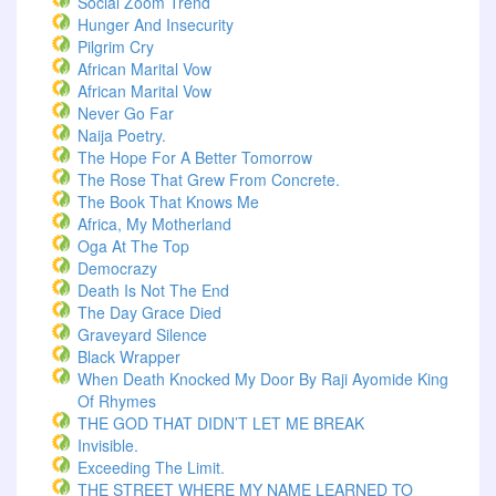
Social Zoom Trend
Hunger And Insecurity
Pilgrim Cry
African Marital Vow
African Marital Vow
Never Go Far
Naija Poetry.
The Hope For A Better Tomorrow
The Rose That Grew From Concrete.
The Book That Knows Me
Africa, My Motherland
Oga At The Top
Democrazy
Death Is Not The End
The Day Grace Died
Graveyard Silence
Black Wrapper
When Death Knocked My Door By Raji Ayomide King
Of Rhymes
THE GOD THAT DIDN’T LET ME BREAK
Invisible.
Exceeding The Limit.
THE STREET WHERE MY NAME LEARNED TO