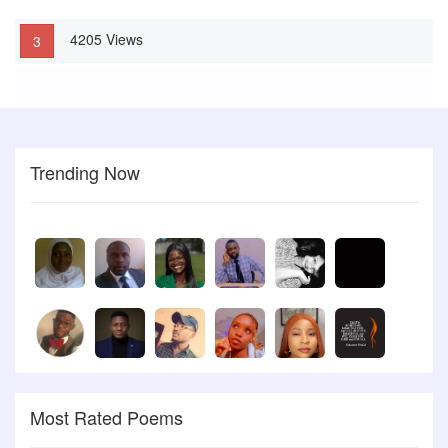
Look at your hair It is a coat of many colours Look at your shoe It
4205 Views
is like moses Rod Young lady! Take a rethink Your body is a Godly
3
device You have to be free From the rave of social vice.
Trending Now
Most Rated Poems