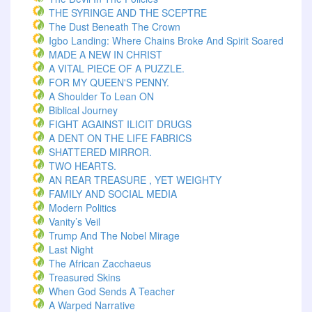
THE SYRINGE AND THE SCEPTRE
The Dust Beneath The Crown
Igbo Landing: Where Chains Broke And Spirit Soared
MADE A NEW IN CHRIST
A VITAL PIECE OF A PUZZLE.
FOR MY QUEEN'S PENNY.
A Shoulder To Lean ON
Biblical Journey
FIGHT AGAINST ILICIT DRUGS
A DENT ON THE LIFE FABRICS
SHATTERED MIRROR.
TWO HEARTS.
AN REAR TREASURE , YET WEIGHTY
FAMILY AND SOCIAL MEDIA
Modern Politics
Vanity’s Veil
Trump And The Nobel Mirage
Last Night
The African Zacchaeus
Treasured Skins
When God Sends A Teacher
A Warped Narrative