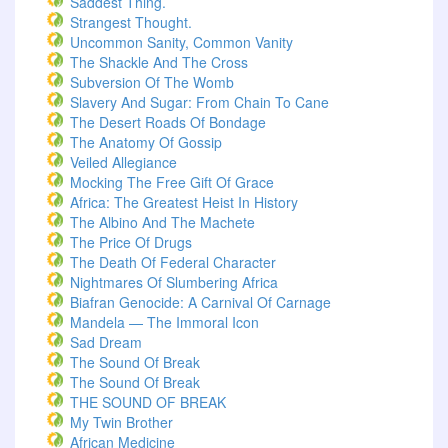
Saddest Thing.
Strangest Thought.
Uncommon Sanity, Common Vanity
The Shackle And The Cross
Subversion Of The Womb
Slavery And Sugar: From Chain To Cane
The Desert Roads Of Bondage
The Anatomy Of Gossip
Veiled Allegiance
Mocking The Free Gift Of Grace
Africa: The Greatest Heist In History
The Albino And The Machete
The Price Of Drugs
The Death Of Federal Character
Nightmares Of Slumbering Africa
Biafran Genocide: A Carnival Of Carnage
Mandela — The Immoral Icon
Sad Dream
The Sound Of Break
The Sound Of Break
THE SOUND OF BREAK
My Twin Brother
African Medicine