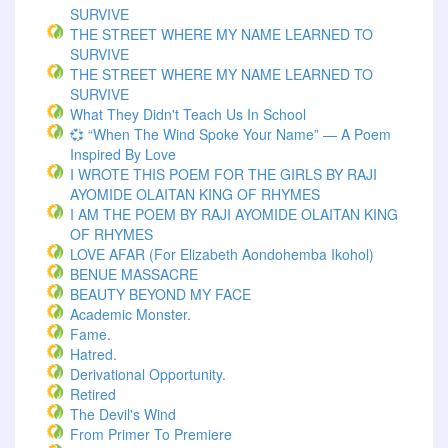
SURVIVE
THE STREET WHERE MY NAME LEARNED TO
SURVIVE
THE STREET WHERE MY NAME LEARNED TO
SURVIVE
What They Didn't Teach Us In School
💞 “When The Wind Spoke Your Name” — A Poem
Inspired By Love
I WROTE THIS POEM FOR THE GIRLS BY RAJI
AYOMIDE OLAITAN KING OF RHYMES
I AM THE POEM BY RAJI AYOMIDE OLAITAN KING
OF RHYMES
LOVE AFAR (for Elizabeth Aondohemba Ikohol)
BENUE MASSACRE
BEAUTY BEYOND MY FACE
Academic Monster.
Fame.
Hatred.
Derivational Opportunity.
Retired
The Devil's Wind
From Primer To Premiere