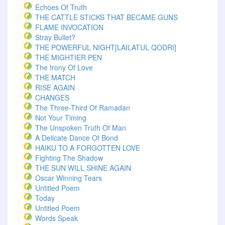
Echoes Of Truth
THE CATTLE STICKS THAT BECAME GUNS
FLAME INVOCATION
Stray Bullet?
THE POWERFUL NIGHT[LAILATUL QODRI]
THE MIGHTIER PEN
The Irony Of Love
THE MATCH
RISE AGAIN
CHANGES
The Three-Third Of Ramadan
Not Your Timing
The Unspoken Truth Of Man
A Delicate Dance Of Bond
HAIKU TO A FORGOTTEN LOVE
Fighting The Shadow
THE SUN WILL SHINE AGAIN
Oscar Winning Tears
Untitled Poem
Today
Untitled Poem
Words Speak