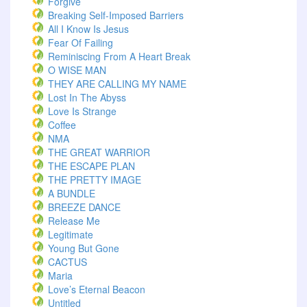
Forgive
Breaking Self-Imposed Barriers
All I Know Is Jesus
Fear Of Failing
Reminiscing From A Heart Break
O WISE MAN
THEY ARE CALLING MY NAME
Lost In The Abyss
Love Is Strange
Coffee
NMA
THE GREAT WARRIOR
THE ESCAPE PLAN
THE PRETTY IMAGE
A BUNDLE
BREEZE DANCE
Release Me
Legitimate
Young But Gone
CACTUS
Maria
Love’s Eternal Beacon
Untitled