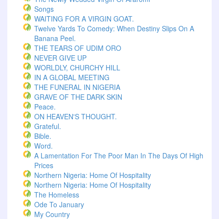
Songs
WAITING FOR A VIRGIN GOAT.
Twelve Yards To Comedy: When Destiny Slips On A
Banana Peel.
THE TEARS OF UDIM ORO
NEVER GIVE UP
WORLDLY, CHURCHY HILL
IN A GLOBAL MEETING
THE FUNERAL IN NIGERIA
GRAVE OF THE DARK SKIN
Peace.
ON HEAVEN'S THOUGHT.
Grateful.
Bible.
Word.
A Lamentation For The Poor Man In The Days Of High
Prices
Northern Nigeria: Home Of Hospitality
Northern Nigeria: Home Of Hospitality
The Homeless
Ode To January
My Country