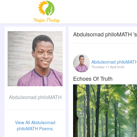
Abdulsomad philoMATH 's 
Abdulsomad philoMAT
Thursday 17 April 2025
Echoes Of Truth
Abdulsomad philoMATH
View All Abdulsomad
philoMATH Poems.