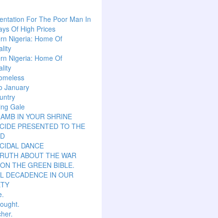
ntation For The Poor Man In
ys Of High Prices
rn Nigeria: Home Of
lity
rn Nigeria: Home Of
lity
omeless
o January
untry
ing Gale
LAMB IN YOUR SHRINE
CIDE PRESENTED TO THE
D
CIDAL DANCE
TRUTH ABOUT THE WAR
ON THE GREEN BIBLE.
L DECADENCE IN OUR
ETY
e.
hought.
her.