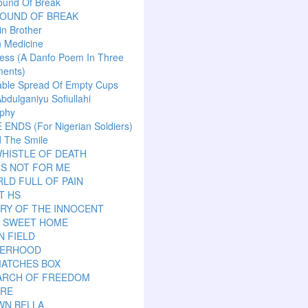
ound Of Break
SOUND OF BREAK
n Brother
n Medicine
ess (A Danfo Poem In Three
ents)
able Spread Of Empty Cups
Abdulganiyu Sofiullahi
aphy
ENDS (For Nigerian Soldiers)
 The Smile
HISTLE OF DEATH
IS NOT FOR ME
LD FULL OF PAIN
T HS
RY OF THE INNOCENT
 SWEET HOME
N FIELD
ERHOOD
MATCHES BOX
EARCH OF FREEDOM
ARE
WN BELLA