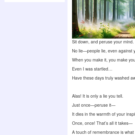
Sit down, and peruse your mind.
No lie—people lie, even against 
When you make it, you make you
Even I was startled…
Have these days truly washed a
Alas! It is only a lie you tell.
Just once—peruse it—
It dies in the warmth of your inspi
Once, once! That’s all it takes—
A touch of remembrance is what