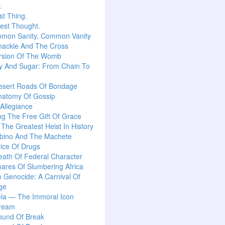
.
t Thing.
est Thought.
mon Sanity, Common Vanity
hackle And The Cross
rsion Of The Womb
y And Sugar: From Chain To
esert Roads Of Bondage
natomy Of Gossip
 Allegiance
g The Free Gift Of Grace
: The Greatest Heist In History
lbino And The Machete
ice Of Drugs
ath Of Federal Character
ares Of Slumbering Africa
n Genocide: A Carnival Of
ge
la — The Immoral Icon
ream
ound Of Break