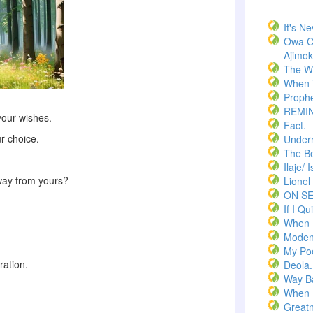
It's N
Owa C
Ajimoko
The W
When T
Prophe
REMI
your wishes.
Fact.
r choice.
Underr
The Bel
Ilaje/ 
way from yours?
Lionel
ON S
If I Qui
When 
Moden
My Po
ration.
Deola.
Way B
When 
Greatn