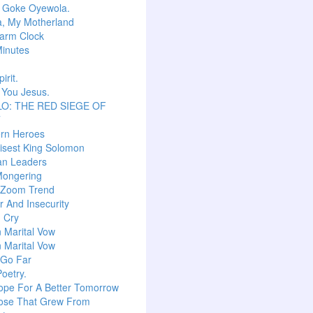
r Goke Oyewola.
a, My Motherland
arm Clock
inutes
irit.
 You Jesus.
O: THE RED SIEGE OF
T
ern Heroes
isest King Solomon
an Leaders
Mongering
l Zoom Trend
 And Insecurity
m Cry
n Marital Vow
n Marital Vow
 Go Far
Poetry.
ope For A Better Tomorrow
ose That Grew From