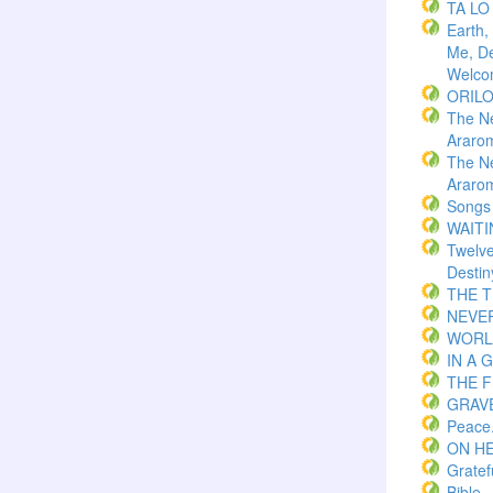
TA LO
Earth,
Me, De
Welco
ORIL
The N
Araro
The N
Araro
Songs
WAITI
Twelv
Destin
THE 
NEVER
WORLD
IN A 
THE F
GRAVE
Peace
ON H
Gratef
Bible.