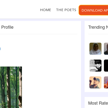
HOME
THE POETS
DOWNLOAD A
Profile
Trending
H
Most Rat