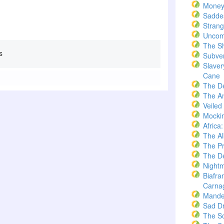
Money
Saddes
Strang
Uncom
The S
s
Subve
Slaver
Cane
The D
The A
Veiled
Mockin
Africa
The A
The Pr
The De
Nightm
Biafra
Carna
Mande
Sad D
The S