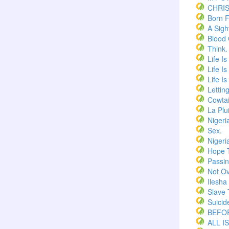
CHRI
Born F
A Sigh
Blood
Think.
Life I
Life I
Life I
Lettin
Cowtai
La Plu
Nigeri
Sex.
Nigeri
Hope 
Passi
Not Ov
Ilesha
Slave 
Suicid
BEFOR
ALL I