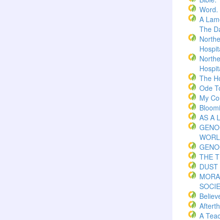
Word.
A Lame
The Da
Northe
Hospita
Northe
Hospita
The H
Ode T
My Co
Bloom
AS A 
GENO
WORL
GENO
THE 
DUST 
MORA
SOCI
Believ
Aftert
A Teac