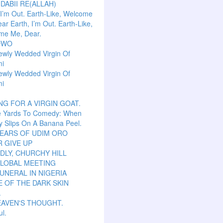
 DABII RE(ALLAH)
 I’m Out. Earth-Like, Welcome
ar Earth, I’m Out. Earth-Like,
me Me, Dear.
OWO
ewly Wedded Virgin Of
mi
ewly Wedded Virgin Of
mi
NG FOR A VIRGIN GOAT.
e Yards To Comedy: When
y Slips On A Banana Peel.
TEARS OF UDIM ORO
 GIVE UP
LY, CHURCHY HILL
GLOBAL MEETING
UNERAL IN NIGERIA
 OF THE DARK SKIN
.
EAVEN'S THOUGHT.
ul.