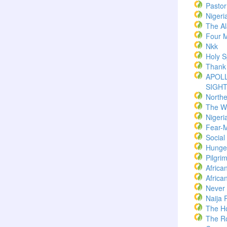
Pasto
Nigeri
The Al
Four M
Nkk
Holy Sp
Thank
APOLL
SIGH
North
The W
Nigeri
Fear-
Socia
Hunger
Pilgri
Africa
Africa
Never
Naija 
The H
The R