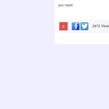
you need.
2872 View
0