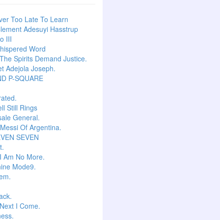
ever Too Late To Learn
lement Adesuyi Hasstrup
 III
hispered Word
he Spirits Demand Justice.
t Adejola Joseph.
ND P-SQUARE
ated.
l Still Rings
Isale General.
 Messi Of Argentina.
EVEN SEVEN
t.
I Am No More.
ine Mode9.
em.
ack.
Next I Come.
ess.