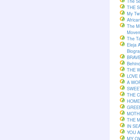
The S
THE 
My Twi
Africa
The M
Movem
The T
Eleja 
Biogr
BRAVE 
Behind
THE W
LOVE 
A WOR
SWEE
THE C
HOME
GREE
MOTH
THE 
IN S
YOU 
MY O