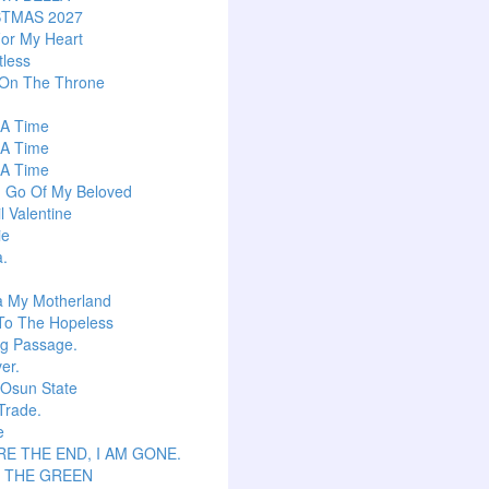
STMAS 2027
or My Heart
tless
 On The Throne
s A Time
s A Time
s A Time
g Go Of My Beloved
l Valentine
ie
a.
a My Motherland
To The Hopeless
ng Passage.
er.
 Osun State
Trade.
e
E THE END, I AM GONE.
S THE GREEN