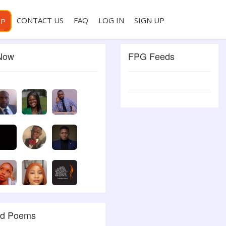
CONTACT US
FAQ
LOG IN
SIGN UP
PP
 Now
FPG Feeds
ed Poems